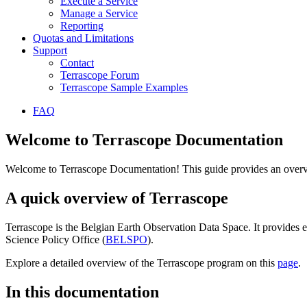
Execute a Service
Manage a Service
Reporting
Quotas and Limitations
Support
Contact
Terrascope Forum
Terrascope Sample Examples
FAQ
Welcome to Terrascope Documentation
Welcome to Terrascope Documentation! This guide provides an overvie
A quick overview of Terrascope
Terrascope is the Belgian Earth Observation Data Space. It provides e
Science Policy Office (
BELSPO
).
Explore a detailed overview of the Terrascope program on this
page
.
In this documentation