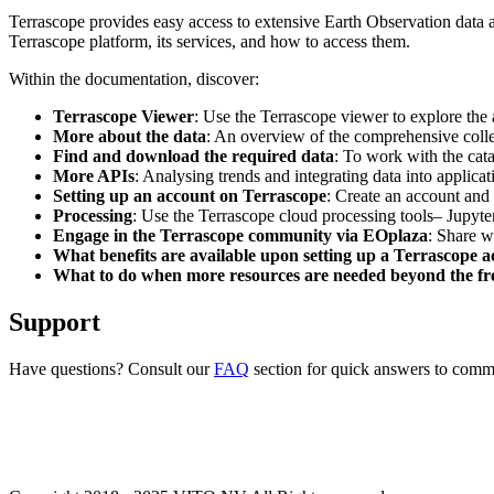
Terrascope provides easy access to extensive Earth Observation data a
Terrascope platform, its services, and how to access them.
Within the documentation, discover:
Terrascope Viewer
: Use the Terrascope viewer to explore the a
More about the data
: An overview of the comprehensive colle
Find and download the required data
: To work with the cat
More APIs
: Analysing trends and integrating data into applic
Setting up an account on Terrascope
: Create an account and 
Processing
: Use the Terrascope cloud processing tools– Jupyte
Engage in the Terrascope community via EOplaza
: Share w
What benefits are available upon setting up a Terrascope 
What to do when more resources are needed beyond the fre
Support
Have questions? Consult our
FAQ
section for quick answers to common