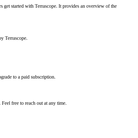
s get started with Terrascope. It provides an overview of the
by Terrascope.
pgrade to a paid subscription.
Feel free to reach out at any time.