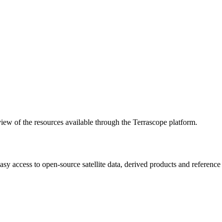
w of the resources available through the Terrascope platform.
asy access to open-source satellite data, derived products and referenc