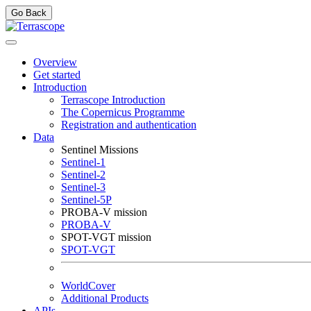
Go Back
Overview
Get started
Introduction
Terrascope Introduction
The Copernicus Programme
Registration and authentication
Data
Sentinel Missions
Sentinel-1
Sentinel-2
Sentinel-3
Sentinel-5P
PROBA-V mission
PROBA-V
SPOT-VGT mission
SPOT-VGT
WorldCover
Additional Products
APIs