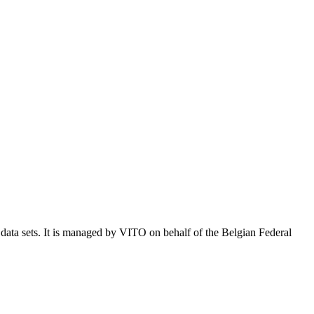
e data sets. It is managed by VITO on behalf of the Belgian Federal