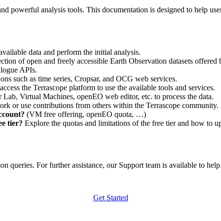
nd powerful analysis tools. This documentation is designed to help user
vailable data and perform the initial analysis.
ction of open and freely accessible Earth Observation datasets offered 
alogue APIs.
ations such as time series, Cropsar, and OCG web services.
access the Terrascope platform to use the available tools and services.
r Lab, Virtual Machines, openEO web editor, etc. to process the data.
ork or use contributions from others within the Terrascope community.
account?
(VM free offering, openEO quota, …)
e tier?
Explore the quotas and limitations of the free tier and how to u
 queries. For further assistance, our Support team is available to help. 
Get Started