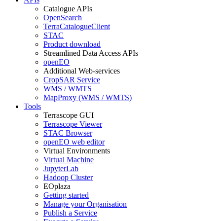
Catalogue APIs
OpenSearch
TerraCatalogueClient
STAC
Product download
Streamlined Data Access APIs
openEO
Additional Web-services
CropSAR Service
WMS / WMTS
MapProxy (WMS / WMTS)
Tools
Terrascope GUI
Terrascope Viewer
STAC Browser
openEO web editor
Virtual Environments
Virtual Machine
JupyterLab
Hadoop Cluster
EOplaza
Getting started
Manage your Organisation
Publish a Service