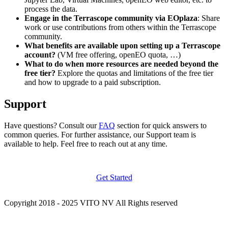
process the data.
Engage in the Terrascope community via EOplaza
: Share
work or use contributions from others within the Terrascope
community.
What benefits are available upon setting up a Terrascope
account?
(VM free offering, openEO quota, …)
What to do when more resources are needed beyond the
free tier?
Explore the quotas and limitations of the free tier
and how to upgrade to a paid subscription.
Support
Have questions? Consult our
FAQ
section for quick answers to
common queries. For further assistance, our Support team is
available to help. Feel free to reach out at any time.
Get Started
Copyright 2018 - 2025 VITO NV All Rights reserved