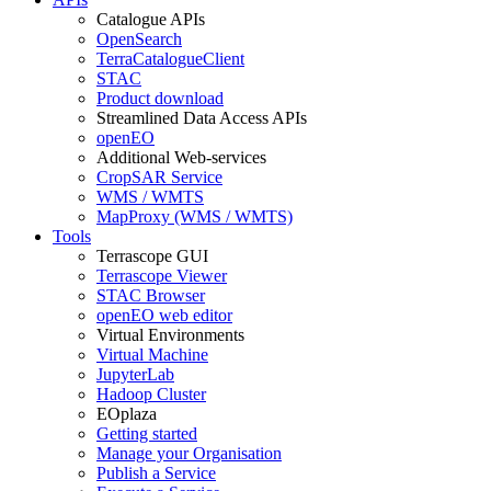
Catalogue APIs
OpenSearch
TerraCatalogueClient
STAC
Product download
Streamlined Data Access APIs
openEO
Additional Web-services
CropSAR Service
WMS / WMTS
MapProxy (WMS / WMTS)
Tools
Terrascope GUI
Terrascope Viewer
STAC Browser
openEO web editor
Virtual Environments
Virtual Machine
JupyterLab
Hadoop Cluster
EOplaza
Getting started
Manage your Organisation
Publish a Service