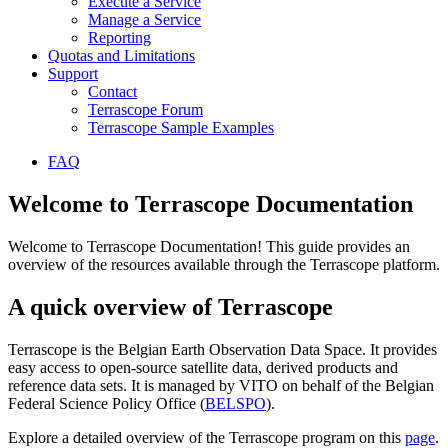
Execute a Service
Manage a Service
Reporting
Quotas and Limitations
Support
Contact
Terrascope Forum
Terrascope Sample Examples
FAQ
Welcome to Terrascope Documentation
Welcome to Terrascope Documentation! This guide provides an
overview of the resources available through the Terrascope platform.
A quick overview of Terrascope
Terrascope is the Belgian Earth Observation Data Space. It provides
easy access to open-source satellite data, derived products and
reference data sets. It is managed by VITO on behalf of the Belgian
Federal Science Policy Office (
BELSPO
).
Explore a detailed overview of the Terrascope program on this
page
.