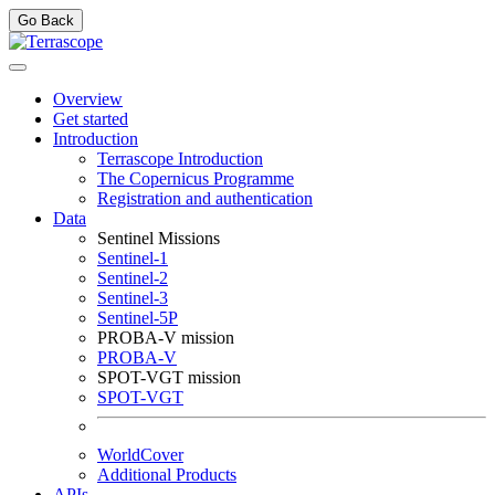
Go Back
Overview
Get started
Introduction
Terrascope Introduction
The Copernicus Programme
Registration and authentication
Data
Sentinel Missions
Sentinel-1
Sentinel-2
Sentinel-3
Sentinel-5P
PROBA-V mission
PROBA-V
SPOT-VGT mission
SPOT-VGT
WorldCover
Additional Products
APIs