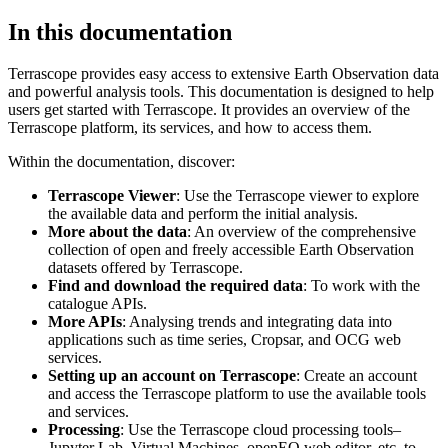
In this documentation
Terrascope provides easy access to extensive Earth Observation data
and powerful analysis tools. This documentation is designed to help
users get started with Terrascope. It provides an overview of the
Terrascope platform, its services, and how to access them.
Within the documentation, discover:
Terrascope Viewer
: Use the Terrascope viewer to explore
the available data and perform the initial analysis.
More about the data
: An overview of the comprehensive
collection of open and freely accessible Earth Observation
datasets offered by Terrascope.
Find and download the required data
: To work with the
catalogue APIs.
More APIs
: Analysing trends and integrating data into
applications such as time series, Cropsar, and OCG web
services.
Setting up an account on Terrascope
: Create an account
and access the Terrascope platform to use the available tools
and services.
Processing
: Use the Terrascope cloud processing tools–
Jupyter Lab, Virtual Machines, openEO web editor, etc. to