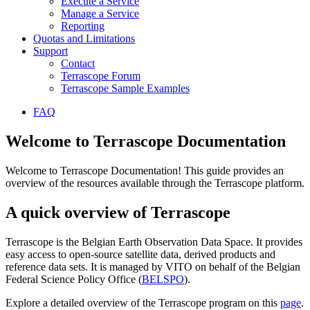
Execute a Service
Manage a Service
Reporting
Quotas and Limitations
Support
Contact
Terrascope Forum
Terrascope Sample Examples
FAQ
Welcome to Terrascope Documentation
Welcome to Terrascope Documentation! This guide provides an
overview of the resources available through the Terrascope platform.
A quick overview of Terrascope
Terrascope is the Belgian Earth Observation Data Space. It provides
easy access to open-source satellite data, derived products and
reference data sets. It is managed by VITO on behalf of the Belgian
Federal Science Policy Office (
BELSPO
).
Explore a detailed overview of the Terrascope program on this
page
.