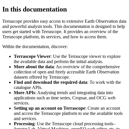
In this documentation
Terrascope provides easy access to extensive Earth Observation data
and powerful analysis tools. This documentation is designed to help
users get started with Terrascope. It provides an overview of the
Terrascope platform, its services, and how to access them.
Within the documentation, discover:
Terrascope Viewer
: Use the Terrascope viewer to explore
the available data and perform the initial analysis.
More about the data
: An overview of the comprehensive
collection of open and freely accessible Earth Observation
datasets offered by Terrascope.
Find and download the required data
: To work with the
catalogue APIs.
More APIs
: Analysing trends and integrating data into
applications such as time series, Cropsar, and OCG web
services.
Setting up an account on Terrascope
: Create an account
and access the Terrascope platform to use the available tools
and services.
Processing
: Use the Terrascope cloud processing tools–
Jupyter Lab, Virtual Machines, openEO web editor, etc. to