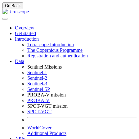
Go Back
Overview
Get started
Introduction
Terrascope Introduction
The Copernicus Programme
Registration and authentication
Data
Sentinel Missions
Sentinel-1
Sentinel-2
Sentinel-3
Sentinel-5P
PROBA-V mission
PROBA-V
SPOT-VGT mission
SPOT-VGT
WorldCover
Additional Products
APIs