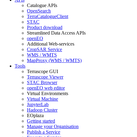
Catalogue APIs
OpenSearch
TerraCatalogueClient
STAC
Product download
Streamlined Data Access APIs
openEO
Additional Web-services
CropSAR Service
WMS / WMTS
MapProxy (WMS / WMTS)
Tools
Terrascope GUI
Terrascope Viewer
STAC Browser
openEO web editor
Virtual Environments
Virtual Machine
JupyterLab
Hadoop Cluster
EOplaza
Getting started
Manage your Organisation
Publish a Service