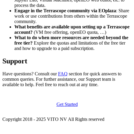
process the data.
Engage in the Terrascope community via EOplaza
: Share
work or use contributions from others within the Terrascope
community.
What benefits are available upon setting up a Terrascope
account?
(VM free offering, openEO quota, …)
What to do when more resources are needed beyond the
free tier?
Explore the quotas and limitations of the free tier
and how to upgrade to a paid subscription.
Support
Have questions? Consult our
FAQ
section for quick answers to
common queries. For further assistance, our Support team is
available to help. Feel free to reach out at any time.
Get Started
Copyright 2018 - 2025 VITO NV All Rights reserved