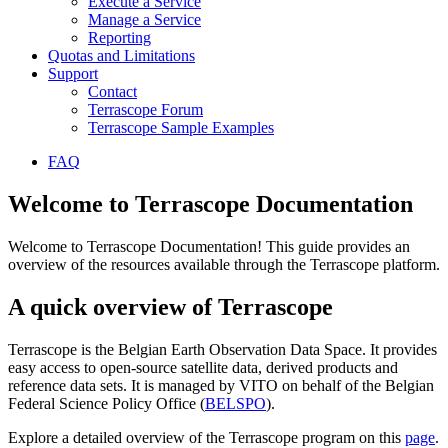
Execute a Service
Manage a Service
Reporting
Quotas and Limitations
Support
Contact
Terrascope Forum
Terrascope Sample Examples
FAQ
Welcome to Terrascope Documentation
Welcome to Terrascope Documentation! This guide provides an
overview of the resources available through the Terrascope platform.
A quick overview of Terrascope
Terrascope is the Belgian Earth Observation Data Space. It provides
easy access to open-source satellite data, derived products and
reference data sets. It is managed by VITO on behalf of the Belgian
Federal Science Policy Office (
BELSPO
).
Explore a detailed overview of the Terrascope program on this
page
.