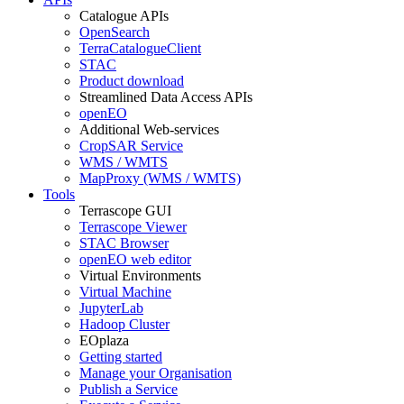
Catalogue APIs
OpenSearch
TerraCatalogueClient
STAC
Product download
Streamlined Data Access APIs
openEO
Additional Web-services
CropSAR Service
WMS / WMTS
MapProxy (WMS / WMTS)
Tools
Terrascope GUI
Terrascope Viewer
STAC Browser
openEO web editor
Virtual Environments
Virtual Machine
JupyterLab
Hadoop Cluster
EOplaza
Getting started
Manage your Organisation
Publish a Service