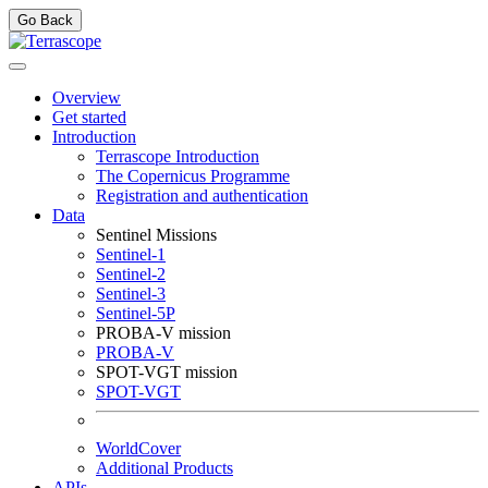
Go Back
Overview
Get started
Introduction
Terrascope Introduction
The Copernicus Programme
Registration and authentication
Data
Sentinel Missions
Sentinel-1
Sentinel-2
Sentinel-3
Sentinel-5P
PROBA-V mission
PROBA-V
SPOT-VGT mission
SPOT-VGT
WorldCover
Additional Products
APIs