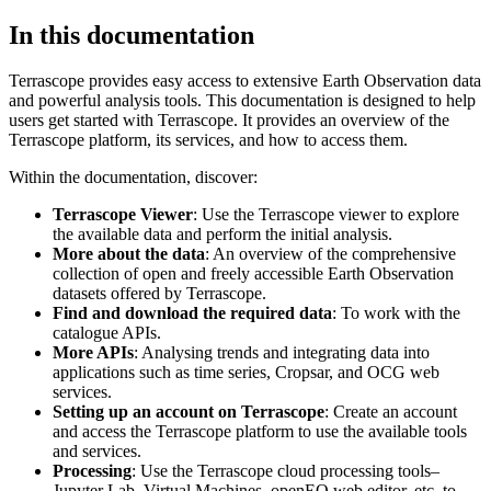
In this documentation
Terrascope provides easy access to extensive Earth Observation data
and powerful analysis tools. This documentation is designed to help
users get started with Terrascope. It provides an overview of the
Terrascope platform, its services, and how to access them.
Within the documentation, discover:
Terrascope Viewer
: Use the Terrascope viewer to explore
the available data and perform the initial analysis.
More about the data
: An overview of the comprehensive
collection of open and freely accessible Earth Observation
datasets offered by Terrascope.
Find and download the required data
: To work with the
catalogue APIs.
More APIs
: Analysing trends and integrating data into
applications such as time series, Cropsar, and OCG web
services.
Setting up an account on Terrascope
: Create an account
and access the Terrascope platform to use the available tools
and services.
Processing
: Use the Terrascope cloud processing tools–
Jupyter Lab, Virtual Machines, openEO web editor, etc. to