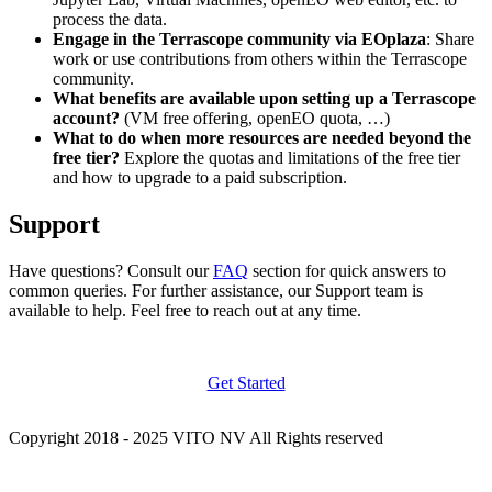
process the data.
Engage in the Terrascope community via EOplaza
: Share
work or use contributions from others within the Terrascope
community.
What benefits are available upon setting up a Terrascope
account?
(VM free offering, openEO quota, …)
What to do when more resources are needed beyond the
free tier?
Explore the quotas and limitations of the free tier
and how to upgrade to a paid subscription.
Support
Have questions? Consult our
FAQ
section for quick answers to
common queries. For further assistance, our Support team is
available to help. Feel free to reach out at any time.
Get Started
Copyright 2018 - 2025 VITO NV All Rights reserved