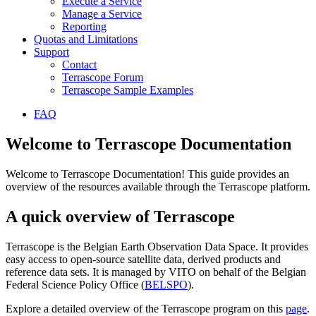
Execute a Service
Manage a Service
Reporting
Quotas and Limitations
Support
Contact
Terrascope Forum
Terrascope Sample Examples
FAQ
Welcome to Terrascope Documentation
Welcome to Terrascope Documentation! This guide provides an
overview of the resources available through the Terrascope platform.
A quick overview of Terrascope
Terrascope is the Belgian Earth Observation Data Space. It provides
easy access to open-source satellite data, derived products and
reference data sets. It is managed by VITO on behalf of the Belgian
Federal Science Policy Office (
BELSPO
).
Explore a detailed overview of the Terrascope program on this
page
.