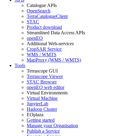
Catalogue APIs
OpenSearch
TerraCatalogueClient
STAC
Product download
Streamlined Data Access APIs
openEO
Additional Web-services
CropSAR Service
WMS / WMTS
MapProxy (WMS / WMTS)
Tools
Terrascope GUI
Terrascope Viewer
STAC Browser
openEO web editor
Virtual Environments
Virtual Machine
JupyterLab
Hadoop Cluster
EOplaza
Getting started
Manage your Organisation
Publish a Service