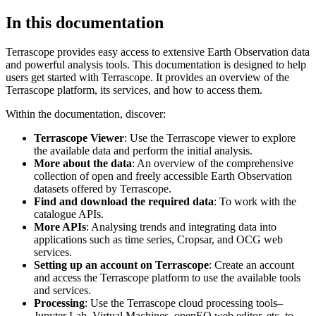
In this documentation
Terrascope provides easy access to extensive Earth Observation data
and powerful analysis tools. This documentation is designed to help
users get started with Terrascope. It provides an overview of the
Terrascope platform, its services, and how to access them.
Within the documentation, discover:
Terrascope Viewer
: Use the Terrascope viewer to explore
the available data and perform the initial analysis.
More about the data
: An overview of the comprehensive
collection of open and freely accessible Earth Observation
datasets offered by Terrascope.
Find and download the required data
: To work with the
catalogue APIs.
More APIs
: Analysing trends and integrating data into
applications such as time series, Cropsar, and OCG web
services.
Setting up an account on Terrascope
: Create an account
and access the Terrascope platform to use the available tools
and services.
Processing
: Use the Terrascope cloud processing tools–
Jupyter Lab, Virtual Machines, openEO web editor, etc. to