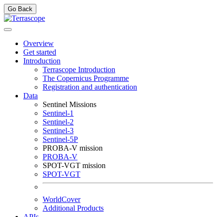
Go Back
Overview
Get started
Introduction
Terrascope Introduction
The Copernicus Programme
Registration and authentication
Data
Sentinel Missions
Sentinel-1
Sentinel-2
Sentinel-3
Sentinel-5P
PROBA-V mission
PROBA-V
SPOT-VGT mission
SPOT-VGT
WorldCover
Additional Products
APIs