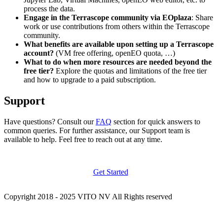
process the data.
Engage in the Terrascope community via EOplaza
: Share
work or use contributions from others within the Terrascope
community.
What benefits are available upon setting up a Terrascope
account?
(VM free offering, openEO quota, …)
What to do when more resources are needed beyond the
free tier?
Explore the quotas and limitations of the free tier
and how to upgrade to a paid subscription.
Support
Have questions? Consult our
FAQ
section for quick answers to
common queries. For further assistance, our Support team is
available to help. Feel free to reach out at any time.
Get Started
Copyright 2018 - 2025 VITO NV All Rights reserved