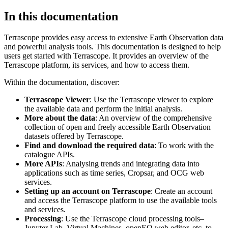
In this documentation
Terrascope provides easy access to extensive Earth Observation data
and powerful analysis tools. This documentation is designed to help
users get started with Terrascope. It provides an overview of the
Terrascope platform, its services, and how to access them.
Within the documentation, discover:
Terrascope Viewer
: Use the Terrascope viewer to explore
the available data and perform the initial analysis.
More about the data
: An overview of the comprehensive
collection of open and freely accessible Earth Observation
datasets offered by Terrascope.
Find and download the required data
: To work with the
catalogue APIs.
More APIs
: Analysing trends and integrating data into
applications such as time series, Cropsar, and OCG web
services.
Setting up an account on Terrascope
: Create an account
and access the Terrascope platform to use the available tools
and services.
Processing
: Use the Terrascope cloud processing tools–
Jupyter Lab, Virtual Machines, openEO web editor, etc. to