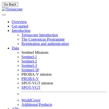
Go Back
Overview
Get started
Introduction
Terrascope Introduction
The Copernicus Programme
Registration and authentication
Data
Sentinel Missions
Sentinel-1
Sentinel-2
Sentinel-3
Sentinel-5P
PROBA-V mission
PROBA-V
SPOT-VGT mission
SPOT-VGT
WorldCover
Additional Products
APIs