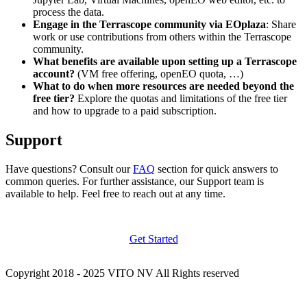
process the data.
Engage in the Terrascope community via EOplaza
: Share
work or use contributions from others within the Terrascope
community.
What benefits are available upon setting up a Terrascope
account?
(VM free offering, openEO quota, …)
What to do when more resources are needed beyond the
free tier?
Explore the quotas and limitations of the free tier
and how to upgrade to a paid subscription.
Support
Have questions? Consult our
FAQ
section for quick answers to
common queries. For further assistance, our Support team is
available to help. Feel free to reach out at any time.
Get Started
Copyright 2018 - 2025 VITO NV All Rights reserved