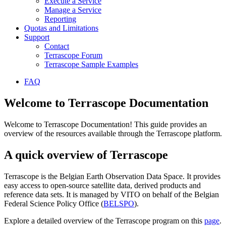
Execute a Service
Manage a Service
Reporting
Quotas and Limitations
Support
Contact
Terrascope Forum
Terrascope Sample Examples
FAQ
Welcome to Terrascope Documentation
Welcome to Terrascope Documentation! This guide provides an
overview of the resources available through the Terrascope platform.
A quick overview of Terrascope
Terrascope is the Belgian Earth Observation Data Space. It provides
easy access to open-source satellite data, derived products and
reference data sets. It is managed by VITO on behalf of the Belgian
Federal Science Policy Office (
BELSPO
).
Explore a detailed overview of the Terrascope program on this
page
.