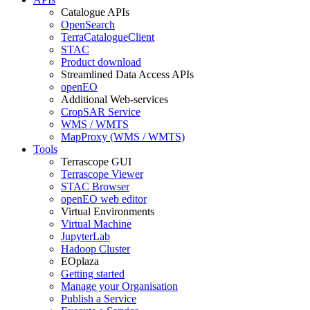
Catalogue APIs
OpenSearch
TerraCatalogueClient
STAC
Product download
Streamlined Data Access APIs
openEO
Additional Web-services
CropSAR Service
WMS / WMTS
MapProxy (WMS / WMTS)
Tools
Terrascope GUI
Terrascope Viewer
STAC Browser
openEO web editor
Virtual Environments
Virtual Machine
JupyterLab
Hadoop Cluster
EOplaza
Getting started
Manage your Organisation
Publish a Service