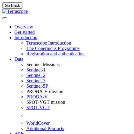
Go Back
Overview
Get started
Introduction
Terrascope Introduction
The Copernicus Programme
Registration and authentication
Data
Sentinel Missions
Sentinel-1
Sentinel-2
Sentinel-3
Sentinel-5P
PROBA-V mission
PROBA-V
SPOT-VGT mission
SPOT-VGT
WorldCover
Additional Products
APIs