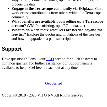
process the data.
Engage in the Terrascope community via EOplaza
: Share
work or use contributions from others within the Terrascope
community.
What benefits are available upon setting up a Terrascope
account?
(VM free offering, openEO quota, …)
What to do when more resources are needed beyond the
free tier?
Explore the quotas and limitations of the free tier
and how to upgrade to a paid subscription.
Support
Have questions? Consult our
FAQ
section for quick answers to
common queries. For further assistance, our Support team is
available to help. Feel free to reach out at any time.
Get Started
Copyright 2018 - 2025 VITO NV All Rights reserved