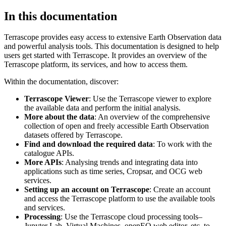
In this documentation
Terrascope provides easy access to extensive Earth Observation data
and powerful analysis tools. This documentation is designed to help
users get started with Terrascope. It provides an overview of the
Terrascope platform, its services, and how to access them.
Within the documentation, discover:
Terrascope Viewer
: Use the Terrascope viewer to explore
the available data and perform the initial analysis.
More about the data
: An overview of the comprehensive
collection of open and freely accessible Earth Observation
datasets offered by Terrascope.
Find and download the required data
: To work with the
catalogue APIs.
More APIs
: Analysing trends and integrating data into
applications such as time series, Cropsar, and OCG web
services.
Setting up an account on Terrascope
: Create an account
and access the Terrascope platform to use the available tools
and services.
Processing
: Use the Terrascope cloud processing tools–
Jupyter Lab, Virtual Machines, openEO web editor, etc. to