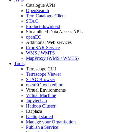
Catalogue APIs
OpenSearch
TerraCatalogueClient
STAC
Product download
Streamlined Data Access APIs
openEO
Additional Web-services
CropSAR Service
WMS / WMTS
MapProxy (WMS / WMTS)
Tools
Terrascope GUI
Terrascope Viewer
STAC Browser
openEO web editor
Virtual Environments
Virtual Machine
JupyterLab
Hadoop Cluster
EOplaza
Getting started
Manage your Organisation
Publish a Service