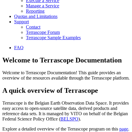
Execute a Service
Manage a Service
Reporting
Quotas and Limitations
Support
Contact
Terrascope Forum
Terrascope Sample Examples
FAQ
Welcome to Terrascope Documentation
Welcome to Terrascope Documentation! This guide provides an
overview of the resources available through the Terrascope platform.
A quick overview of Terrascope
Terrascope is the Belgian Earth Observation Data Space. It provides
easy access to open-source satellite data, derived products and
reference data sets. It is managed by VITO on behalf of the Belgian
Federal Science Policy Office (
BELSPO
).
Explore a detailed overview of the Terrascope program on this
page
.