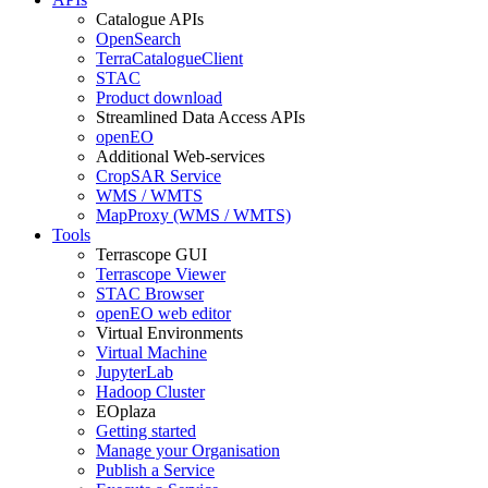
Catalogue APIs
OpenSearch
TerraCatalogueClient
STAC
Product download
Streamlined Data Access APIs
openEO
Additional Web-services
CropSAR Service
WMS / WMTS
MapProxy (WMS / WMTS)
Tools
Terrascope GUI
Terrascope Viewer
STAC Browser
openEO web editor
Virtual Environments
Virtual Machine
JupyterLab
Hadoop Cluster
EOplaza
Getting started
Manage your Organisation
Publish a Service