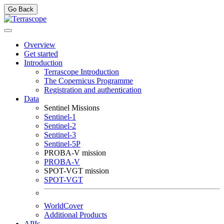
Go Back
Overview
Get started
Introduction
Terrascope Introduction
The Copernicus Programme
Registration and authentication
Data
Sentinel Missions
Sentinel-1
Sentinel-2
Sentinel-3
Sentinel-5P
PROBA-V mission
PROBA-V
SPOT-VGT mission
SPOT-VGT
WorldCover
Additional Products
APIs