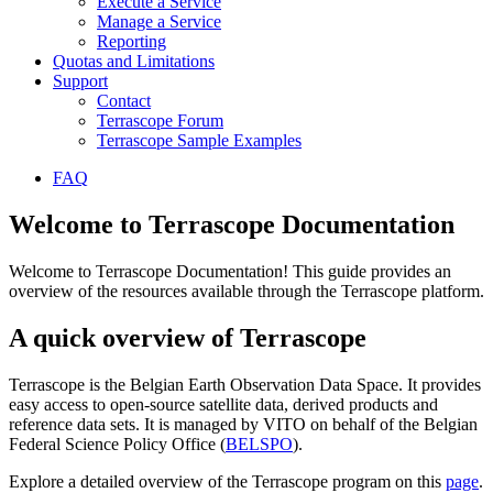
Execute a Service
Manage a Service
Reporting
Quotas and Limitations
Support
Contact
Terrascope Forum
Terrascope Sample Examples
FAQ
Welcome to Terrascope Documentation
Welcome to Terrascope Documentation! This guide provides an
overview of the resources available through the Terrascope platform.
A quick overview of Terrascope
Terrascope is the Belgian Earth Observation Data Space. It provides
easy access to open-source satellite data, derived products and
reference data sets. It is managed by VITO on behalf of the Belgian
Federal Science Policy Office (
BELSPO
).
Explore a detailed overview of the Terrascope program on this
page
.