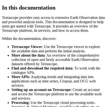
In this documentation
Terrascope provides easy access to extensive Earth Observation data
and powerful analysis tools. This documentation is designed to help
users get started with Terrascope. It provides an overview of the
Terrascope platform, its services, and how to access them.
Within the documentation, discover:
Terrascope Viewer
: Use the Terrascope viewer to explore
the available data and perform the initial analysis.
More about the data
: An overview of the comprehensive
collection of open and freely accessible Earth Observation
datasets offered by Terrascope.
Find and download the required data
: To work with the
catalogue APIs.
More APIs
: Analysing trends and integrating data into
applications such as time series, Cropsar, and OCG web
services.
Setting up an account on Terrascope
: Create an account
and access the Terrascope platform to use the available tools
and services.
Processing
: Use the Terrascope cloud processing tools–
Jupyter Lab, Virtual Machines, openEO web editor, etc. to