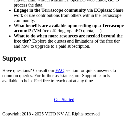
process the data.
Engage in the Terrascope community via EOplaza
: Share
work or use contributions from others within the Terrascope
community.
What benefits are available upon setting up a Terrascope
account?
(VM free offering, openEO quota, …)
What to do when more resources are needed beyond the
free tier?
Explore the quotas and limitations of the free tier
and how to upgrade to a paid subscription.
Support
Have questions? Consult our
FAQ
section for quick answers to
common queries. For further assistance, our Support team is
available to help. Feel free to reach out at any time.
Get Started
Copyright 2018 - 2025 VITO NV All Rights reserved