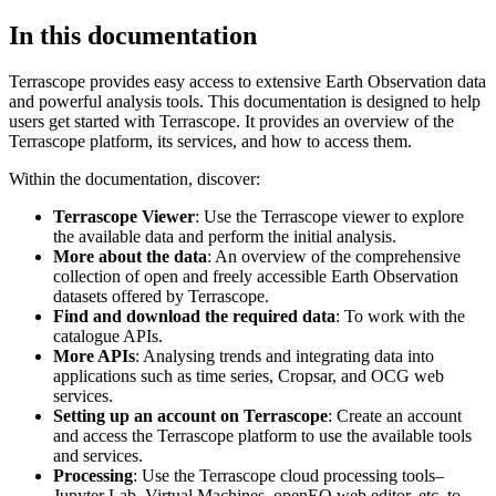
In this documentation
Terrascope provides easy access to extensive Earth Observation data
and powerful analysis tools. This documentation is designed to help
users get started with Terrascope. It provides an overview of the
Terrascope platform, its services, and how to access them.
Within the documentation, discover:
Terrascope Viewer
: Use the Terrascope viewer to explore
the available data and perform the initial analysis.
More about the data
: An overview of the comprehensive
collection of open and freely accessible Earth Observation
datasets offered by Terrascope.
Find and download the required data
: To work with the
catalogue APIs.
More APIs
: Analysing trends and integrating data into
applications such as time series, Cropsar, and OCG web
services.
Setting up an account on Terrascope
: Create an account
and access the Terrascope platform to use the available tools
and services.
Processing
: Use the Terrascope cloud processing tools–
Jupyter Lab, Virtual Machines, openEO web editor, etc. to