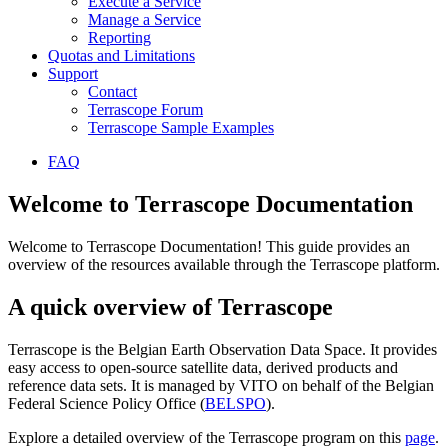
Execute a Service
Manage a Service
Reporting
Quotas and Limitations
Support
Contact
Terrascope Forum
Terrascope Sample Examples
FAQ
Welcome to Terrascope Documentation
Welcome to Terrascope Documentation! This guide provides an
overview of the resources available through the Terrascope platform.
A quick overview of Terrascope
Terrascope is the Belgian Earth Observation Data Space. It provides
easy access to open-source satellite data, derived products and
reference data sets. It is managed by VITO on behalf of the Belgian
Federal Science Policy Office (
BELSPO
).
Explore a detailed overview of the Terrascope program on this
page
.