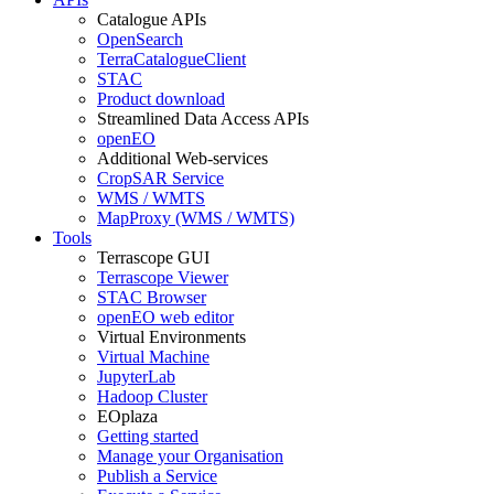
Catalogue APIs
OpenSearch
TerraCatalogueClient
STAC
Product download
Streamlined Data Access APIs
openEO
Additional Web-services
CropSAR Service
WMS / WMTS
MapProxy (WMS / WMTS)
Tools
Terrascope GUI
Terrascope Viewer
STAC Browser
openEO web editor
Virtual Environments
Virtual Machine
JupyterLab
Hadoop Cluster
EOplaza
Getting started
Manage your Organisation
Publish a Service