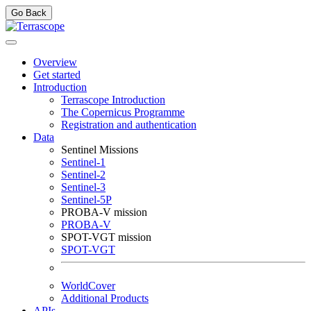
Go Back
Overview
Get started
Introduction
Terrascope Introduction
The Copernicus Programme
Registration and authentication
Data
Sentinel Missions
Sentinel-1
Sentinel-2
Sentinel-3
Sentinel-5P
PROBA-V mission
PROBA-V
SPOT-VGT mission
SPOT-VGT
WorldCover
Additional Products
APIs