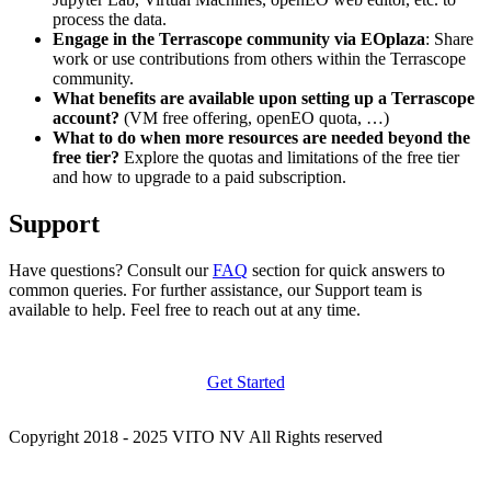
process the data.
Engage in the Terrascope community via EOplaza
: Share
work or use contributions from others within the Terrascope
community.
What benefits are available upon setting up a Terrascope
account?
(VM free offering, openEO quota, …)
What to do when more resources are needed beyond the
free tier?
Explore the quotas and limitations of the free tier
and how to upgrade to a paid subscription.
Support
Have questions? Consult our
FAQ
section for quick answers to
common queries. For further assistance, our Support team is
available to help. Feel free to reach out at any time.
Get Started
Copyright 2018 - 2025 VITO NV All Rights reserved