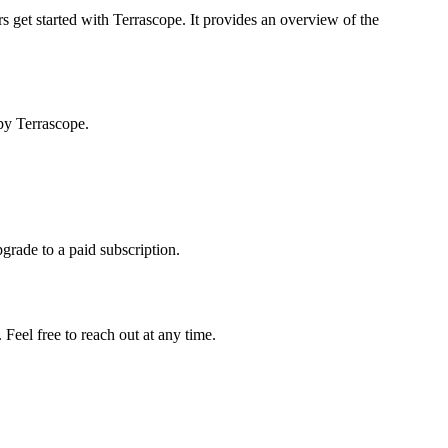
s get started with Terrascope. It provides an overview of the
by Terrascope.
pgrade to a paid subscription.
Feel free to reach out at any time.