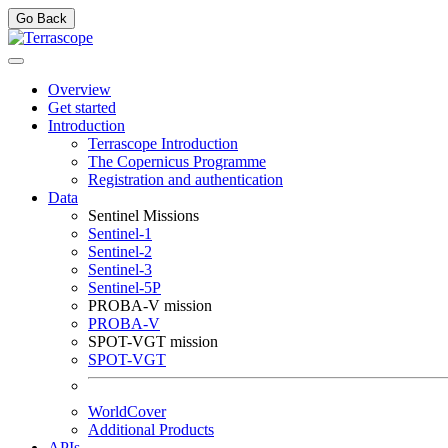
Go Back
Overview
Get started
Introduction
Terrascope Introduction
The Copernicus Programme
Registration and authentication
Data
Sentinel Missions
Sentinel-1
Sentinel-2
Sentinel-3
Sentinel-5P
PROBA-V mission
PROBA-V
SPOT-VGT mission
SPOT-VGT
WorldCover
Additional Products
APIs