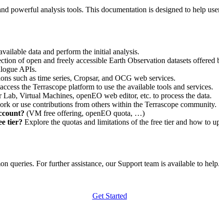
nd powerful analysis tools. This documentation is designed to help user
vailable data and perform the initial analysis.
ction of open and freely accessible Earth Observation datasets offered 
alogue APIs.
ations such as time series, Cropsar, and OCG web services.
access the Terrascope platform to use the available tools and services.
r Lab, Virtual Machines, openEO web editor, etc. to process the data.
ork or use contributions from others within the Terrascope community.
account?
(VM free offering, openEO quota, …)
e tier?
Explore the quotas and limitations of the free tier and how to u
 queries. For further assistance, our Support team is available to help. 
Get Started