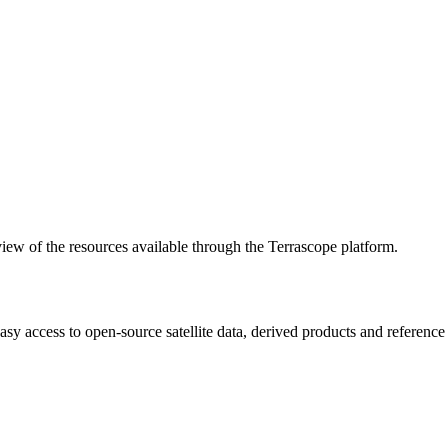
w of the resources available through the Terrascope platform.
asy access to open-source satellite data, derived products and referenc