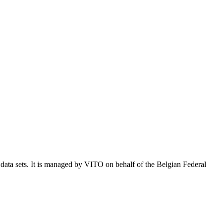
e data sets. It is managed by VITO on behalf of the Belgian Federal