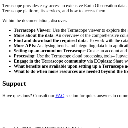
Terrascope provides easy access to extensive Earth Observation data a
Terrascope platform, its services, and how to access them.
Within the documentation, discover:
Terrascope Viewer
: Use the Terrascope viewer to explore the a
More about the data
: An overview of the comprehensive colle
Find and download the required data
: To work with the cat
More APIs
: Analysing trends and integrating data into applic
Setting up an account on Terrascope
: Create an account and 
Processing
: Use the Terrascope cloud processing tools– Jupyte
Engage in the Terrascope community via EOplaza
: Share w
What benefits are available upon setting up a Terrascope 
What to do when more resources are needed beyond the fre
Support
Have questions? Consult our
FAQ
section for quick answers to common