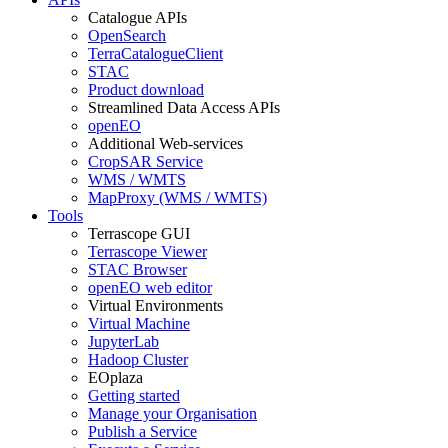
Catalogue APIs
OpenSearch
TerraCatalogueClient
STAC
Product download
Streamlined Data Access APIs
openEO
Additional Web-services
CropSAR Service
WMS / WMTS
MapProxy (WMS / WMTS)
Tools
Terrascope GUI
Terrascope Viewer
STAC Browser
openEO web editor
Virtual Environments
Virtual Machine
JupyterLab
Hadoop Cluster
EOplaza
Getting started
Manage your Organisation
Publish a Service