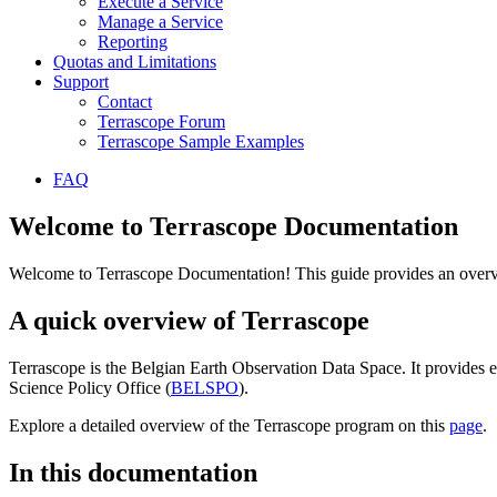
Execute a Service
Manage a Service
Reporting
Quotas and Limitations
Support
Contact
Terrascope Forum
Terrascope Sample Examples
FAQ
Welcome to Terrascope Documentation
Welcome to Terrascope Documentation! This guide provides an overvie
A quick overview of Terrascope
Terrascope is the Belgian Earth Observation Data Space. It provides e
Science Policy Office (
BELSPO
).
Explore a detailed overview of the Terrascope program on this
page
.
In this documentation