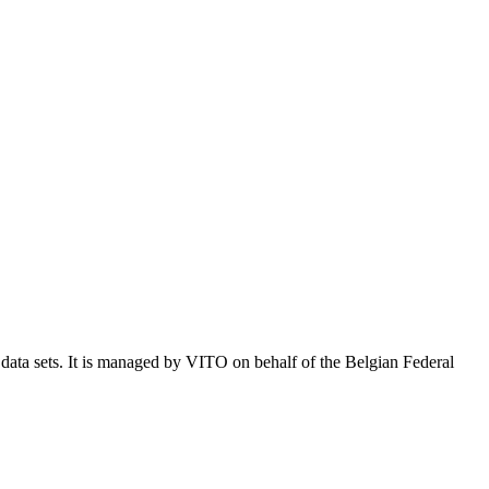
e data sets. It is managed by VITO on behalf of the Belgian Federal