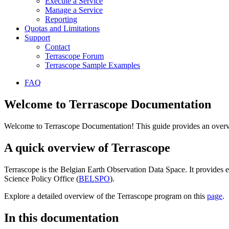
Execute a Service
Manage a Service
Reporting
Quotas and Limitations
Support
Contact
Terrascope Forum
Terrascope Sample Examples
FAQ
Welcome to Terrascope Documentation
Welcome to Terrascope Documentation! This guide provides an overvie
A quick overview of Terrascope
Terrascope is the Belgian Earth Observation Data Space. It provides e
Science Policy Office (
BELSPO
).
Explore a detailed overview of the Terrascope program on this
page
.
In this documentation