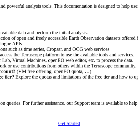
nd powerful analysis tools. This documentation is designed to help user
vailable data and perform the initial analysis.
ction of open and freely accessible Earth Observation datasets offered 
alogue APIs.
ations such as time series, Cropsar, and OCG web services.
access the Terrascope platform to use the available tools and services.
r Lab, Virtual Machines, openEO web editor, etc. to process the data.
ork or use contributions from others within the Terrascope community.
account?
(VM free offering, openEO quota, …)
e tier?
Explore the quotas and limitations of the free tier and how to u
 queries. For further assistance, our Support team is available to help. 
Get Started