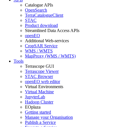
Catalogue APIs
OpenSearch
TerraCatalogueClient
STAC
Product download
Streamlined Data Access APIs
openEO
Additional Web-services
CropSAR Service
WMS / WMTS
MapProxy (WMS / WMTS)
Tools
Terrascope GUI
Terrascope Viewer
STAC Browser
openEO web editor
Virtual Environments
Virtual Machine
JupyterLab
Hadoop Cluster
EOplaza
Getting started
Manage your Organisation
Publish a Service