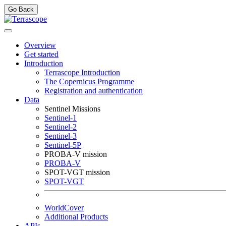
Go Back
Overview
Get started
Introduction
Terrascope Introduction
The Copernicus Programme
Registration and authentication
Data
Sentinel Missions
Sentinel-1
Sentinel-2
Sentinel-3
Sentinel-5P
PROBA-V mission
PROBA-V
SPOT-VGT mission
SPOT-VGT
WorldCover
Additional Products
APIs