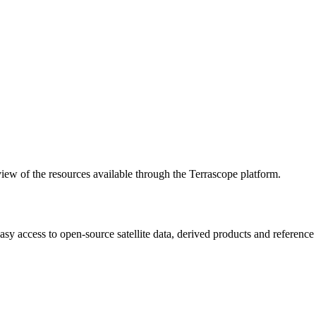
w of the resources available through the Terrascope platform.
asy access to open-source satellite data, derived products and referenc