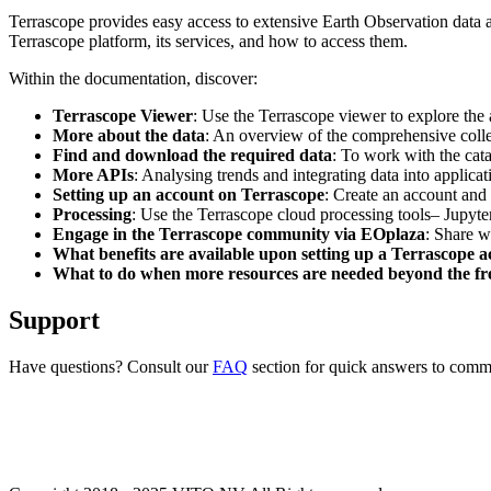
Terrascope provides easy access to extensive Earth Observation data a
Terrascope platform, its services, and how to access them.
Within the documentation, discover:
Terrascope Viewer
: Use the Terrascope viewer to explore the a
More about the data
: An overview of the comprehensive colle
Find and download the required data
: To work with the cat
More APIs
: Analysing trends and integrating data into applic
Setting up an account on Terrascope
: Create an account and 
Processing
: Use the Terrascope cloud processing tools– Jupyte
Engage in the Terrascope community via EOplaza
: Share w
What benefits are available upon setting up a Terrascope 
What to do when more resources are needed beyond the fre
Support
Have questions? Consult our
FAQ
section for quick answers to common