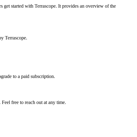
s get started with Terrascope. It provides an overview of the
by Terrascope.
pgrade to a paid subscription.
Feel free to reach out at any time.