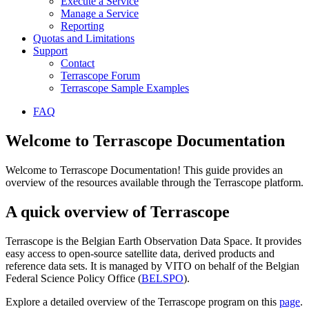
Execute a Service
Manage a Service
Reporting
Quotas and Limitations
Support
Contact
Terrascope Forum
Terrascope Sample Examples
FAQ
Welcome to Terrascope Documentation
Welcome to Terrascope Documentation! This guide provides an
overview of the resources available through the Terrascope platform.
A quick overview of Terrascope
Terrascope is the Belgian Earth Observation Data Space. It provides
easy access to open-source satellite data, derived products and
reference data sets. It is managed by VITO on behalf of the Belgian
Federal Science Policy Office (
BELSPO
).
Explore a detailed overview of the Terrascope program on this
page
.