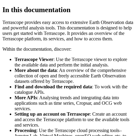
In this documentation
Terrascope provides easy access to extensive Earth Observation data
and powerful analysis tools. This documentation is designed to help
users get started with Terrascope. It provides an overview of the
Terrascope platform, its services, and how to access them.
Within the documentation, discover:
Terrascope Viewer
: Use the Terrascope viewer to explore
the available data and perform the initial analysis.
More about the data
: An overview of the comprehensive
collection of open and freely accessible Earth Observation
datasets offered by Terrascope.
Find and download the required data
: To work with the
catalogue APIs.
More APIs
: Analysing trends and integrating data into
applications such as time series, Cropsar, and OCG web
services.
Setting up an account on Terrascope
: Create an account
and access the Terrascope platform to use the available tools
and services.
Processing
: Use the Terrascope cloud processing tools–
Jupyter Lab, Virtual Machines, openEO web editor, etc. to