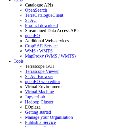
Catalogue APIs
OpenSearch
TerraCatalogueClient
STAC
Product download
Streamlined Data Access APIs
openEO
Additional Web-services
CropSAR Service
WMS / WMTS
MapProxy (WMS / WMTS)
Tools
Terrascope GUI
Terrascope Viewer
STAC Browser
openEO web editor
Virtual Environments
Virtual Machine
JupyterLab
Hadoop Cluster
EOplaza
Getting started
Manage your Organisation
Publish a Service