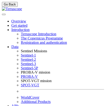
Go Back
Overview
Get started
Introduction
Terrascope Introduction
The Copernicus Programme
Registration and authentication
Data
Sentinel Missions
Sentinel-1
Sentinel-2
Sentinel-3
Sentinel-5P
PROBA-V mission
PROBA-V
SPOT-VGT mission
SPOT-VGT
WorldCover
Additional Products
APIs