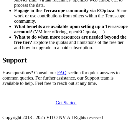
process the data.
Engage in the Terrascope community via EOplaza
: Share
work or use contributions from others within the Terrascope
community.
What benefits are available upon setting up a Terrascope
account?
(VM free offering, openEO quota, …)
What to do when more resources are needed beyond the
free tier?
Explore the quotas and limitations of the free tier
and how to upgrade to a paid subscription.
Support
Have questions? Consult our
FAQ
section for quick answers to
common queries. For further assistance, our Support team is
available to help. Feel free to reach out at any time.
Get Started
Copyright 2018 - 2025 VITO NV All Rights reserved