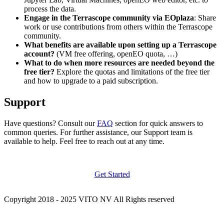
process the data.
Engage in the Terrascope community via EOplaza
: Share
work or use contributions from others within the Terrascope
community.
What benefits are available upon setting up a Terrascope
account?
(VM free offering, openEO quota, …)
What to do when more resources are needed beyond the
free tier?
Explore the quotas and limitations of the free tier
and how to upgrade to a paid subscription.
Support
Have questions? Consult our
FAQ
section for quick answers to
common queries. For further assistance, our Support team is
available to help. Feel free to reach out at any time.
Get Started
Copyright 2018 - 2025 VITO NV All Rights reserved