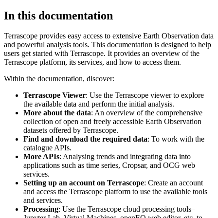
In this documentation
Terrascope provides easy access to extensive Earth Observation data
and powerful analysis tools. This documentation is designed to help
users get started with Terrascope. It provides an overview of the
Terrascope platform, its services, and how to access them.
Within the documentation, discover:
Terrascope Viewer
: Use the Terrascope viewer to explore
the available data and perform the initial analysis.
More about the data
: An overview of the comprehensive
collection of open and freely accessible Earth Observation
datasets offered by Terrascope.
Find and download the required data
: To work with the
catalogue APIs.
More APIs
: Analysing trends and integrating data into
applications such as time series, Cropsar, and OCG web
services.
Setting up an account on Terrascope
: Create an account
and access the Terrascope platform to use the available tools
and services.
Processing
: Use the Terrascope cloud processing tools–
Jupyter Lab, Virtual Machines, openEO web editor, etc. to