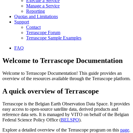
Execute a Service
Manage a Service
Reporting
Quotas and Limitations
Support
Contact
Terrascope Forum
Terrascope Sample Examples
FAQ
Welcome to Terrascope Documentation
Welcome to Terrascope Documentation! This guide provides an
overview of the resources available through the Terrascope platform.
A quick overview of Terrascope
Terrascope is the Belgian Earth Observation Data Space. It provides
easy access to open-source satellite data, derived products and
reference data sets. It is managed by VITO on behalf of the Belgian
Federal Science Policy Office (
BELSPO
).
Explore a detailed overview of the Terrascope program on this
page
.