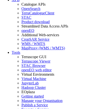
Catalogue APIs
OpenSearch
TerraCatalogueClient
STAC
Product download
Streamlined Data Access APIs
openEO
Additional Web-services
CropSAR Service
WMS / WMTS
MapProxy (WMS / WMTS)
Tools
Terrascope GUI
Terrascope Viewer
STAC Browser
openEO web editor
Virtual Environments
Virtual Machine
JupyterLab
Hadoop Cluster
EOplaza
Getting started
Manage your Organisation
Publish a Service