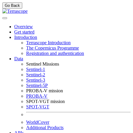
Go Back
Overview
Get started
Introduction
Terrascope Introduction
The Copernicus Programme
Registration and authentication
Data
Sentinel Missions
Sentinel-1
Sentinel-2
Sentinel-3
Sentinel-5P
PROBA-V mission
PROBA-V
SPOT-VGT mission
SPOT-VGT
WorldCover
Additional Products
APIs