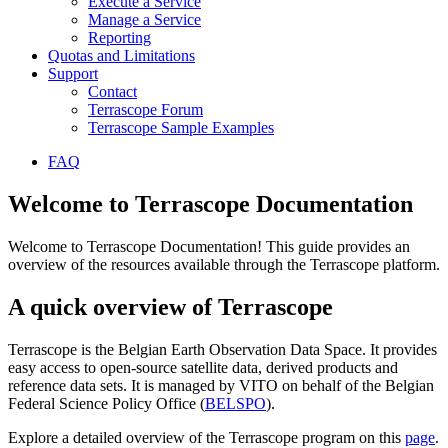
Execute a Service
Manage a Service
Reporting
Quotas and Limitations
Support
Contact
Terrascope Forum
Terrascope Sample Examples
FAQ
Welcome to Terrascope Documentation
Welcome to Terrascope Documentation! This guide provides an
overview of the resources available through the Terrascope platform.
A quick overview of Terrascope
Terrascope is the Belgian Earth Observation Data Space. It provides
easy access to open-source satellite data, derived products and
reference data sets. It is managed by VITO on behalf of the Belgian
Federal Science Policy Office (
BELSPO
).
Explore a detailed overview of the Terrascope program on this
page
.