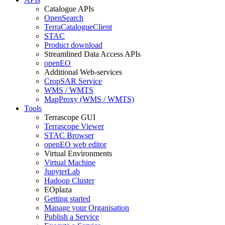
Catalogue APIs
OpenSearch
TerraCatalogueClient
STAC
Product download
Streamlined Data Access APIs
openEO
Additional Web-services
CropSAR Service
WMS / WMTS
MapProxy (WMS / WMTS)
Tools
Terrascope GUI
Terrascope Viewer
STAC Browser
openEO web editor
Virtual Environments
Virtual Machine
JupyterLab
Hadoop Cluster
EOplaza
Getting started
Manage your Organisation
Publish a Service