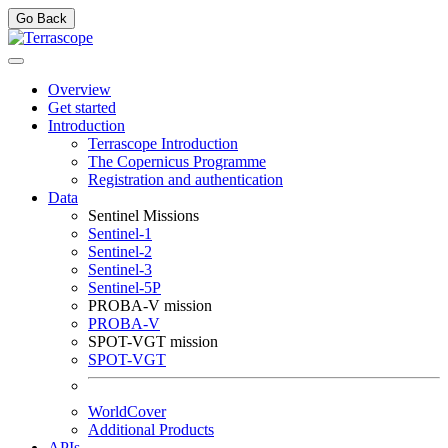
Go Back
Overview
Get started
Introduction
Terrascope Introduction
The Copernicus Programme
Registration and authentication
Data
Sentinel Missions
Sentinel-1
Sentinel-2
Sentinel-3
Sentinel-5P
PROBA-V mission
PROBA-V
SPOT-VGT mission
SPOT-VGT
WorldCover
Additional Products
APIs