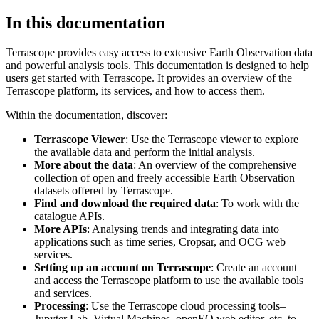
In this documentation
Terrascope provides easy access to extensive Earth Observation data
and powerful analysis tools. This documentation is designed to help
users get started with Terrascope. It provides an overview of the
Terrascope platform, its services, and how to access them.
Within the documentation, discover:
Terrascope Viewer
: Use the Terrascope viewer to explore
the available data and perform the initial analysis.
More about the data
: An overview of the comprehensive
collection of open and freely accessible Earth Observation
datasets offered by Terrascope.
Find and download the required data
: To work with the
catalogue APIs.
More APIs
: Analysing trends and integrating data into
applications such as time series, Cropsar, and OCG web
services.
Setting up an account on Terrascope
: Create an account
and access the Terrascope platform to use the available tools
and services.
Processing
: Use the Terrascope cloud processing tools–
Jupyter Lab, Virtual Machines, openEO web editor, etc. to