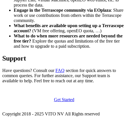
process the data.
Engage in the Terrascope community via EOplaza
: Share
work or use contributions from others within the Terrascope
community.
What benefits are available upon setting up a Terrascope
account?
(VM free offering, openEO quota, …)
What to do when more resources are needed beyond the
free tier?
Explore the quotas and limitations of the free tier
and how to upgrade to a paid subscription.
Support
Have questions? Consult our
FAQ
section for quick answers to
common queries. For further assistance, our Support team is
available to help. Feel free to reach out at any time.
Get Started
Copyright 2018 - 2025 VITO NV All Rights reserved