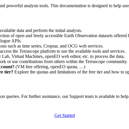
nd powerful analysis tools. This documentation is designed to help user
vailable data and perform the initial analysis.
ction of open and freely accessible Earth Observation datasets offered 
alogue APIs.
ations such as time series, Cropsar, and OCG web services.
access the Terrascope platform to use the available tools and services.
r Lab, Virtual Machines, openEO web editor, etc. to process the data.
ork or use contributions from others within the Terrascope community.
account?
(VM free offering, openEO quota, …)
e tier?
Explore the quotas and limitations of the free tier and how to u
 queries. For further assistance, our Support team is available to help. 
Get Started