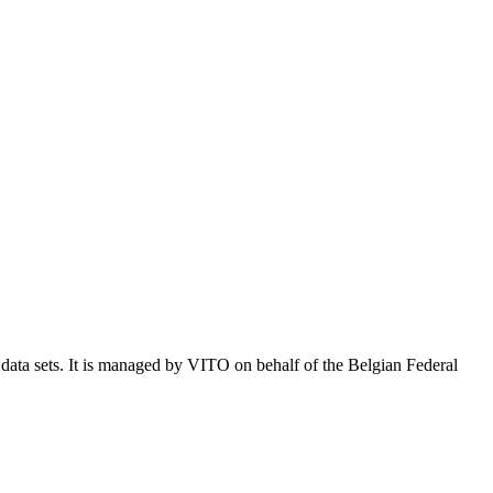
e data sets. It is managed by VITO on behalf of the Belgian Federal