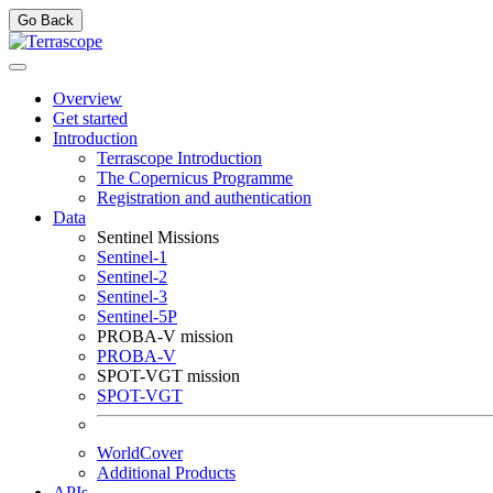
Go Back
Overview
Get started
Introduction
Terrascope Introduction
The Copernicus Programme
Registration and authentication
Data
Sentinel Missions
Sentinel-1
Sentinel-2
Sentinel-3
Sentinel-5P
PROBA-V mission
PROBA-V
SPOT-VGT mission
SPOT-VGT
WorldCover
Additional Products
APIs