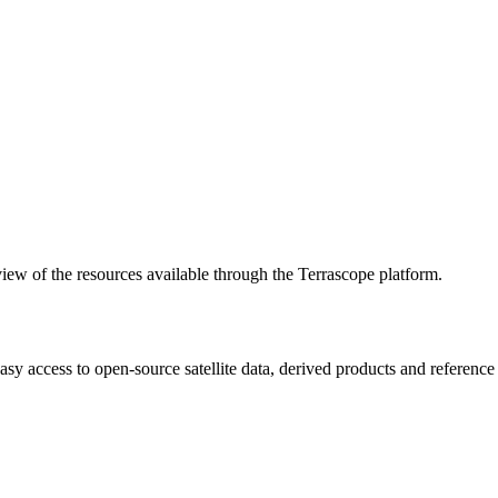
w of the resources available through the Terrascope platform.
asy access to open-source satellite data, derived products and referenc