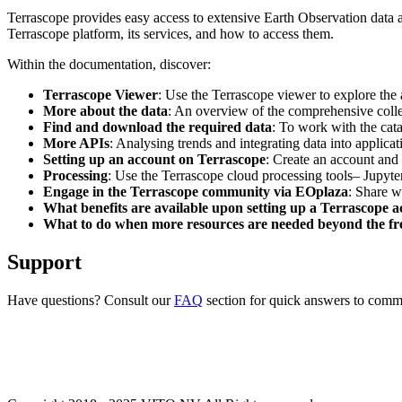
Terrascope provides easy access to extensive Earth Observation data a
Terrascope platform, its services, and how to access them.
Within the documentation, discover:
Terrascope Viewer
: Use the Terrascope viewer to explore the a
More about the data
: An overview of the comprehensive colle
Find and download the required data
: To work with the cat
More APIs
: Analysing trends and integrating data into applic
Setting up an account on Terrascope
: Create an account and 
Processing
: Use the Terrascope cloud processing tools– Jupyte
Engage in the Terrascope community via EOplaza
: Share w
What benefits are available upon setting up a Terrascope 
What to do when more resources are needed beyond the fre
Support
Have questions? Consult our
FAQ
section for quick answers to common