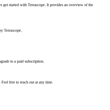
s get started with Terrascope. It provides an overview of the
by Terrascope.
pgrade to a paid subscription.
Feel free to reach out at any time.