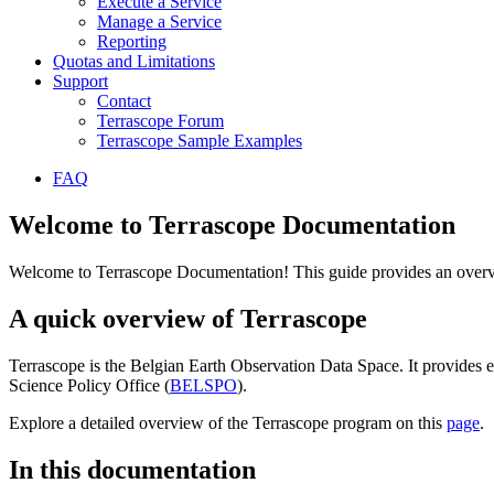
Execute a Service
Manage a Service
Reporting
Quotas and Limitations
Support
Contact
Terrascope Forum
Terrascope Sample Examples
FAQ
Welcome to Terrascope Documentation
Welcome to Terrascope Documentation! This guide provides an overvie
A quick overview of Terrascope
Terrascope is the Belgian Earth Observation Data Space. It provides e
Science Policy Office (
BELSPO
).
Explore a detailed overview of the Terrascope program on this
page
.
In this documentation