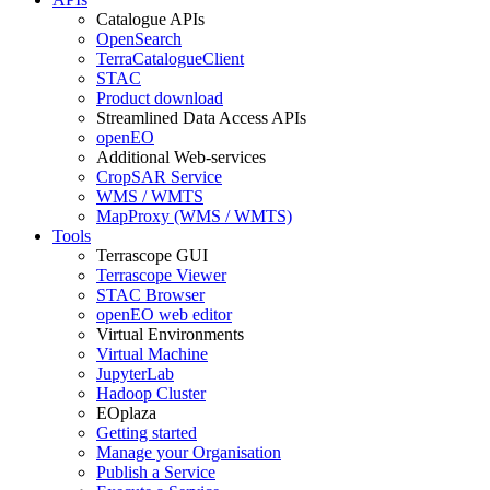
Catalogue APIs
OpenSearch
TerraCatalogueClient
STAC
Product download
Streamlined Data Access APIs
openEO
Additional Web-services
CropSAR Service
WMS / WMTS
MapProxy (WMS / WMTS)
Tools
Terrascope GUI
Terrascope Viewer
STAC Browser
openEO web editor
Virtual Environments
Virtual Machine
JupyterLab
Hadoop Cluster
EOplaza
Getting started
Manage your Organisation
Publish a Service