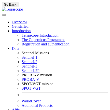
Go Back
Overview
Get started
Introduction
Terrascope Introduction
The Copernicus Programme
Registration and authentication
Data
Sentinel Missions
Sentinel-1
Sentinel-2
Sentinel-3
Sentinel-5P
PROBA-V mission
PROBA-V
SPOT-VGT mission
SPOT-VGT
WorldCover
Additional Products
APIs