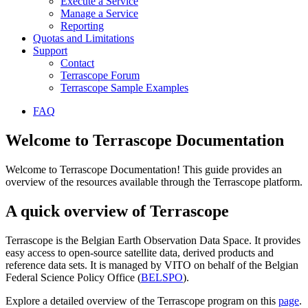
Execute a Service
Manage a Service
Reporting
Quotas and Limitations
Support
Contact
Terrascope Forum
Terrascope Sample Examples
FAQ
Welcome to Terrascope Documentation
Welcome to Terrascope Documentation! This guide provides an
overview of the resources available through the Terrascope platform.
A quick overview of Terrascope
Terrascope is the Belgian Earth Observation Data Space. It provides
easy access to open-source satellite data, derived products and
reference data sets. It is managed by VITO on behalf of the Belgian
Federal Science Policy Office (
BELSPO
).
Explore a detailed overview of the Terrascope program on this
page
.