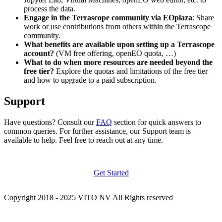
process the data.
Engage in the Terrascope community via EOplaza
: Share
work or use contributions from others within the Terrascope
community.
What benefits are available upon setting up a Terrascope
account?
(VM free offering, openEO quota, …)
What to do when more resources are needed beyond the
free tier?
Explore the quotas and limitations of the free tier
and how to upgrade to a paid subscription.
Support
Have questions? Consult our
FAQ
section for quick answers to
common queries. For further assistance, our Support team is
available to help. Feel free to reach out at any time.
Get Started
Copyright 2018 - 2025 VITO NV All Rights reserved