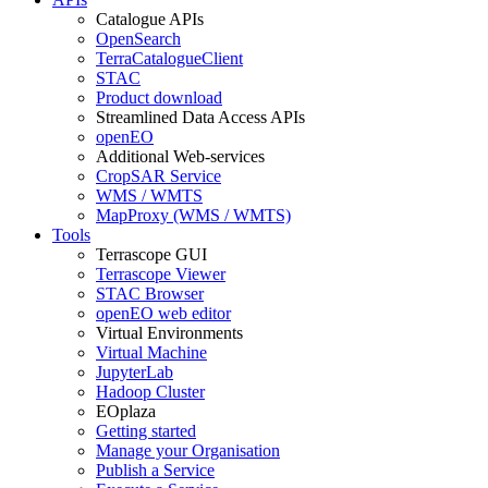
Catalogue APIs
OpenSearch
TerraCatalogueClient
STAC
Product download
Streamlined Data Access APIs
openEO
Additional Web-services
CropSAR Service
WMS / WMTS
MapProxy (WMS / WMTS)
Tools
Terrascope GUI
Terrascope Viewer
STAC Browser
openEO web editor
Virtual Environments
Virtual Machine
JupyterLab
Hadoop Cluster
EOplaza
Getting started
Manage your Organisation
Publish a Service