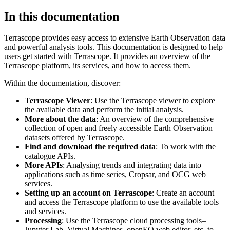
In this documentation
Terrascope provides easy access to extensive Earth Observation data
and powerful analysis tools. This documentation is designed to help
users get started with Terrascope. It provides an overview of the
Terrascope platform, its services, and how to access them.
Within the documentation, discover:
Terrascope Viewer
: Use the Terrascope viewer to explore
the available data and perform the initial analysis.
More about the data
: An overview of the comprehensive
collection of open and freely accessible Earth Observation
datasets offered by Terrascope.
Find and download the required data
: To work with the
catalogue APIs.
More APIs
: Analysing trends and integrating data into
applications such as time series, Cropsar, and OCG web
services.
Setting up an account on Terrascope
: Create an account
and access the Terrascope platform to use the available tools
and services.
Processing
: Use the Terrascope cloud processing tools–
Jupyter Lab, Virtual Machines, openEO web editor, etc. to