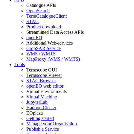
Catalogue APIs
OpenSearch
TerraCatalogueClient
STAC
Product download
Streamlined Data Access APIs
openEO
Additional Web-services
CropSAR Service
WMS / WMTS
MapProxy (WMS / WMTS)
Tools
Terrascope GUI
Terrascope Viewer
STAC Browser
openEO web editor
Virtual Environments
Virtual Machine
JupyterLab
Hadoop Cluster
EOplaza
Getting started
Manage your Organisation
Publish a Service