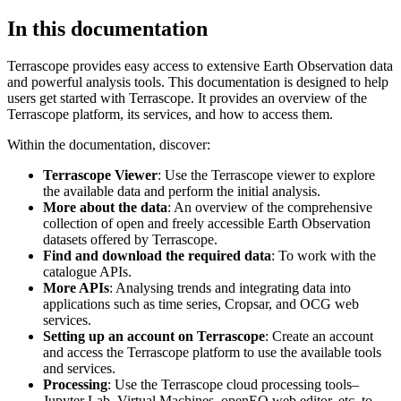
In this documentation
Terrascope provides easy access to extensive Earth Observation data
and powerful analysis tools. This documentation is designed to help
users get started with Terrascope. It provides an overview of the
Terrascope platform, its services, and how to access them.
Within the documentation, discover:
Terrascope Viewer
: Use the Terrascope viewer to explore
the available data and perform the initial analysis.
More about the data
: An overview of the comprehensive
collection of open and freely accessible Earth Observation
datasets offered by Terrascope.
Find and download the required data
: To work with the
catalogue APIs.
More APIs
: Analysing trends and integrating data into
applications such as time series, Cropsar, and OCG web
services.
Setting up an account on Terrascope
: Create an account
and access the Terrascope platform to use the available tools
and services.
Processing
: Use the Terrascope cloud processing tools–
Jupyter Lab, Virtual Machines, openEO web editor, etc. to