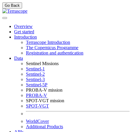
Go Back
Overview
Get started
Introduction
Terrascope Introduction
The Copernicus Programme
Registration and authentication
Data
Sentinel Missions
Sentinel-1
Sentinel-2
Sentinel-3
Sentinel-5P
PROBA-V mission
PROBA-V
SPOT-VGT mission
SPOT-VGT
WorldCover
Additional Products
APIs