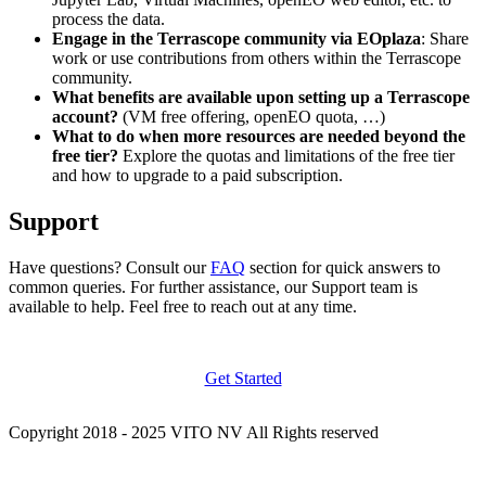
process the data.
Engage in the Terrascope community via EOplaza
: Share
work or use contributions from others within the Terrascope
community.
What benefits are available upon setting up a Terrascope
account?
(VM free offering, openEO quota, …)
What to do when more resources are needed beyond the
free tier?
Explore the quotas and limitations of the free tier
and how to upgrade to a paid subscription.
Support
Have questions? Consult our
FAQ
section for quick answers to
common queries. For further assistance, our Support team is
available to help. Feel free to reach out at any time.
Get Started
Copyright 2018 - 2025 VITO NV All Rights reserved