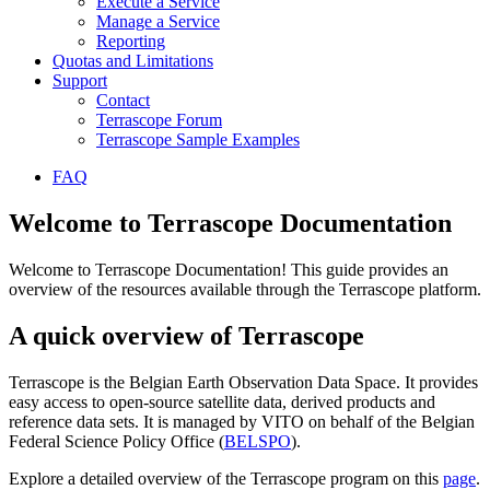
Execute a Service
Manage a Service
Reporting
Quotas and Limitations
Support
Contact
Terrascope Forum
Terrascope Sample Examples
FAQ
Welcome to Terrascope Documentation
Welcome to Terrascope Documentation! This guide provides an
overview of the resources available through the Terrascope platform.
A quick overview of Terrascope
Terrascope is the Belgian Earth Observation Data Space. It provides
easy access to open-source satellite data, derived products and
reference data sets. It is managed by VITO on behalf of the Belgian
Federal Science Policy Office (
BELSPO
).
Explore a detailed overview of the Terrascope program on this
page
.