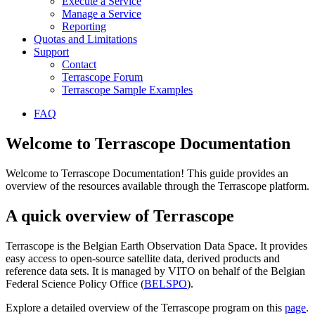
Execute a Service
Manage a Service
Reporting
Quotas and Limitations
Support
Contact
Terrascope Forum
Terrascope Sample Examples
FAQ
Welcome to Terrascope Documentation
Welcome to Terrascope Documentation! This guide provides an
overview of the resources available through the Terrascope platform.
A quick overview of Terrascope
Terrascope is the Belgian Earth Observation Data Space. It provides
easy access to open-source satellite data, derived products and
reference data sets. It is managed by VITO on behalf of the Belgian
Federal Science Policy Office (
BELSPO
).
Explore a detailed overview of the Terrascope program on this
page
.