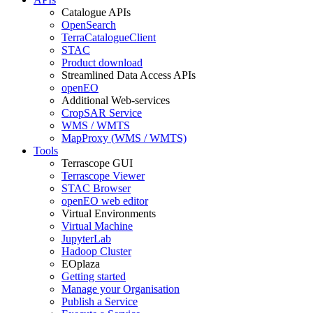
Catalogue APIs
OpenSearch
TerraCatalogueClient
STAC
Product download
Streamlined Data Access APIs
openEO
Additional Web-services
CropSAR Service
WMS / WMTS
MapProxy (WMS / WMTS)
Tools
Terrascope GUI
Terrascope Viewer
STAC Browser
openEO web editor
Virtual Environments
Virtual Machine
JupyterLab
Hadoop Cluster
EOplaza
Getting started
Manage your Organisation
Publish a Service