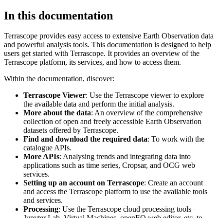
In this documentation
Terrascope provides easy access to extensive Earth Observation data
and powerful analysis tools. This documentation is designed to help
users get started with Terrascope. It provides an overview of the
Terrascope platform, its services, and how to access them.
Within the documentation, discover:
Terrascope Viewer
: Use the Terrascope viewer to explore
the available data and perform the initial analysis.
More about the data
: An overview of the comprehensive
collection of open and freely accessible Earth Observation
datasets offered by Terrascope.
Find and download the required data
: To work with the
catalogue APIs.
More APIs
: Analysing trends and integrating data into
applications such as time series, Cropsar, and OCG web
services.
Setting up an account on Terrascope
: Create an account
and access the Terrascope platform to use the available tools
and services.
Processing
: Use the Terrascope cloud processing tools–
Jupyter Lab, Virtual Machines, openEO web editor, etc. to