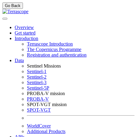
Go Back
Overview
Get started
Introduction
Terrascope Introduction
The Copernicus Programme
Registration and authentication
Data
Sentinel Missions
Sentinel-1
Sentinel-2
Sentinel-3
Sentinel-5P
PROBA-V mission
PROBA-V
SPOT-VGT mission
SPOT-VGT
WorldCover
Additional Products
APIs