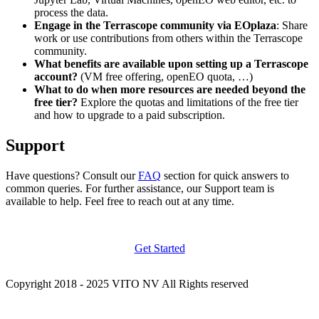
process the data.
Engage in the Terrascope community via EOplaza
: Share
work or use contributions from others within the Terrascope
community.
What benefits are available upon setting up a Terrascope
account?
(VM free offering, openEO quota, …)
What to do when more resources are needed beyond the
free tier?
Explore the quotas and limitations of the free tier
and how to upgrade to a paid subscription.
Support
Have questions? Consult our
FAQ
section for quick answers to
common queries. For further assistance, our Support team is
available to help. Feel free to reach out at any time.
Get Started
Copyright 2018 - 2025 VITO NV All Rights reserved