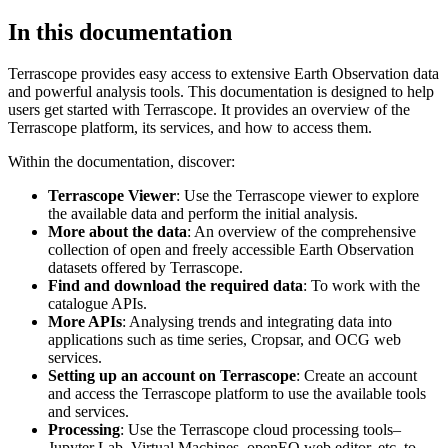
In this documentation
Terrascope provides easy access to extensive Earth Observation data
and powerful analysis tools. This documentation is designed to help
users get started with Terrascope. It provides an overview of the
Terrascope platform, its services, and how to access them.
Within the documentation, discover:
Terrascope Viewer
: Use the Terrascope viewer to explore
the available data and perform the initial analysis.
More about the data
: An overview of the comprehensive
collection of open and freely accessible Earth Observation
datasets offered by Terrascope.
Find and download the required data
: To work with the
catalogue APIs.
More APIs
: Analysing trends and integrating data into
applications such as time series, Cropsar, and OCG web
services.
Setting up an account on Terrascope
: Create an account
and access the Terrascope platform to use the available tools
and services.
Processing
: Use the Terrascope cloud processing tools–
Jupyter Lab, Virtual Machines, openEO web editor, etc. to