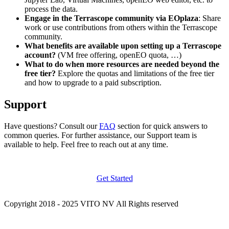
process the data.
Engage in the Terrascope community via EOplaza
: Share
work or use contributions from others within the Terrascope
community.
What benefits are available upon setting up a Terrascope
account?
(VM free offering, openEO quota, …)
What to do when more resources are needed beyond the
free tier?
Explore the quotas and limitations of the free tier
and how to upgrade to a paid subscription.
Support
Have questions? Consult our
FAQ
section for quick answers to
common queries. For further assistance, our Support team is
available to help. Feel free to reach out at any time.
Get Started
Copyright 2018 - 2025 VITO NV All Rights reserved