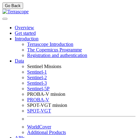
Go Back
Overview
Get started
Introduction
Terrascope Introduction
The Copernicus Programme
Registration and authentication
Data
Sentinel Missions
Sentinel-1
Sentinel-2
Sentinel-3
Sentinel-5P
PROBA-V mission
PROBA-V
SPOT-VGT mission
SPOT-VGT
WorldCover
Additional Products
APIs