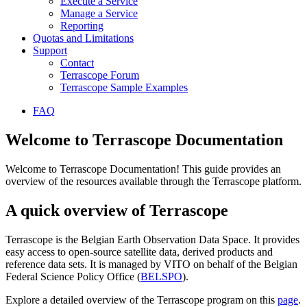
Execute a Service
Manage a Service
Reporting
Quotas and Limitations
Support
Contact
Terrascope Forum
Terrascope Sample Examples
FAQ
Welcome to Terrascope Documentation
Welcome to Terrascope Documentation! This guide provides an
overview of the resources available through the Terrascope platform.
A quick overview of Terrascope
Terrascope is the Belgian Earth Observation Data Space. It provides
easy access to open-source satellite data, derived products and
reference data sets. It is managed by VITO on behalf of the Belgian
Federal Science Policy Office (
BELSPO
).
Explore a detailed overview of the Terrascope program on this
page
.