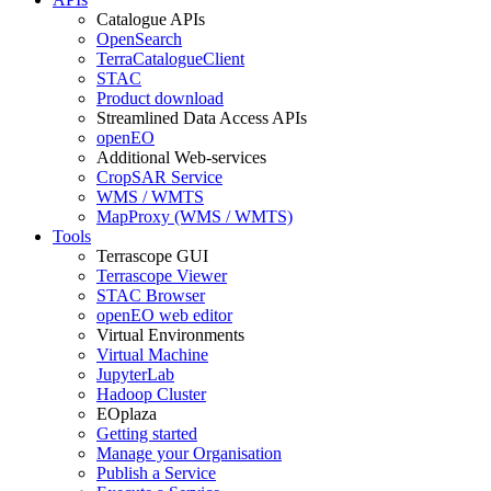
Catalogue APIs
OpenSearch
TerraCatalogueClient
STAC
Product download
Streamlined Data Access APIs
openEO
Additional Web-services
CropSAR Service
WMS / WMTS
MapProxy (WMS / WMTS)
Tools
Terrascope GUI
Terrascope Viewer
STAC Browser
openEO web editor
Virtual Environments
Virtual Machine
JupyterLab
Hadoop Cluster
EOplaza
Getting started
Manage your Organisation
Publish a Service