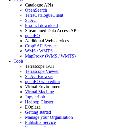
Catalogue APIs
OpenSearch
TerraCatalogueClient
STAC
Product download
Streamlined Data Access APIs
openEO
Additional Web-services
CropSAR Service
WMS / WMTS
MapProxy (WMS / WMTS)
Tools
Terrascope GUI
Terrascope Viewer
STAC Browser
openEO web editor
Virtual Environments
Virtual Machine
JupyterLab
Hadoop Cluster
EOplaza
Getting started
Manage your Organisation
Publish a Service