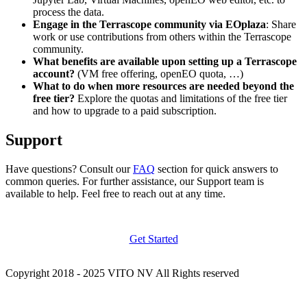
process the data.
Engage in the Terrascope community via EOplaza
: Share
work or use contributions from others within the Terrascope
community.
What benefits are available upon setting up a Terrascope
account?
(VM free offering, openEO quota, …)
What to do when more resources are needed beyond the
free tier?
Explore the quotas and limitations of the free tier
and how to upgrade to a paid subscription.
Support
Have questions? Consult our
FAQ
section for quick answers to
common queries. For further assistance, our Support team is
available to help. Feel free to reach out at any time.
Get Started
Copyright 2018 - 2025 VITO NV All Rights reserved