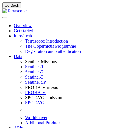
Go Back
Overview
Get started
Introduction
Terrascope Introduction
The Copernicus Programme
Registration and authentication
Data
Sentinel Missions
Sentinel-1
Sentinel-2
Sentinel-3
Sentinel-5P
PROBA-V mission
PROBA-V
SPOT-VGT mission
SPOT-VGT
WorldCover
Additional Products
APIs