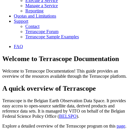
Execute a Service
Manage a Service
Reporting
Quotas and Limitations
Support
Contact
Terrascope Forum
Terrascope Sample Examples
FAQ
Welcome to Terrascope Documentation
Welcome to Terrascope Documentation! This guide provides an
overview of the resources available through the Terrascope platform.
A quick overview of Terrascope
Terrascope is the Belgian Earth Observation Data Space. It provides
easy access to open-source satellite data, derived products and
reference data sets. It is managed by VITO on behalf of the Belgian
Federal Science Policy Office (
BELSPO
).
Explore a detailed overview of the Terrascope program on this
page
.