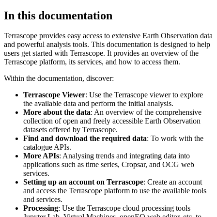
In this documentation
Terrascope provides easy access to extensive Earth Observation data
and powerful analysis tools. This documentation is designed to help
users get started with Terrascope. It provides an overview of the
Terrascope platform, its services, and how to access them.
Within the documentation, discover:
Terrascope Viewer
: Use the Terrascope viewer to explore
the available data and perform the initial analysis.
More about the data
: An overview of the comprehensive
collection of open and freely accessible Earth Observation
datasets offered by Terrascope.
Find and download the required data
: To work with the
catalogue APIs.
More APIs
: Analysing trends and integrating data into
applications such as time series, Cropsar, and OCG web
services.
Setting up an account on Terrascope
: Create an account
and access the Terrascope platform to use the available tools
and services.
Processing
: Use the Terrascope cloud processing tools–
Jupyter Lab, Virtual Machines, openEO web editor, etc. to