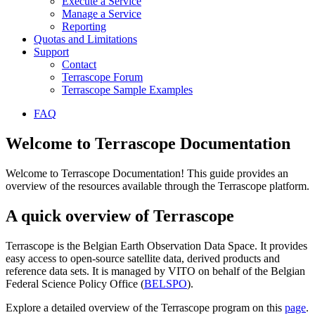
Execute a Service
Manage a Service
Reporting
Quotas and Limitations
Support
Contact
Terrascope Forum
Terrascope Sample Examples
FAQ
Welcome to Terrascope Documentation
Welcome to Terrascope Documentation! This guide provides an
overview of the resources available through the Terrascope platform.
A quick overview of Terrascope
Terrascope is the Belgian Earth Observation Data Space. It provides
easy access to open-source satellite data, derived products and
reference data sets. It is managed by VITO on behalf of the Belgian
Federal Science Policy Office (
BELSPO
).
Explore a detailed overview of the Terrascope program on this
page
.