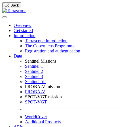
Go Back
Overview
Get started
Introduction
Terrascope Introduction
The Copernicus Programme
Registration and authentication
Data
Sentinel Missions
Sentinel-1
Sentinel-2
Sentinel-3
Sentinel-5P
PROBA-V mission
PROBA-V
SPOT-VGT mission
SPOT-VGT
WorldCover
Additional Products
APIs