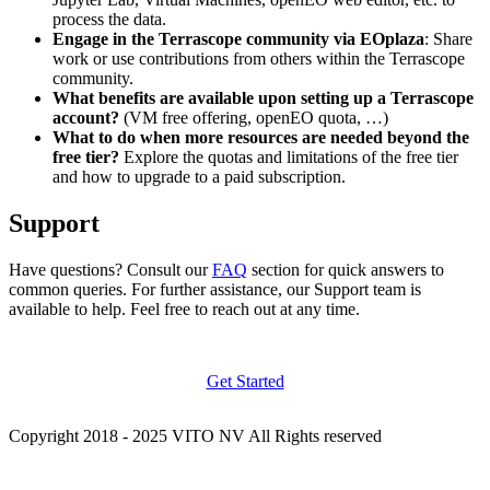
process the data.
Engage in the Terrascope community via EOplaza
: Share
work or use contributions from others within the Terrascope
community.
What benefits are available upon setting up a Terrascope
account?
(VM free offering, openEO quota, …)
What to do when more resources are needed beyond the
free tier?
Explore the quotas and limitations of the free tier
and how to upgrade to a paid subscription.
Support
Have questions? Consult our
FAQ
section for quick answers to
common queries. For further assistance, our Support team is
available to help. Feel free to reach out at any time.
Get Started
Copyright 2018 - 2025 VITO NV All Rights reserved