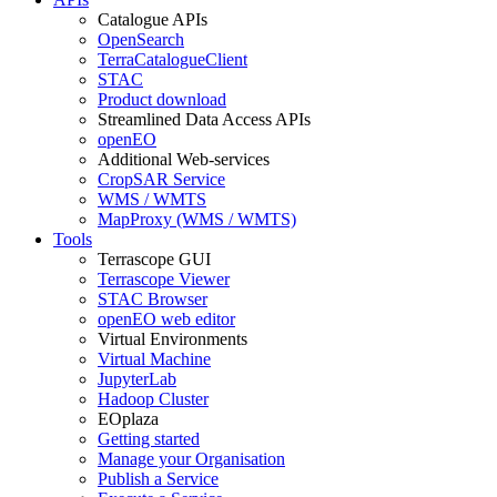
Catalogue APIs
OpenSearch
TerraCatalogueClient
STAC
Product download
Streamlined Data Access APIs
openEO
Additional Web-services
CropSAR Service
WMS / WMTS
MapProxy (WMS / WMTS)
Tools
Terrascope GUI
Terrascope Viewer
STAC Browser
openEO web editor
Virtual Environments
Virtual Machine
JupyterLab
Hadoop Cluster
EOplaza
Getting started
Manage your Organisation
Publish a Service