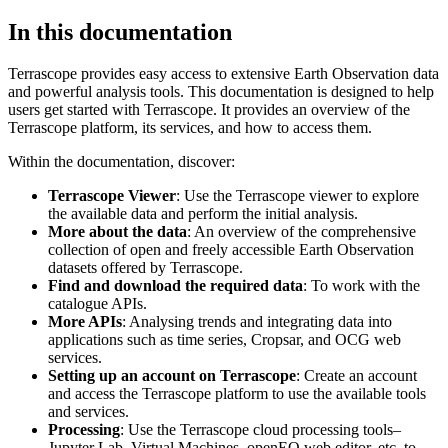
In this documentation
Terrascope provides easy access to extensive Earth Observation data
and powerful analysis tools. This documentation is designed to help
users get started with Terrascope. It provides an overview of the
Terrascope platform, its services, and how to access them.
Within the documentation, discover:
Terrascope Viewer
: Use the Terrascope viewer to explore
the available data and perform the initial analysis.
More about the data
: An overview of the comprehensive
collection of open and freely accessible Earth Observation
datasets offered by Terrascope.
Find and download the required data
: To work with the
catalogue APIs.
More APIs
: Analysing trends and integrating data into
applications such as time series, Cropsar, and OCG web
services.
Setting up an account on Terrascope
: Create an account
and access the Terrascope platform to use the available tools
and services.
Processing
: Use the Terrascope cloud processing tools–
Jupyter Lab, Virtual Machines, openEO web editor, etc. to