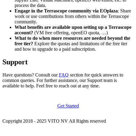
process the data.
Engage in the Terrascope community via EOplaza
: Share
work or use contributions from others within the Terrascope
community.
What benefits are available upon setting up a Terrascope
account?
(VM free offering, openEO quota, …)
What to do when more resources are needed beyond the
free tier?
Explore the quotas and limitations of the free tier
and how to upgrade to a paid subscription.
Support
Have questions? Consult our
FAQ
section for quick answers to
common queries. For further assistance, our Support team is
available to help. Feel free to reach out at any time.
Get Started
Copyright 2018 - 2025 VITO NV All Rights reserved