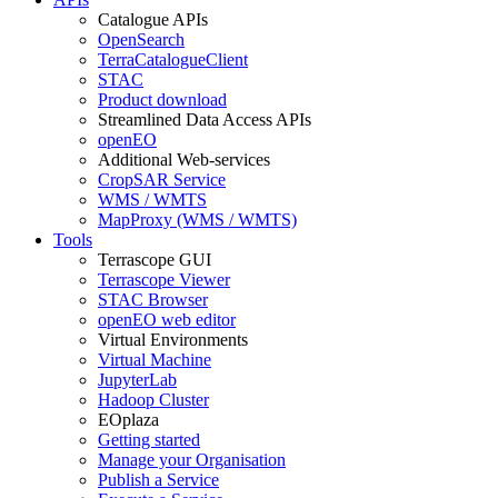
Catalogue APIs
OpenSearch
TerraCatalogueClient
STAC
Product download
Streamlined Data Access APIs
openEO
Additional Web-services
CropSAR Service
WMS / WMTS
MapProxy (WMS / WMTS)
Tools
Terrascope GUI
Terrascope Viewer
STAC Browser
openEO web editor
Virtual Environments
Virtual Machine
JupyterLab
Hadoop Cluster
EOplaza
Getting started
Manage your Organisation
Publish a Service