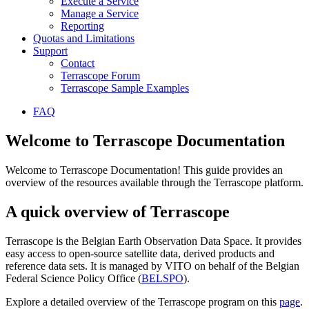
Execute a Service
Manage a Service
Reporting
Quotas and Limitations
Support
Contact
Terrascope Forum
Terrascope Sample Examples
FAQ
Welcome to Terrascope Documentation
Welcome to Terrascope Documentation! This guide provides an
overview of the resources available through the Terrascope platform.
A quick overview of Terrascope
Terrascope is the Belgian Earth Observation Data Space. It provides
easy access to open-source satellite data, derived products and
reference data sets. It is managed by VITO on behalf of the Belgian
Federal Science Policy Office (
BELSPO
).
Explore a detailed overview of the Terrascope program on this
page
.