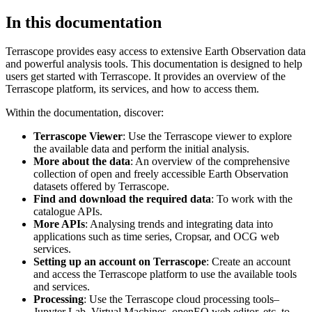
In this documentation
Terrascope provides easy access to extensive Earth Observation data
and powerful analysis tools. This documentation is designed to help
users get started with Terrascope. It provides an overview of the
Terrascope platform, its services, and how to access them.
Within the documentation, discover:
Terrascope Viewer
: Use the Terrascope viewer to explore
the available data and perform the initial analysis.
More about the data
: An overview of the comprehensive
collection of open and freely accessible Earth Observation
datasets offered by Terrascope.
Find and download the required data
: To work with the
catalogue APIs.
More APIs
: Analysing trends and integrating data into
applications such as time series, Cropsar, and OCG web
services.
Setting up an account on Terrascope
: Create an account
and access the Terrascope platform to use the available tools
and services.
Processing
: Use the Terrascope cloud processing tools–
Jupyter Lab, Virtual Machines, openEO web editor, etc. to