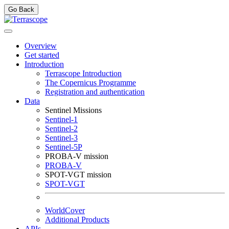
Go Back
Overview
Get started
Introduction
Terrascope Introduction
The Copernicus Programme
Registration and authentication
Data
Sentinel Missions
Sentinel-1
Sentinel-2
Sentinel-3
Sentinel-5P
PROBA-V mission
PROBA-V
SPOT-VGT mission
SPOT-VGT
WorldCover
Additional Products
APIs