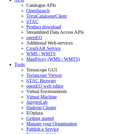
Catalogue APIs
OpenSearch
TerraCatalogueClient
STAC
Product download
Streamlined Data Access APIs
openEO
Additional Web-services
CropSAR Service
WMS / WMTS
MapProxy (WMS / WMTS)
Tools
Terrascope GUI
Terrascope Viewer
STAC Browser
openEO web editor
Virtual Environments
Virtual Machine
JupyterLab
Hadoop Cluster
EOplaza
Getting started
Manage your Organisation
Publish a Service