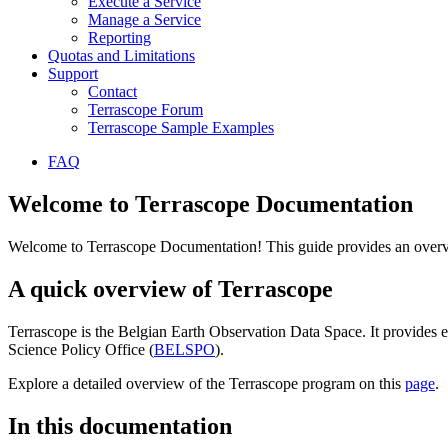
Execute a Service
Manage a Service
Reporting
Quotas and Limitations
Support
Contact
Terrascope Forum
Terrascope Sample Examples
FAQ
Welcome to Terrascope Documentation
Welcome to Terrascope Documentation! This guide provides an overvie
A quick overview of Terrascope
Terrascope is the Belgian Earth Observation Data Space. It provides e
Science Policy Office (
BELSPO
).
Explore a detailed overview of the Terrascope program on this
page
.
In this documentation