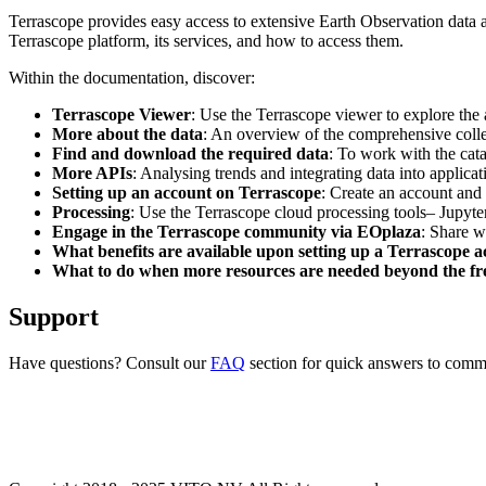
Terrascope provides easy access to extensive Earth Observation data a
Terrascope platform, its services, and how to access them.
Within the documentation, discover:
Terrascope Viewer
: Use the Terrascope viewer to explore the a
More about the data
: An overview of the comprehensive colle
Find and download the required data
: To work with the cat
More APIs
: Analysing trends and integrating data into applic
Setting up an account on Terrascope
: Create an account and 
Processing
: Use the Terrascope cloud processing tools– Jupyte
Engage in the Terrascope community via EOplaza
: Share w
What benefits are available upon setting up a Terrascope 
What to do when more resources are needed beyond the fre
Support
Have questions? Consult our
FAQ
section for quick answers to common