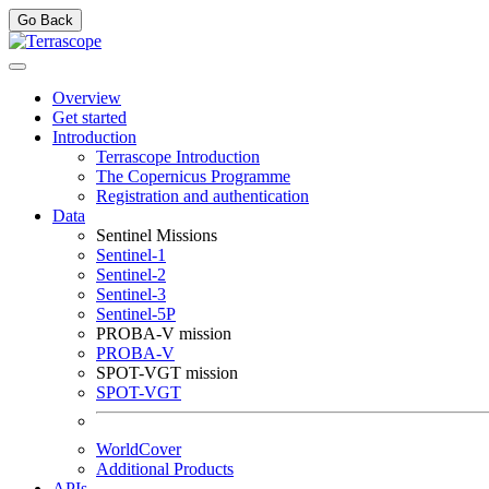
Go Back
Overview
Get started
Introduction
Terrascope Introduction
The Copernicus Programme
Registration and authentication
Data
Sentinel Missions
Sentinel-1
Sentinel-2
Sentinel-3
Sentinel-5P
PROBA-V mission
PROBA-V
SPOT-VGT mission
SPOT-VGT
WorldCover
Additional Products
APIs