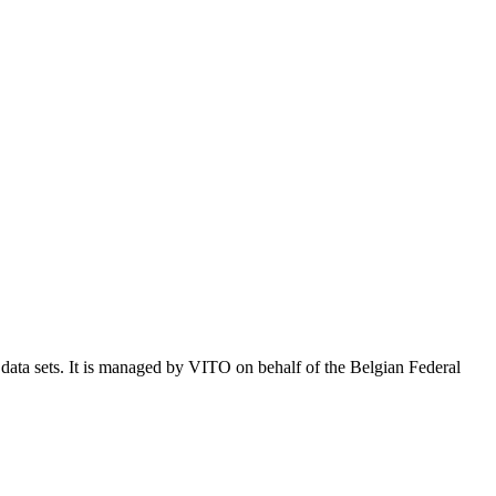
e data sets. It is managed by VITO on behalf of the Belgian Federal