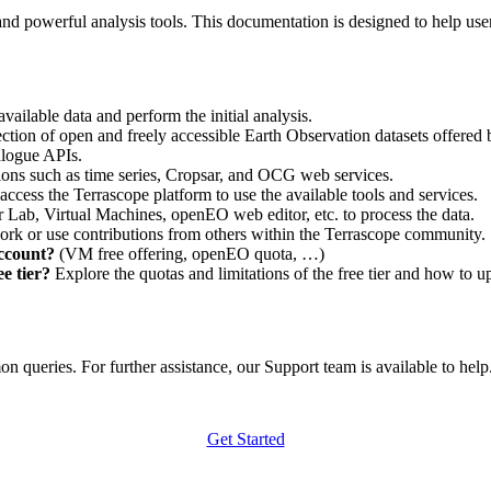
nd powerful analysis tools. This documentation is designed to help user
vailable data and perform the initial analysis.
ction of open and freely accessible Earth Observation datasets offered 
alogue APIs.
ations such as time series, Cropsar, and OCG web services.
access the Terrascope platform to use the available tools and services.
r Lab, Virtual Machines, openEO web editor, etc. to process the data.
ork or use contributions from others within the Terrascope community.
account?
(VM free offering, openEO quota, …)
e tier?
Explore the quotas and limitations of the free tier and how to u
 queries. For further assistance, our Support team is available to help. 
Get Started