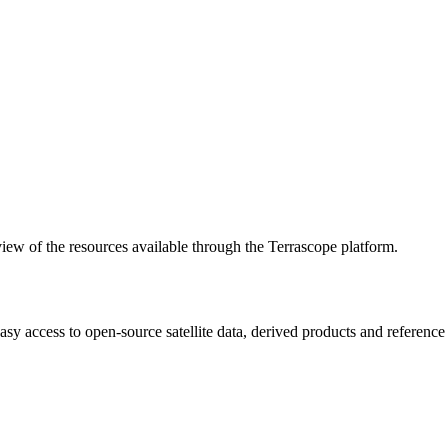
w of the resources available through the Terrascope platform.
asy access to open-source satellite data, derived products and referenc