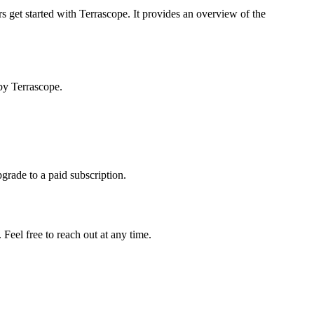
s get started with Terrascope. It provides an overview of the
by Terrascope.
pgrade to a paid subscription.
Feel free to reach out at any time.