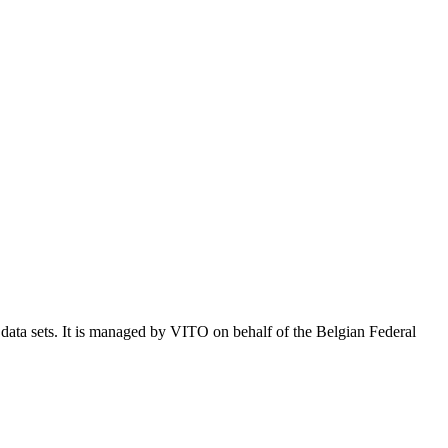
e data sets. It is managed by VITO on behalf of the Belgian Federal