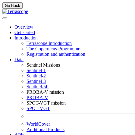
Go Back
Overview
Get started
Introduction
Terrascope Introduction
The Copernicus Programme
Registration and authentication
Data
Sentinel Missions
Sentinel-1
Sentinel-2
Sentinel-3
Sentinel-5P
PROBA-V mission
PROBA-V
SPOT-VGT mission
SPOT-VGT
WorldCover
Additional Products
APIs