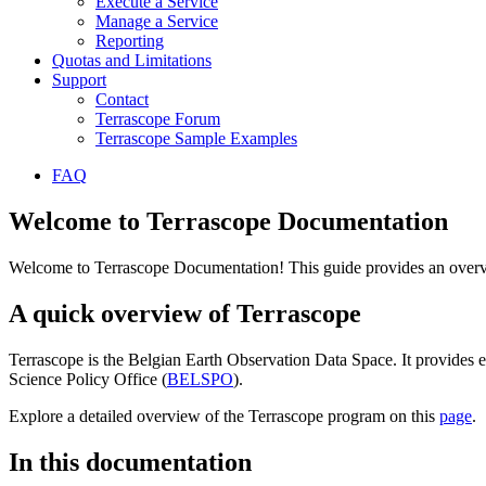
Execute a Service
Manage a Service
Reporting
Quotas and Limitations
Support
Contact
Terrascope Forum
Terrascope Sample Examples
FAQ
Welcome to Terrascope Documentation
Welcome to Terrascope Documentation! This guide provides an overvie
A quick overview of Terrascope
Terrascope is the Belgian Earth Observation Data Space. It provides e
Science Policy Office (
BELSPO
).
Explore a detailed overview of the Terrascope program on this
page
.
In this documentation