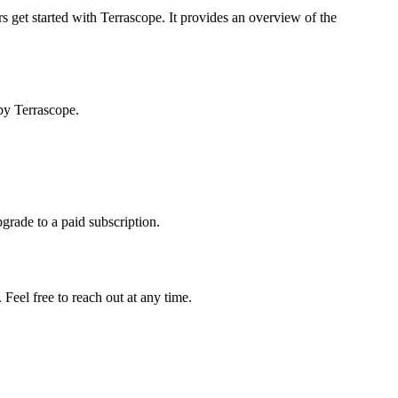
s get started with Terrascope. It provides an overview of the
by Terrascope.
pgrade to a paid subscription.
Feel free to reach out at any time.