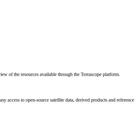
w of the resources available through the Terrascope platform.
asy access to open-source satellite data, derived products and referenc