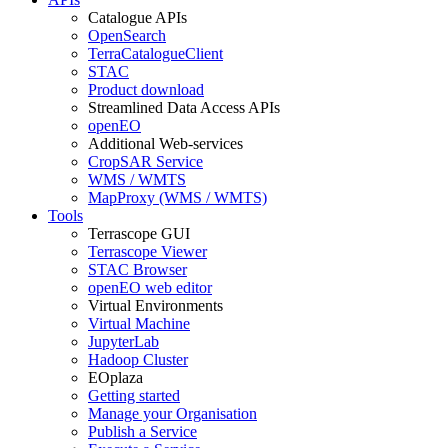
Catalogue APIs
OpenSearch
TerraCatalogueClient
STAC
Product download
Streamlined Data Access APIs
openEO
Additional Web-services
CropSAR Service
WMS / WMTS
MapProxy (WMS / WMTS)
Tools
Terrascope GUI
Terrascope Viewer
STAC Browser
openEO web editor
Virtual Environments
Virtual Machine
JupyterLab
Hadoop Cluster
EOplaza
Getting started
Manage your Organisation
Publish a Service