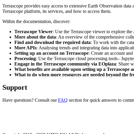
Terrascope provides easy access to extensive Earth Observation data a
Terrascope platform, its services, and how to access them.
Within the documentation, discover:
Terrascope Viewer
: Use the Terrascope viewer to explore the a
More about the data
: An overview of the comprehensive colle
Find and download the required data
: To work with the cat
More APIs
: Analysing trends and integrating data into applic
Setting up an account on Terrascope
: Create an account and 
Processing
: Use the Terrascope cloud processing tools– Jupyte
Engage in the Terrascope community via EOplaza
: Share w
What benefits are available upon setting up a Terrascope 
What to do when more resources are needed beyond the fre
Support
Have questions? Consult our
FAQ
section for quick answers to common