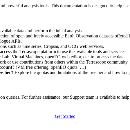
nd powerful analysis tools. This documentation is designed to help user
vailable data and perform the initial analysis.
ction of open and freely accessible Earth Observation datasets offered 
alogue APIs.
ations such as time series, Cropsar, and OCG web services.
access the Terrascope platform to use the available tools and services.
r Lab, Virtual Machines, openEO web editor, etc. to process the data.
ork or use contributions from others within the Terrascope community.
account?
(VM free offering, openEO quota, …)
e tier?
Explore the quotas and limitations of the free tier and how to u
 queries. For further assistance, our Support team is available to help. 
Get Started