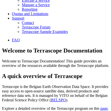
Execute a Service
Manage a Service
Reporting
Quotas and Limitations
Support
Contact
Terrascope Forum
Terrascope Sample Examples
FAQ
Welcome to Terrascope Documentation
Welcome to Terrascope Documentation! This guide provides an
overview of the resources available through the Terrascope platform.
A quick overview of Terrascope
Terrascope is the Belgian Earth Observation Data Space. It provides
easy access to open-source satellite data, derived products and
reference data sets. It is managed by VITO on behalf of the Belgian
Federal Science Policy Office (
BELSPO
).
Explore a detailed overview of the Terrascope program on this
page
.