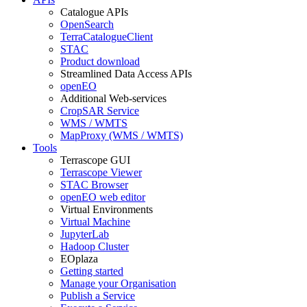
Catalogue APIs
OpenSearch
TerraCatalogueClient
STAC
Product download
Streamlined Data Access APIs
openEO
Additional Web-services
CropSAR Service
WMS / WMTS
MapProxy (WMS / WMTS)
Tools
Terrascope GUI
Terrascope Viewer
STAC Browser
openEO web editor
Virtual Environments
Virtual Machine
JupyterLab
Hadoop Cluster
EOplaza
Getting started
Manage your Organisation
Publish a Service