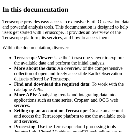
In this documentation
Terrascope provides easy access to extensive Earth Observation data
and powerful analysis tools. This documentation is designed to help
users get started with Terrascope. It provides an overview of the
Terrascope platform, its services, and how to access them.
Within the documentation, discover:
Terrascope Viewer
: Use the Terrascope viewer to explore
the available data and perform the initial analysis.
More about the data
: An overview of the comprehensive
collection of open and freely accessible Earth Observation
datasets offered by Terrascope.
Find and download the required data
: To work with the
catalogue APIs.
More APIs
: Analysing trends and integrating data into
applications such as time series, Cropsar, and OCG web
services.
Setting up an account on Terrascope
: Create an account
and access the Terrascope platform to use the available tools
and services.
Processing
: Use the Terrascope cloud processing tools–
Jupyter Lab, Virtual Machines, openEO web editor, etc. to