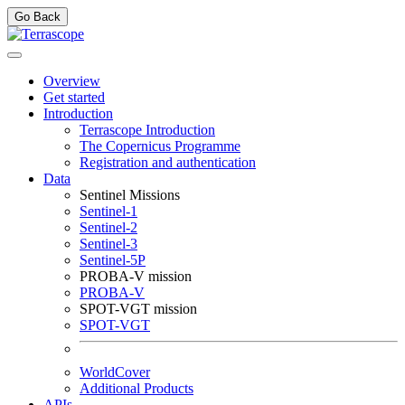
Go Back
Overview
Get started
Introduction
Terrascope Introduction
The Copernicus Programme
Registration and authentication
Data
Sentinel Missions
Sentinel-1
Sentinel-2
Sentinel-3
Sentinel-5P
PROBA-V mission
PROBA-V
SPOT-VGT mission
SPOT-VGT
WorldCover
Additional Products
APIs