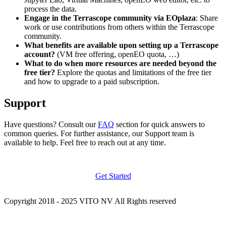
process the data.
Engage in the Terrascope community via EOplaza
: Share
work or use contributions from others within the Terrascope
community.
What benefits are available upon setting up a Terrascope
account?
(VM free offering, openEO quota, …)
What to do when more resources are needed beyond the
free tier?
Explore the quotas and limitations of the free tier
and how to upgrade to a paid subscription.
Support
Have questions? Consult our
FAQ
section for quick answers to
common queries. For further assistance, our Support team is
available to help. Feel free to reach out at any time.
Get Started
Copyright 2018 - 2025 VITO NV All Rights reserved