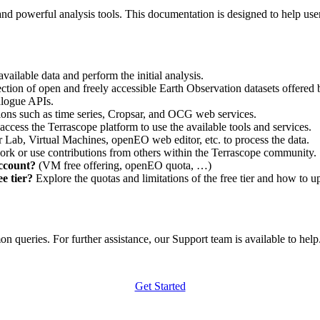
nd powerful analysis tools. This documentation is designed to help user
vailable data and perform the initial analysis.
ction of open and freely accessible Earth Observation datasets offered 
alogue APIs.
ations such as time series, Cropsar, and OCG web services.
access the Terrascope platform to use the available tools and services.
r Lab, Virtual Machines, openEO web editor, etc. to process the data.
ork or use contributions from others within the Terrascope community.
account?
(VM free offering, openEO quota, …)
e tier?
Explore the quotas and limitations of the free tier and how to u
 queries. For further assistance, our Support team is available to help. 
Get Started