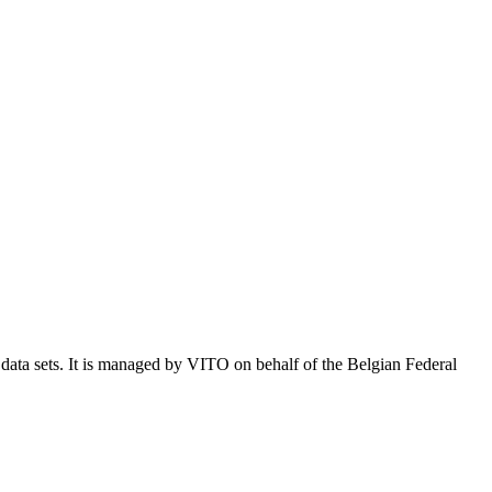
e data sets. It is managed by VITO on behalf of the Belgian Federal