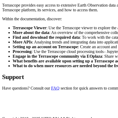
Terrascope provides easy access to extensive Earth Observation data a
Terrascope platform, its services, and how to access them.
Within the documentation, discover:
Terrascope Viewer
: Use the Terrascope viewer to explore the a
More about the data
: An overview of the comprehensive colle
Find and download the required data
: To work with the cat
More APIs
: Analysing trends and integrating data into applic
Setting up an account on Terrascope
: Create an account and 
Processing
: Use the Terrascope cloud processing tools– Jupyte
Engage in the Terrascope community via EOplaza
: Share w
What benefits are available upon setting up a Terrascope 
What to do when more resources are needed beyond the fre
Support
Have questions? Consult our
FAQ
section for quick answers to common