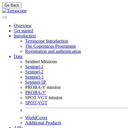
Go Back
Overview
Get started
Introduction
Terrascope Introduction
The Copernicus Programme
Registration and authentication
Data
Sentinel Missions
Sentinel-1
Sentinel-2
Sentinel-3
Sentinel-5P
PROBA-V mission
PROBA-V
SPOT-VGT mission
SPOT-VGT
WorldCover
Additional Products
APIs