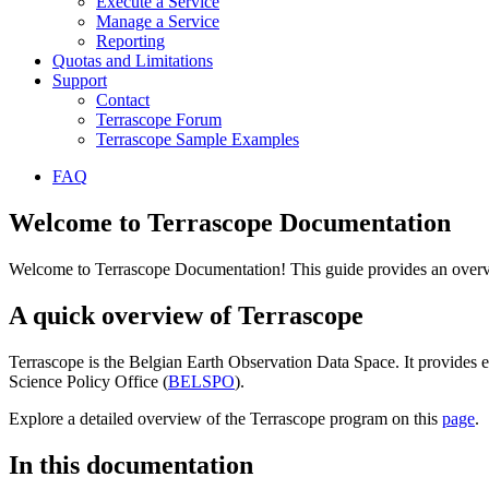
Execute a Service
Manage a Service
Reporting
Quotas and Limitations
Support
Contact
Terrascope Forum
Terrascope Sample Examples
FAQ
Welcome to Terrascope Documentation
Welcome to Terrascope Documentation! This guide provides an overvie
A quick overview of Terrascope
Terrascope is the Belgian Earth Observation Data Space. It provides e
Science Policy Office (
BELSPO
).
Explore a detailed overview of the Terrascope program on this
page
.
In this documentation