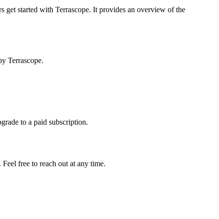
s get started with Terrascope. It provides an overview of the
by Terrascope.
pgrade to a paid subscription.
Feel free to reach out at any time.