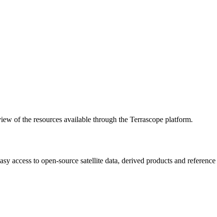
w of the resources available through the Terrascope platform.
asy access to open-source satellite data, derived products and referenc