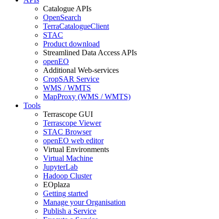
Catalogue APIs
OpenSearch
TerraCatalogueClient
STAC
Product download
Streamlined Data Access APIs
openEO
Additional Web-services
CropSAR Service
WMS / WMTS
MapProxy (WMS / WMTS)
Tools
Terrascope GUI
Terrascope Viewer
STAC Browser
openEO web editor
Virtual Environments
Virtual Machine
JupyterLab
Hadoop Cluster
EOplaza
Getting started
Manage your Organisation
Publish a Service