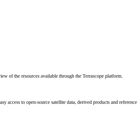
w of the resources available through the Terrascope platform.
asy access to open-source satellite data, derived products and referenc