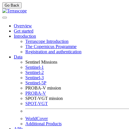
Go Back
Overview
Get started
Introduction
Terrascope Introduction
The Copernicus Programme
Registration and authentication
Data
Sentinel Missions
Sentinel-1
Sentinel-2
Sentinel-3
Sentinel-5P
PROBA-V mission
PROBA-V
SPOT-VGT mission
SPOT-VGT
WorldCover
Additional Products
APIs