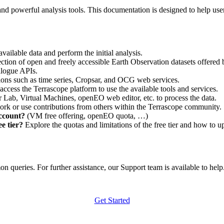
nd powerful analysis tools. This documentation is designed to help user
vailable data and perform the initial analysis.
ction of open and freely accessible Earth Observation datasets offered 
alogue APIs.
ations such as time series, Cropsar, and OCG web services.
access the Terrascope platform to use the available tools and services.
r Lab, Virtual Machines, openEO web editor, etc. to process the data.
ork or use contributions from others within the Terrascope community.
account?
(VM free offering, openEO quota, …)
e tier?
Explore the quotas and limitations of the free tier and how to u
 queries. For further assistance, our Support team is available to help. 
Get Started