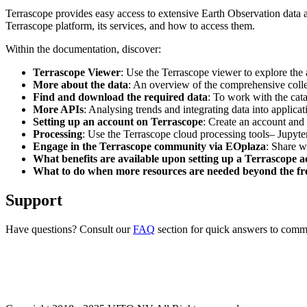
Terrascope provides easy access to extensive Earth Observation data a
Terrascope platform, its services, and how to access them.
Within the documentation, discover:
Terrascope Viewer
: Use the Terrascope viewer to explore the a
More about the data
: An overview of the comprehensive colle
Find and download the required data
: To work with the cat
More APIs
: Analysing trends and integrating data into applic
Setting up an account on Terrascope
: Create an account and 
Processing
: Use the Terrascope cloud processing tools– Jupyte
Engage in the Terrascope community via EOplaza
: Share w
What benefits are available upon setting up a Terrascope 
What to do when more resources are needed beyond the fre
Support
Have questions? Consult our
FAQ
section for quick answers to common