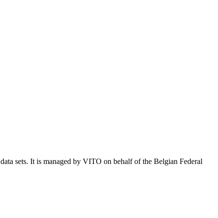
e data sets. It is managed by VITO on behalf of the Belgian Federal