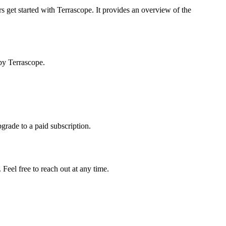
s get started with Terrascope. It provides an overview of the
by Terrascope.
pgrade to a paid subscription.
Feel free to reach out at any time.