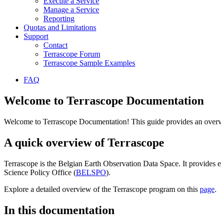
Execute a Service
Manage a Service
Reporting
Quotas and Limitations
Support
Contact
Terrascope Forum
Terrascope Sample Examples
FAQ
Welcome to Terrascope Documentation
Welcome to Terrascope Documentation! This guide provides an overvie
A quick overview of Terrascope
Terrascope is the Belgian Earth Observation Data Space. It provides e
Science Policy Office (
BELSPO
).
Explore a detailed overview of the Terrascope program on this
page
.
In this documentation