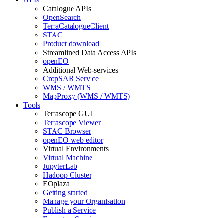
Catalogue APIs
OpenSearch
TerraCatalogueClient
STAC
Product download
Streamlined Data Access APIs
openEO
Additional Web-services
CropSAR Service
WMS / WMTS
MapProxy (WMS / WMTS)
Tools
Terrascope GUI
Terrascope Viewer
STAC Browser
openEO web editor
Virtual Environments
Virtual Machine
JupyterLab
Hadoop Cluster
EOplaza
Getting started
Manage your Organisation
Publish a Service