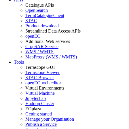
Catalogue APIs
OpenSearch
TerraCatalogueClient
STAC
Product download
Streamlined Data Access APIs
openEO
Additional Web-services
CropSAR Service
WMS / WMTS
MapProxy (WMS / WMTS)
Tools
Terrascope GUI
Terrascope Viewer
STAC Browser
openEO web editor
Virtual Environments
Virtual Machine
JupyterLab
Hadoop Cluster
EOplaza
Getting started
Manage your Organisation
Publish a Service