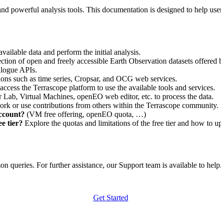
nd powerful analysis tools. This documentation is designed to help user
vailable data and perform the initial analysis.
ction of open and freely accessible Earth Observation datasets offered 
alogue APIs.
ations such as time series, Cropsar, and OCG web services.
access the Terrascope platform to use the available tools and services.
r Lab, Virtual Machines, openEO web editor, etc. to process the data.
ork or use contributions from others within the Terrascope community.
account?
(VM free offering, openEO quota, …)
e tier?
Explore the quotas and limitations of the free tier and how to u
 queries. For further assistance, our Support team is available to help. 
Get Started