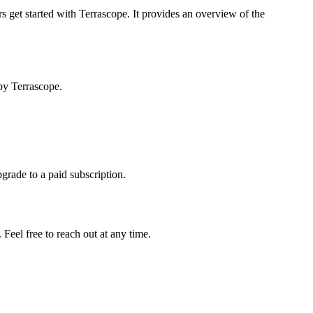
s get started with Terrascope. It provides an overview of the
by Terrascope.
pgrade to a paid subscription.
Feel free to reach out at any time.