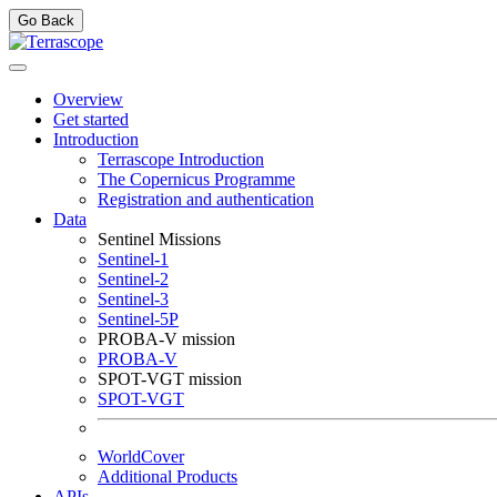
Go Back
Overview
Get started
Introduction
Terrascope Introduction
The Copernicus Programme
Registration and authentication
Data
Sentinel Missions
Sentinel-1
Sentinel-2
Sentinel-3
Sentinel-5P
PROBA-V mission
PROBA-V
SPOT-VGT mission
SPOT-VGT
WorldCover
Additional Products
APIs