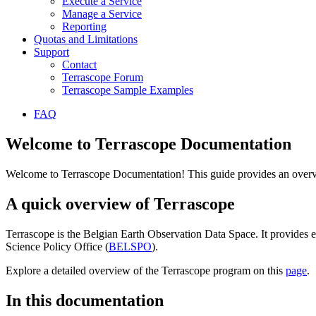
Execute a Service
Manage a Service
Reporting
Quotas and Limitations
Support
Contact
Terrascope Forum
Terrascope Sample Examples
FAQ
Welcome to Terrascope Documentation
Welcome to Terrascope Documentation! This guide provides an overvie
A quick overview of Terrascope
Terrascope is the Belgian Earth Observation Data Space. It provides e
Science Policy Office (
BELSPO
).
Explore a detailed overview of the Terrascope program on this
page
.
In this documentation