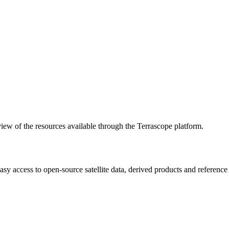
w of the resources available through the Terrascope platform.
asy access to open-source satellite data, derived products and referenc