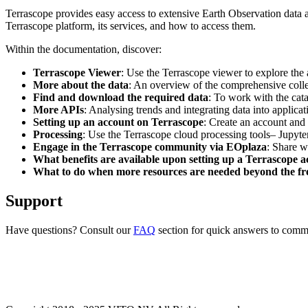
Terrascope provides easy access to extensive Earth Observation data a
Terrascope platform, its services, and how to access them.
Within the documentation, discover:
Terrascope Viewer
: Use the Terrascope viewer to explore the a
More about the data
: An overview of the comprehensive colle
Find and download the required data
: To work with the cat
More APIs
: Analysing trends and integrating data into applic
Setting up an account on Terrascope
: Create an account and 
Processing
: Use the Terrascope cloud processing tools– Jupyte
Engage in the Terrascope community via EOplaza
: Share w
What benefits are available upon setting up a Terrascope 
What to do when more resources are needed beyond the fre
Support
Have questions? Consult our
FAQ
section for quick answers to common