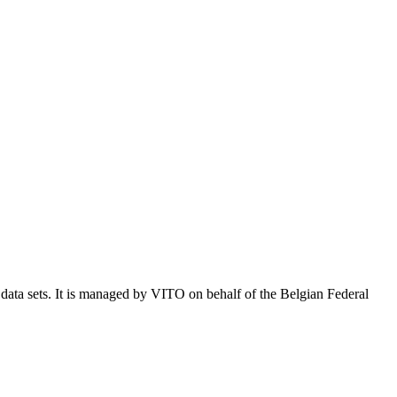
e data sets. It is managed by VITO on behalf of the Belgian Federal