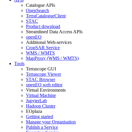
Catalogue APIs
OpenSearch
TerraCatalogueClient
STAC
Product download
Streamlined Data Access APIs
openEO
Additional Web-services
CropSAR Service
WMS / WMTS
MapProxy (WMS / WMTS)
Tools
Terrascope GUI
Terrascope Viewer
STAC Browser
openEO web editor
Virtual Environments
Virtual Machine
JupyterLab
Hadoop Cluster
EOplaza
Getting started
Manage your Organisation
Publish a Service