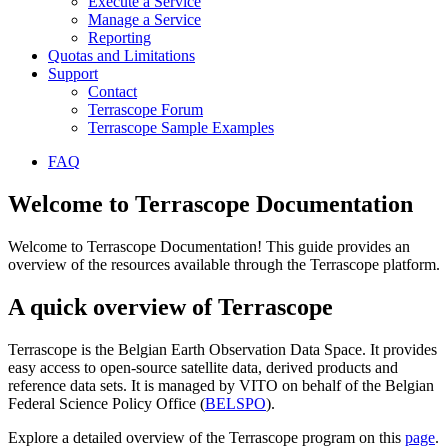
Execute a Service
Manage a Service
Reporting
Quotas and Limitations
Support
Contact
Terrascope Forum
Terrascope Sample Examples
FAQ
Welcome to Terrascope Documentation
Welcome to Terrascope Documentation! This guide provides an
overview of the resources available through the Terrascope platform.
A quick overview of Terrascope
Terrascope is the Belgian Earth Observation Data Space. It provides
easy access to open-source satellite data, derived products and
reference data sets. It is managed by VITO on behalf of the Belgian
Federal Science Policy Office (
BELSPO
).
Explore a detailed overview of the Terrascope program on this
page
.