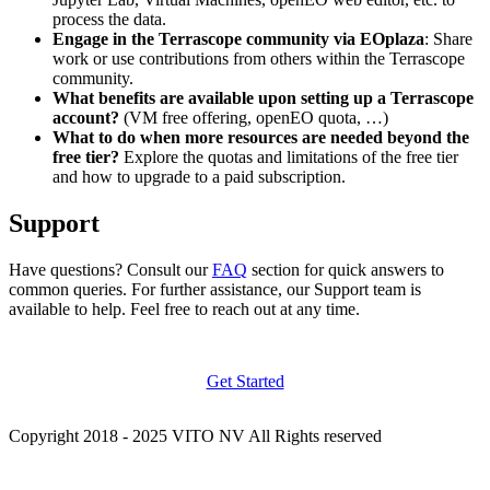
process the data.
Engage in the Terrascope community via EOplaza
: Share
work or use contributions from others within the Terrascope
community.
What benefits are available upon setting up a Terrascope
account?
(VM free offering, openEO quota, …)
What to do when more resources are needed beyond the
free tier?
Explore the quotas and limitations of the free tier
and how to upgrade to a paid subscription.
Support
Have questions? Consult our
FAQ
section for quick answers to
common queries. For further assistance, our Support team is
available to help. Feel free to reach out at any time.
Get Started
Copyright 2018 - 2025 VITO NV All Rights reserved