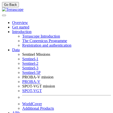
Go Back
Overview
Get started
Introduction
Terrascope Introduction
The Copernicus Programme
Registration and authentication
Data
Sentinel Missions
Sentinel-1
Sentinel-2
Sentinel-3
Sentinel-5P
PROBA-V mission
PROBA-V
SPOT-VGT mission
SPOT-VGT
WorldCover
Additional Products
APIs