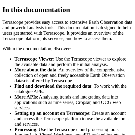
In this documentation
Terrascope provides easy access to extensive Earth Observation data
and powerful analysis tools. This documentation is designed to help
users get started with Terrascope. It provides an overview of the
Terrascope platform, its services, and how to access them.
Within the documentation, discover:
Terrascope Viewer
: Use the Terrascope viewer to explore
the available data and perform the initial analysis.
More about the data
: An overview of the comprehensive
collection of open and freely accessible Earth Observation
datasets offered by Terrascope.
Find and download the required data
: To work with the
catalogue APIs.
More APIs
: Analysing trends and integrating data into
applications such as time series, Cropsar, and OCG web
services.
Setting up an account on Terrascope
: Create an account
and access the Terrascope platform to use the available tools
and services.
Processing
: Use the Terrascope cloud processing tools–
Jupyter Lab, Virtual Machines, openEO web editor, etc. to