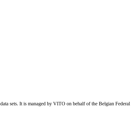
e data sets. It is managed by VITO on behalf of the Belgian Federal