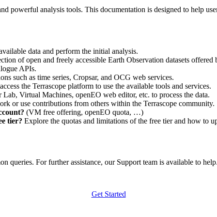
nd powerful analysis tools. This documentation is designed to help user
vailable data and perform the initial analysis.
ction of open and freely accessible Earth Observation datasets offered 
alogue APIs.
ations such as time series, Cropsar, and OCG web services.
access the Terrascope platform to use the available tools and services.
r Lab, Virtual Machines, openEO web editor, etc. to process the data.
ork or use contributions from others within the Terrascope community.
account?
(VM free offering, openEO quota, …)
e tier?
Explore the quotas and limitations of the free tier and how to u
 queries. For further assistance, our Support team is available to help. 
Get Started