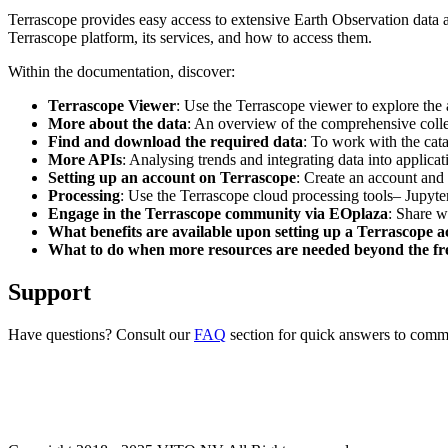
Terrascope provides easy access to extensive Earth Observation data a
Terrascope platform, its services, and how to access them.
Within the documentation, discover:
Terrascope Viewer
: Use the Terrascope viewer to explore the a
More about the data
: An overview of the comprehensive colle
Find and download the required data
: To work with the cat
More APIs
: Analysing trends and integrating data into applic
Setting up an account on Terrascope
: Create an account and 
Processing
: Use the Terrascope cloud processing tools– Jupyte
Engage in the Terrascope community via EOplaza
: Share w
What benefits are available upon setting up a Terrascope 
What to do when more resources are needed beyond the fre
Support
Have questions? Consult our
FAQ
section for quick answers to common