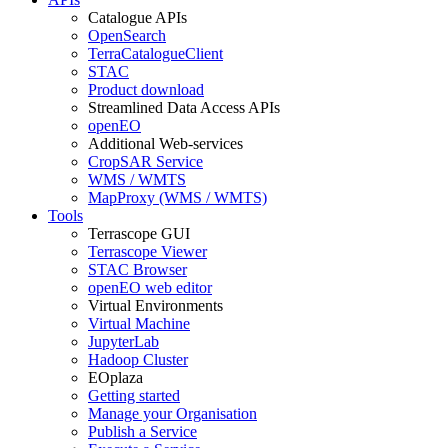
Catalogue APIs
OpenSearch
TerraCatalogueClient
STAC
Product download
Streamlined Data Access APIs
openEO
Additional Web-services
CropSAR Service
WMS / WMTS
MapProxy (WMS / WMTS)
Tools
Terrascope GUI
Terrascope Viewer
STAC Browser
openEO web editor
Virtual Environments
Virtual Machine
JupyterLab
Hadoop Cluster
EOplaza
Getting started
Manage your Organisation
Publish a Service