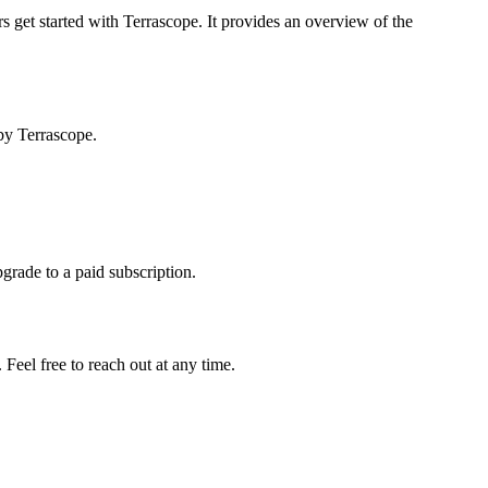
s get started with Terrascope. It provides an overview of the
by Terrascope.
pgrade to a paid subscription.
Feel free to reach out at any time.