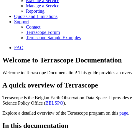
Execute a Service
Manage a Service
Reporting
Quotas and Limitations
Support
Contact
Terrascope Forum
Terrascope Sample Examples
FAQ
Welcome to Terrascope Documentation
Welcome to Terrascope Documentation! This guide provides an overvie
A quick overview of Terrascope
Terrascope is the Belgian Earth Observation Data Space. It provides e
Science Policy Office (
BELSPO
).
Explore a detailed overview of the Terrascope program on this
page
.
In this documentation