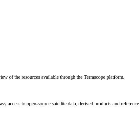
w of the resources available through the Terrascope platform.
asy access to open-source satellite data, derived products and referenc