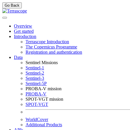
Go Back
Overview
Get started
Introduction
Terrascope Introduction
The Copernicus Programme
Registration and authentication
Data
Sentinel Missions
Sentinel-1
Sentinel-2
Sentinel-3
Sentinel-5P
PROBA-V mission
PROBA-V
SPOT-VGT mission
SPOT-VGT
WorldCover
Additional Products
APIs