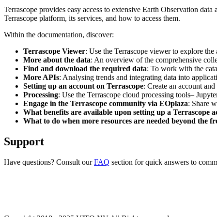
Terrascope provides easy access to extensive Earth Observation data a
Terrascope platform, its services, and how to access them.
Within the documentation, discover:
Terrascope Viewer
: Use the Terrascope viewer to explore the a
More about the data
: An overview of the comprehensive colle
Find and download the required data
: To work with the cat
More APIs
: Analysing trends and integrating data into applic
Setting up an account on Terrascope
: Create an account and 
Processing
: Use the Terrascope cloud processing tools– Jupyte
Engage in the Terrascope community via EOplaza
: Share w
What benefits are available upon setting up a Terrascope 
What to do when more resources are needed beyond the fre
Support
Have questions? Consult our
FAQ
section for quick answers to common