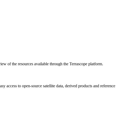
w of the resources available through the Terrascope platform.
asy access to open-source satellite data, derived products and referenc