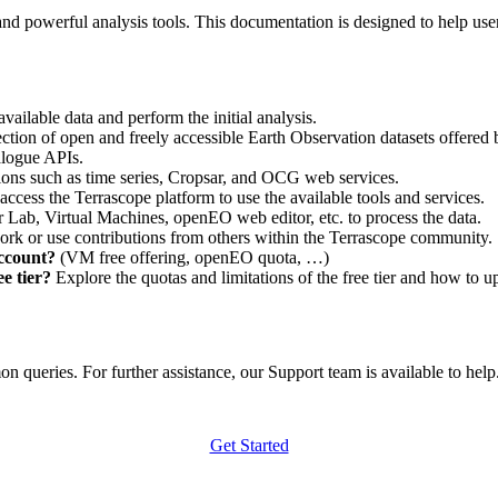
nd powerful analysis tools. This documentation is designed to help user
vailable data and perform the initial analysis.
ction of open and freely accessible Earth Observation datasets offered 
alogue APIs.
ations such as time series, Cropsar, and OCG web services.
access the Terrascope platform to use the available tools and services.
r Lab, Virtual Machines, openEO web editor, etc. to process the data.
ork or use contributions from others within the Terrascope community.
account?
(VM free offering, openEO quota, …)
e tier?
Explore the quotas and limitations of the free tier and how to u
 queries. For further assistance, our Support team is available to help. 
Get Started