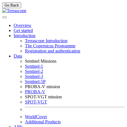
Go Back
Overview
Get started
Introduction
Terrascope Introduction
The Copernicus Programme
Registration and authentication
Data
Sentinel Missions
Sentinel-1
Sentinel-2
Sentinel-3
Sentinel-5P
PROBA-V mission
PROBA-V
SPOT-VGT mission
SPOT-VGT
WorldCover
Additional Products
APIs