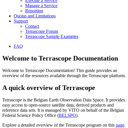
Execute a Service
Manage a Service
Reporting
Quotas and Limitations
Support
Contact
Terrascope Forum
Terrascope Sample Examples
FAQ
Welcome to Terrascope Documentation
Welcome to Terrascope Documentation! This guide provides an
overview of the resources available through the Terrascope platform.
A quick overview of Terrascope
Terrascope is the Belgian Earth Observation Data Space. It provides
easy access to open-source satellite data, derived products and
reference data sets. It is managed by VITO on behalf of the Belgian
Federal Science Policy Office (
BELSPO
).
Explore a detailed overview of the Terrascope program on this
page
.