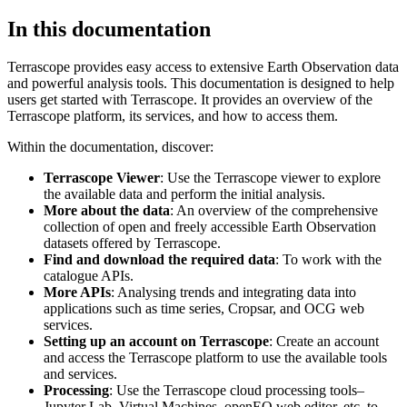
In this documentation
Terrascope provides easy access to extensive Earth Observation data
and powerful analysis tools. This documentation is designed to help
users get started with Terrascope. It provides an overview of the
Terrascope platform, its services, and how to access them.
Within the documentation, discover:
Terrascope Viewer
: Use the Terrascope viewer to explore
the available data and perform the initial analysis.
More about the data
: An overview of the comprehensive
collection of open and freely accessible Earth Observation
datasets offered by Terrascope.
Find and download the required data
: To work with the
catalogue APIs.
More APIs
: Analysing trends and integrating data into
applications such as time series, Cropsar, and OCG web
services.
Setting up an account on Terrascope
: Create an account
and access the Terrascope platform to use the available tools
and services.
Processing
: Use the Terrascope cloud processing tools–
Jupyter Lab, Virtual Machines, openEO web editor, etc. to