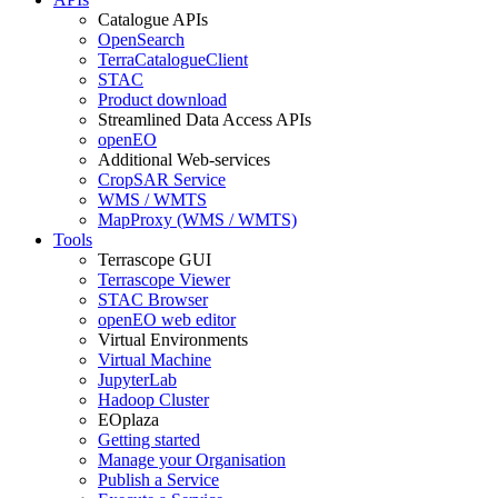
Catalogue APIs
OpenSearch
TerraCatalogueClient
STAC
Product download
Streamlined Data Access APIs
openEO
Additional Web-services
CropSAR Service
WMS / WMTS
MapProxy (WMS / WMTS)
Tools
Terrascope GUI
Terrascope Viewer
STAC Browser
openEO web editor
Virtual Environments
Virtual Machine
JupyterLab
Hadoop Cluster
EOplaza
Getting started
Manage your Organisation
Publish a Service