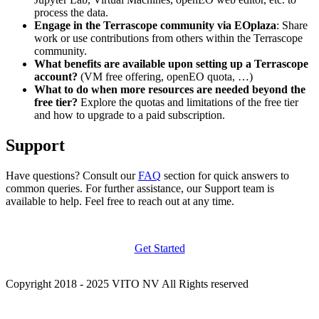
process the data.
Engage in the Terrascope community via EOplaza
: Share
work or use contributions from others within the Terrascope
community.
What benefits are available upon setting up a Terrascope
account?
(VM free offering, openEO quota, …)
What to do when more resources are needed beyond the
free tier?
Explore the quotas and limitations of the free tier
and how to upgrade to a paid subscription.
Support
Have questions? Consult our
FAQ
section for quick answers to
common queries. For further assistance, our Support team is
available to help. Feel free to reach out at any time.
Get Started
Copyright 2018 - 2025 VITO NV All Rights reserved