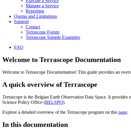
Execute a Service
Manage a Service
Reporting
Quotas and Limitations
Support
Contact
Terrascope Forum
Terrascope Sample Examples
FAQ
Welcome to Terrascope Documentation
Welcome to Terrascope Documentation! This guide provides an overvie
A quick overview of Terrascope
Terrascope is the Belgian Earth Observation Data Space. It provides e
Science Policy Office (
BELSPO
).
Explore a detailed overview of the Terrascope program on this
page
.
In this documentation