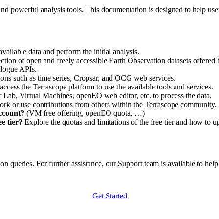
nd powerful analysis tools. This documentation is designed to help user
vailable data and perform the initial analysis.
ction of open and freely accessible Earth Observation datasets offered 
alogue APIs.
ations such as time series, Cropsar, and OCG web services.
access the Terrascope platform to use the available tools and services.
r Lab, Virtual Machines, openEO web editor, etc. to process the data.
ork or use contributions from others within the Terrascope community.
account?
(VM free offering, openEO quota, …)
e tier?
Explore the quotas and limitations of the free tier and how to u
 queries. For further assistance, our Support team is available to help. 
Get Started