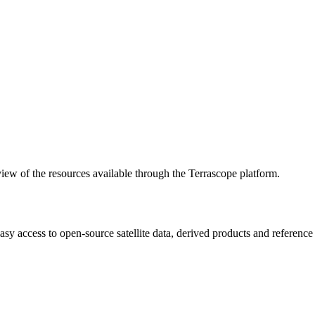
w of the resources available through the Terrascope platform.
asy access to open-source satellite data, derived products and referenc