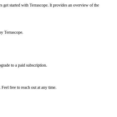
s get started with Terrascope. It provides an overview of the
by Terrascope.
pgrade to a paid subscription.
Feel free to reach out at any time.