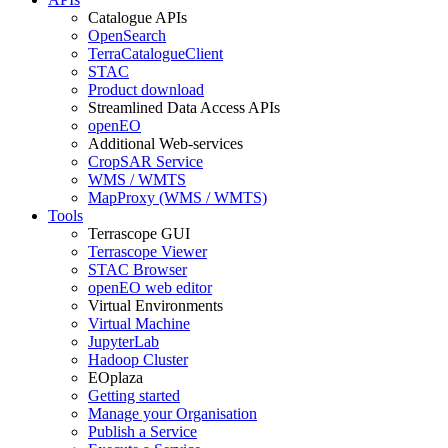
Catalogue APIs
OpenSearch
TerraCatalogueClient
STAC
Product download
Streamlined Data Access APIs
openEO
Additional Web-services
CropSAR Service
WMS / WMTS
MapProxy (WMS / WMTS)
Tools
Terrascope GUI
Terrascope Viewer
STAC Browser
openEO web editor
Virtual Environments
Virtual Machine
JupyterLab
Hadoop Cluster
EOplaza
Getting started
Manage your Organisation
Publish a Service