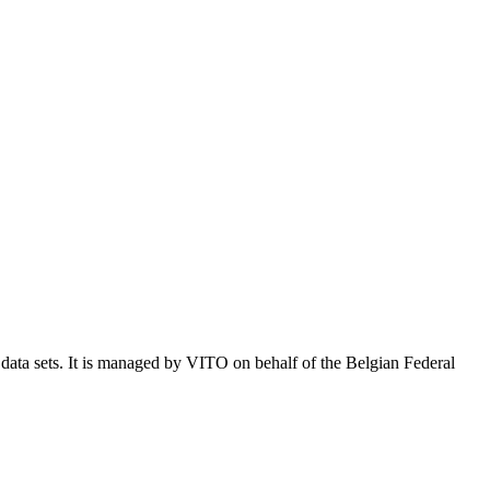
e data sets. It is managed by VITO on behalf of the Belgian Federal