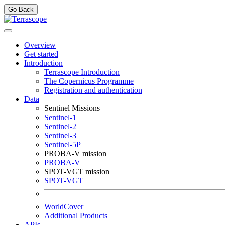
Go Back
Overview
Get started
Introduction
Terrascope Introduction
The Copernicus Programme
Registration and authentication
Data
Sentinel Missions
Sentinel-1
Sentinel-2
Sentinel-3
Sentinel-5P
PROBA-V mission
PROBA-V
SPOT-VGT mission
SPOT-VGT
WorldCover
Additional Products
APIs