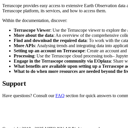
Terrascope provides easy access to extensive Earth Observation data a
Terrascope platform, its services, and how to access them.
Within the documentation, discover:
Terrascope Viewer
: Use the Terrascope viewer to explore the a
More about the data
: An overview of the comprehensive colle
Find and download the required data
: To work with the cat
More APIs
: Analysing trends and integrating data into applic
Setting up an account on Terrascope
: Create an account and 
Processing
: Use the Terrascope cloud processing tools– Jupyte
Engage in the Terrascope community via EOplaza
: Share w
What benefits are available upon setting up a Terrascope 
What to do when more resources are needed beyond the fre
Support
Have questions? Consult our
FAQ
section for quick answers to common