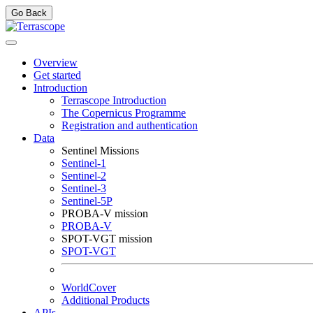
Go Back
Overview
Get started
Introduction
Terrascope Introduction
The Copernicus Programme
Registration and authentication
Data
Sentinel Missions
Sentinel-1
Sentinel-2
Sentinel-3
Sentinel-5P
PROBA-V mission
PROBA-V
SPOT-VGT mission
SPOT-VGT
WorldCover
Additional Products
APIs