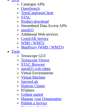
Catalogue APIs
OpenSearch
TerraCatalogueClient
STAC
Product download
Streamlined Data Access APIs
openEO
Additional Web-services
CropSAR Service
WMS / WMTS
MapProxy (WMS / WMTS)
Tools
Terrascope GUI
Terrascope Viewer
STAC Browser
openEO web editor
Virtual Environments
Virtual Machine
JupyterLab
Hadoop Cluster
EOplaza
Getting started
Manage your Organisation
Publish a Service