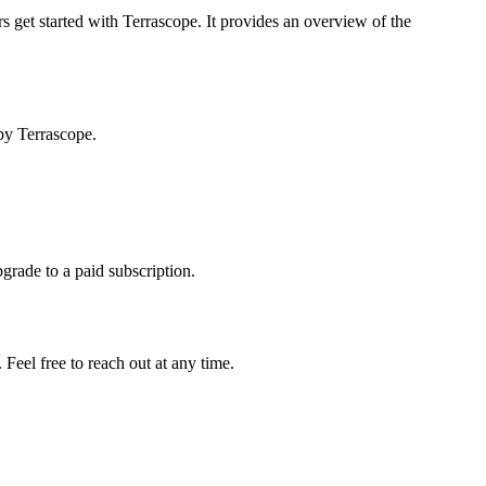
s get started with Terrascope. It provides an overview of the
by Terrascope.
pgrade to a paid subscription.
Feel free to reach out at any time.