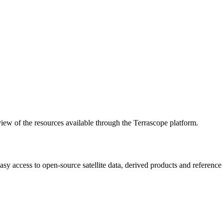
w of the resources available through the Terrascope platform.
asy access to open-source satellite data, derived products and referenc