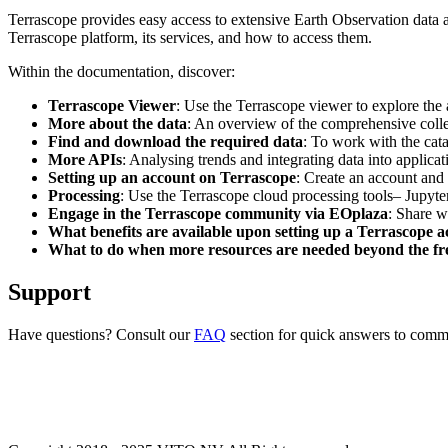
Terrascope provides easy access to extensive Earth Observation data a
Terrascope platform, its services, and how to access them.
Within the documentation, discover:
Terrascope Viewer
: Use the Terrascope viewer to explore the a
More about the data
: An overview of the comprehensive colle
Find and download the required data
: To work with the cat
More APIs
: Analysing trends and integrating data into applic
Setting up an account on Terrascope
: Create an account and 
Processing
: Use the Terrascope cloud processing tools– Jupyte
Engage in the Terrascope community via EOplaza
: Share w
What benefits are available upon setting up a Terrascope 
What to do when more resources are needed beyond the fre
Support
Have questions? Consult our
FAQ
section for quick answers to common