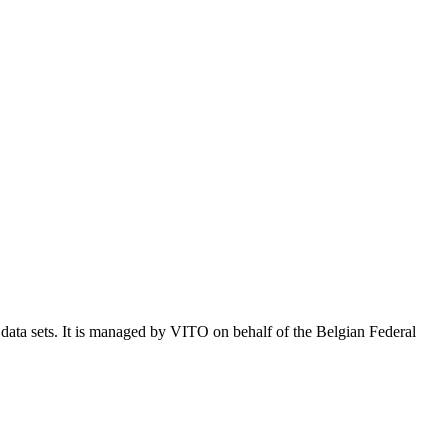
e data sets. It is managed by VITO on behalf of the Belgian Federal