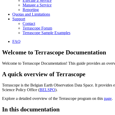
Execute a Service
Manage a Service
Reporting
Quotas and Limitations
Support
Contact
Terrascope Forum
Terrascope Sample Examples
FAQ
Welcome to Terrascope Documentation
Welcome to Terrascope Documentation! This guide provides an overvie
A quick overview of Terrascope
Terrascope is the Belgian Earth Observation Data Space. It provides e
Science Policy Office (
BELSPO
).
Explore a detailed overview of the Terrascope program on this
page
.
In this documentation