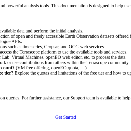
nd powerful analysis tools. This documentation is designed to help user
vailable data and perform the initial analysis.
ction of open and freely accessible Earth Observation datasets offered 
alogue APIs.
ations such as time series, Cropsar, and OCG web services.
access the Terrascope platform to use the available tools and services.
r Lab, Virtual Machines, openEO web editor, etc. to process the data.
ork or use contributions from others within the Terrascope community.
account?
(VM free offering, openEO quota, …)
e tier?
Explore the quotas and limitations of the free tier and how to u
 queries. For further assistance, our Support team is available to help. 
Get Started