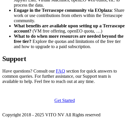
process the data.
Engage in the Terrascope community via EOplaza
: Share
work or use contributions from others within the Terrascope
community.
What benefits are available upon setting up a Terrascope
account?
(VM free offering, openEO quota, …)
What to do when more resources are needed beyond the
free tier?
Explore the quotas and limitations of the free tier
and how to upgrade to a paid subscription.
Support
Have questions? Consult our
FAQ
section for quick answers to
common queries. For further assistance, our Support team is
available to help. Feel free to reach out at any time.
Get Started
Copyright 2018 - 2025 VITO NV All Rights reserved