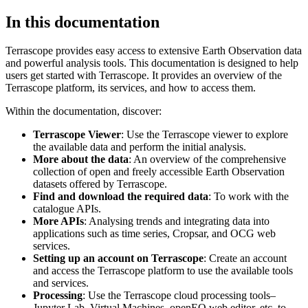
In this documentation
Terrascope provides easy access to extensive Earth Observation data
and powerful analysis tools. This documentation is designed to help
users get started with Terrascope. It provides an overview of the
Terrascope platform, its services, and how to access them.
Within the documentation, discover:
Terrascope Viewer
: Use the Terrascope viewer to explore
the available data and perform the initial analysis.
More about the data
: An overview of the comprehensive
collection of open and freely accessible Earth Observation
datasets offered by Terrascope.
Find and download the required data
: To work with the
catalogue APIs.
More APIs
: Analysing trends and integrating data into
applications such as time series, Cropsar, and OCG web
services.
Setting up an account on Terrascope
: Create an account
and access the Terrascope platform to use the available tools
and services.
Processing
: Use the Terrascope cloud processing tools–
Jupyter Lab, Virtual Machines, openEO web editor, etc. to