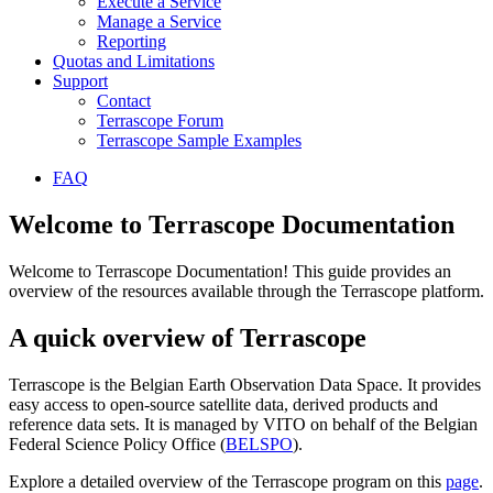
Execute a Service
Manage a Service
Reporting
Quotas and Limitations
Support
Contact
Terrascope Forum
Terrascope Sample Examples
FAQ
Welcome to Terrascope Documentation
Welcome to Terrascope Documentation! This guide provides an
overview of the resources available through the Terrascope platform.
A quick overview of Terrascope
Terrascope is the Belgian Earth Observation Data Space. It provides
easy access to open-source satellite data, derived products and
reference data sets. It is managed by VITO on behalf of the Belgian
Federal Science Policy Office (
BELSPO
).
Explore a detailed overview of the Terrascope program on this
page
.