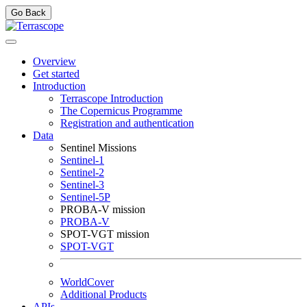
Go Back
Overview
Get started
Introduction
Terrascope Introduction
The Copernicus Programme
Registration and authentication
Data
Sentinel Missions
Sentinel-1
Sentinel-2
Sentinel-3
Sentinel-5P
PROBA-V mission
PROBA-V
SPOT-VGT mission
SPOT-VGT
WorldCover
Additional Products
APIs