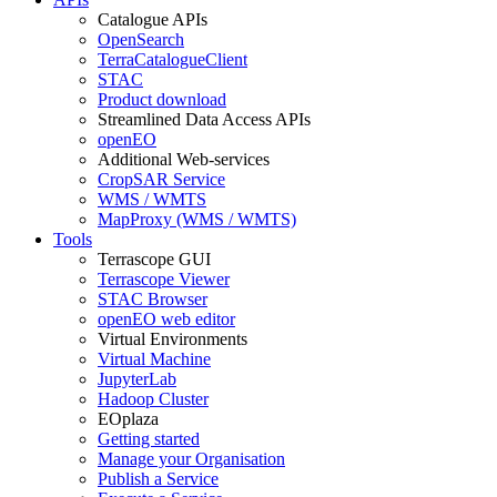
Catalogue APIs
OpenSearch
TerraCatalogueClient
STAC
Product download
Streamlined Data Access APIs
openEO
Additional Web-services
CropSAR Service
WMS / WMTS
MapProxy (WMS / WMTS)
Tools
Terrascope GUI
Terrascope Viewer
STAC Browser
openEO web editor
Virtual Environments
Virtual Machine
JupyterLab
Hadoop Cluster
EOplaza
Getting started
Manage your Organisation
Publish a Service