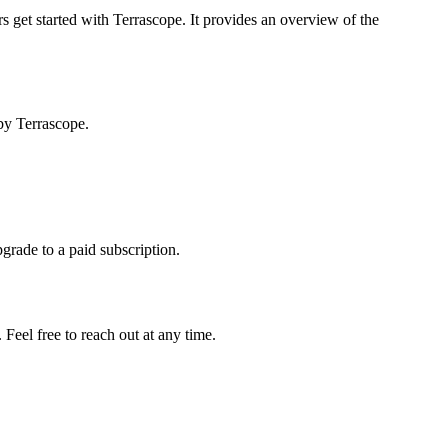
s get started with Terrascope. It provides an overview of the
by Terrascope.
pgrade to a paid subscription.
Feel free to reach out at any time.