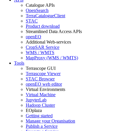
Catalogue APIs
OpenSearch
TerraCatalogueClient
STAC
Product download
Streamlined Data Access APIs
openEO
Additional Web-services
CropSAR Service
WMS / WMTS
MapProxy (WMS / WMTS)
Tools
Terrascope GUI
Terrascope Viewer
STAC Browser
openEO web editor
Virtual Environments
Virtual Machine
JupyterLab
Hadoop Cluster
EOplaza
Getting started
Manage your Organisation
Publish a Service