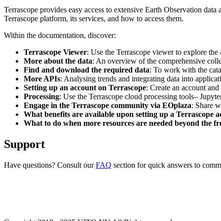
Terrascope provides easy access to extensive Earth Observation data a
Terrascope platform, its services, and how to access them.
Within the documentation, discover:
Terrascope Viewer
: Use the Terrascope viewer to explore the a
More about the data
: An overview of the comprehensive colle
Find and download the required data
: To work with the cat
More APIs
: Analysing trends and integrating data into applic
Setting up an account on Terrascope
: Create an account and 
Processing
: Use the Terrascope cloud processing tools– Jupyte
Engage in the Terrascope community via EOplaza
: Share w
What benefits are available upon setting up a Terrascope 
What to do when more resources are needed beyond the fre
Support
Have questions? Consult our
FAQ
section for quick answers to common