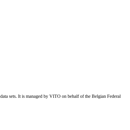
e data sets. It is managed by VITO on behalf of the Belgian Federal