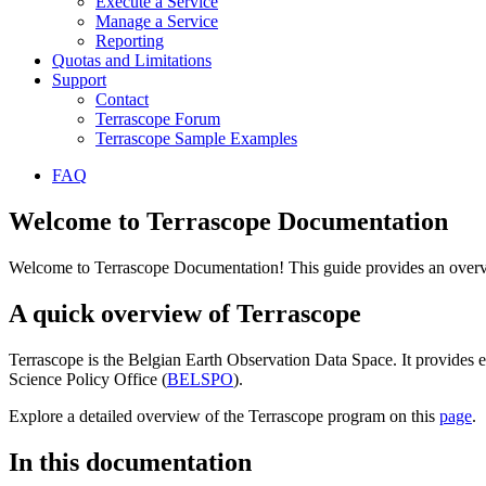
Execute a Service
Manage a Service
Reporting
Quotas and Limitations
Support
Contact
Terrascope Forum
Terrascope Sample Examples
FAQ
Welcome to Terrascope Documentation
Welcome to Terrascope Documentation! This guide provides an overvie
A quick overview of Terrascope
Terrascope is the Belgian Earth Observation Data Space. It provides e
Science Policy Office (
BELSPO
).
Explore a detailed overview of the Terrascope program on this
page
.
In this documentation