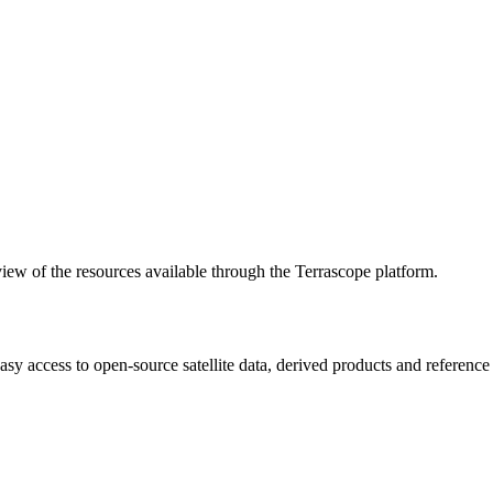
w of the resources available through the Terrascope platform.
asy access to open-source satellite data, derived products and referenc