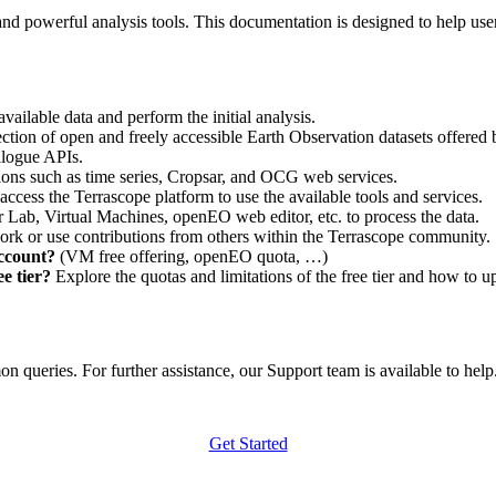
nd powerful analysis tools. This documentation is designed to help user
vailable data and perform the initial analysis.
ction of open and freely accessible Earth Observation datasets offered 
alogue APIs.
ations such as time series, Cropsar, and OCG web services.
access the Terrascope platform to use the available tools and services.
r Lab, Virtual Machines, openEO web editor, etc. to process the data.
ork or use contributions from others within the Terrascope community.
account?
(VM free offering, openEO quota, …)
e tier?
Explore the quotas and limitations of the free tier and how to u
 queries. For further assistance, our Support team is available to help. 
Get Started