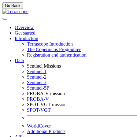
Go Back
Overview
Get started
Introduction
Terrascope Introduction
The Copernicus Programme
Registration and authentication
Data
Sentinel Missions
Sentinel-1
Sentinel-2
Sentinel-3
Sentinel-5P
PROBA-V mission
PROBA-V
SPOT-VGT mission
SPOT-VGT
WorldCover
Additional Products
APIs