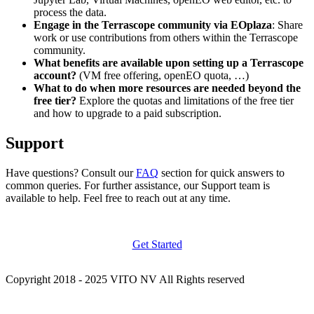
process the data.
Engage in the Terrascope community via EOplaza
: Share
work or use contributions from others within the Terrascope
community.
What benefits are available upon setting up a Terrascope
account?
(VM free offering, openEO quota, …)
What to do when more resources are needed beyond the
free tier?
Explore the quotas and limitations of the free tier
and how to upgrade to a paid subscription.
Support
Have questions? Consult our
FAQ
section for quick answers to
common queries. For further assistance, our Support team is
available to help. Feel free to reach out at any time.
Get Started
Copyright 2018 - 2025 VITO NV All Rights reserved