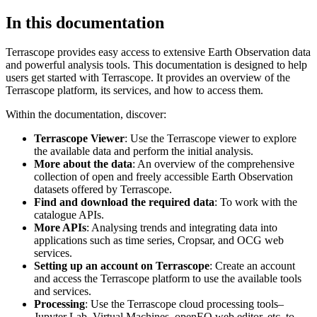
In this documentation
Terrascope provides easy access to extensive Earth Observation data
and powerful analysis tools. This documentation is designed to help
users get started with Terrascope. It provides an overview of the
Terrascope platform, its services, and how to access them.
Within the documentation, discover:
Terrascope Viewer
: Use the Terrascope viewer to explore
the available data and perform the initial analysis.
More about the data
: An overview of the comprehensive
collection of open and freely accessible Earth Observation
datasets offered by Terrascope.
Find and download the required data
: To work with the
catalogue APIs.
More APIs
: Analysing trends and integrating data into
applications such as time series, Cropsar, and OCG web
services.
Setting up an account on Terrascope
: Create an account
and access the Terrascope platform to use the available tools
and services.
Processing
: Use the Terrascope cloud processing tools–
Jupyter Lab, Virtual Machines, openEO web editor, etc. to