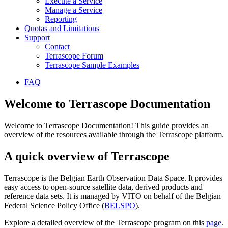
Execute a Service
Manage a Service
Reporting
Quotas and Limitations
Support
Contact
Terrascope Forum
Terrascope Sample Examples
FAQ
Welcome to Terrascope Documentation
Welcome to Terrascope Documentation! This guide provides an
overview of the resources available through the Terrascope platform.
A quick overview of Terrascope
Terrascope is the Belgian Earth Observation Data Space. It provides
easy access to open-source satellite data, derived products and
reference data sets. It is managed by VITO on behalf of the Belgian
Federal Science Policy Office (
BELSPO
).
Explore a detailed overview of the Terrascope program on this
page
.