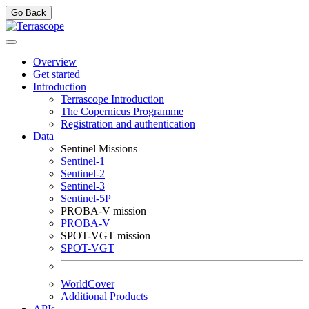
Go Back
Overview
Get started
Introduction
Terrascope Introduction
The Copernicus Programme
Registration and authentication
Data
Sentinel Missions
Sentinel-1
Sentinel-2
Sentinel-3
Sentinel-5P
PROBA-V mission
PROBA-V
SPOT-VGT mission
SPOT-VGT
WorldCover
Additional Products
APIs