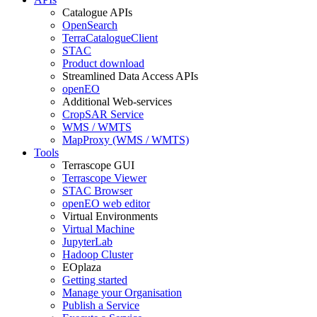
Catalogue APIs
OpenSearch
TerraCatalogueClient
STAC
Product download
Streamlined Data Access APIs
openEO
Additional Web-services
CropSAR Service
WMS / WMTS
MapProxy (WMS / WMTS)
Tools
Terrascope GUI
Terrascope Viewer
STAC Browser
openEO web editor
Virtual Environments
Virtual Machine
JupyterLab
Hadoop Cluster
EOplaza
Getting started
Manage your Organisation
Publish a Service