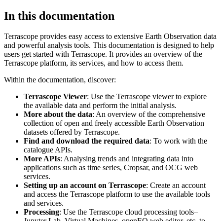
In this documentation
Terrascope provides easy access to extensive Earth Observation data
and powerful analysis tools. This documentation is designed to help
users get started with Terrascope. It provides an overview of the
Terrascope platform, its services, and how to access them.
Within the documentation, discover:
Terrascope Viewer
: Use the Terrascope viewer to explore
the available data and perform the initial analysis.
More about the data
: An overview of the comprehensive
collection of open and freely accessible Earth Observation
datasets offered by Terrascope.
Find and download the required data
: To work with the
catalogue APIs.
More APIs
: Analysing trends and integrating data into
applications such as time series, Cropsar, and OCG web
services.
Setting up an account on Terrascope
: Create an account
and access the Terrascope platform to use the available tools
and services.
Processing
: Use the Terrascope cloud processing tools–
Jupyter Lab, Virtual Machines, openEO web editor, etc. to