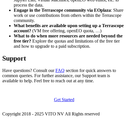
process the data.
Engage in the Terrascope community via EOplaza
: Share
work or use contributions from others within the Terrascope
community.
What benefits are available upon setting up a Terrascope
account?
(VM free offering, openEO quota, …)
What to do when more resources are needed beyond the
free tier?
Explore the quotas and limitations of the free tier
and how to upgrade to a paid subscription.
Support
Have questions? Consult our
FAQ
section for quick answers to
common queries. For further assistance, our Support team is
available to help. Feel free to reach out at any time.
Get Started
Copyright 2018 - 2025 VITO NV All Rights reserved