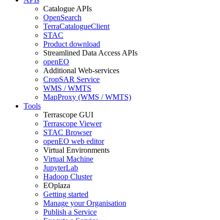
Catalogue APIs
OpenSearch
TerraCatalogueClient
STAC
Product download
Streamlined Data Access APIs
openEO
Additional Web-services
CropSAR Service
WMS / WMTS
MapProxy (WMS / WMTS)
Tools
Terrascope GUI
Terrascope Viewer
STAC Browser
openEO web editor
Virtual Environments
Virtual Machine
JupyterLab
Hadoop Cluster
EOplaza
Getting started
Manage your Organisation
Publish a Service