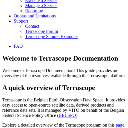
Execute a Service
Manage a Service
Reporting
Quotas and Limitations
Support
Contact
Terrascope Forum
Terrascope Sample Examples
FAQ
Welcome to Terrascope Documentation
Welcome to Terrascope Documentation! This guide provides an
overview of the resources available through the Terrascope platform.
A quick overview of Terrascope
Terrascope is the Belgian Earth Observation Data Space. It provides
easy access to open-source satellite data, derived products and
reference data sets. It is managed by VITO on behalf of the Belgian
Federal Science Policy Office (
BELSPO
).
Explore a detailed overview of the Terrascope program on this
page
.