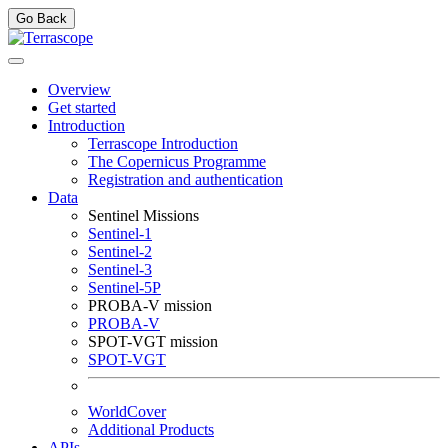
Go Back
Overview
Get started
Introduction
Terrascope Introduction
The Copernicus Programme
Registration and authentication
Data
Sentinel Missions
Sentinel-1
Sentinel-2
Sentinel-3
Sentinel-5P
PROBA-V mission
PROBA-V
SPOT-VGT mission
SPOT-VGT
WorldCover
Additional Products
APIs