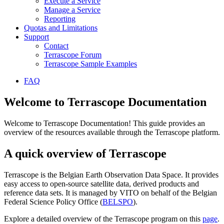
Execute a Service
Manage a Service
Reporting
Quotas and Limitations
Support
Contact
Terrascope Forum
Terrascope Sample Examples
FAQ
Welcome to Terrascope Documentation
Welcome to Terrascope Documentation! This guide provides an
overview of the resources available through the Terrascope platform.
A quick overview of Terrascope
Terrascope is the Belgian Earth Observation Data Space. It provides
easy access to open-source satellite data, derived products and
reference data sets. It is managed by VITO on behalf of the Belgian
Federal Science Policy Office (
BELSPO
).
Explore a detailed overview of the Terrascope program on this
page
.