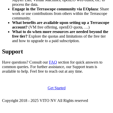
process the data.
Engage in the Terrascope community via EOplaza
: Share
work or use contributions from others within the Terrascope
community.
What benefits are available upon setting up a Terrascope
account?
(VM free offering, openEO quota, …)
What to do when more resources are needed beyond the
free tier?
Explore the quotas and limitations of the free tier
and how to upgrade to a paid subscription.
Support
Have questions? Consult our
FAQ
section for quick answers to
common queries. For further assistance, our Support team is
available to help. Feel free to reach out at any time.
Get Started
Copyright 2018 - 2025 VITO NV All Rights reserved