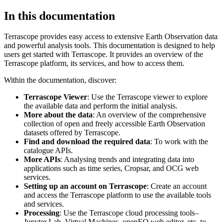
In this documentation
Terrascope provides easy access to extensive Earth Observation data
and powerful analysis tools. This documentation is designed to help
users get started with Terrascope. It provides an overview of the
Terrascope platform, its services, and how to access them.
Within the documentation, discover:
Terrascope Viewer
: Use the Terrascope viewer to explore
the available data and perform the initial analysis.
More about the data
: An overview of the comprehensive
collection of open and freely accessible Earth Observation
datasets offered by Terrascope.
Find and download the required data
: To work with the
catalogue APIs.
More APIs
: Analysing trends and integrating data into
applications such as time series, Cropsar, and OCG web
services.
Setting up an account on Terrascope
: Create an account
and access the Terrascope platform to use the available tools
and services.
Processing
: Use the Terrascope cloud processing tools–
Jupyter Lab, Virtual Machines, openEO web editor, etc. to