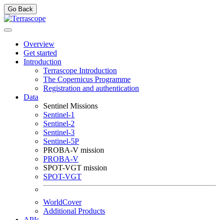
Go Back
Overview
Get started
Introduction
Terrascope Introduction
The Copernicus Programme
Registration and authentication
Data
Sentinel Missions
Sentinel-1
Sentinel-2
Sentinel-3
Sentinel-5P
PROBA-V mission
PROBA-V
SPOT-VGT mission
SPOT-VGT
WorldCover
Additional Products
APIs