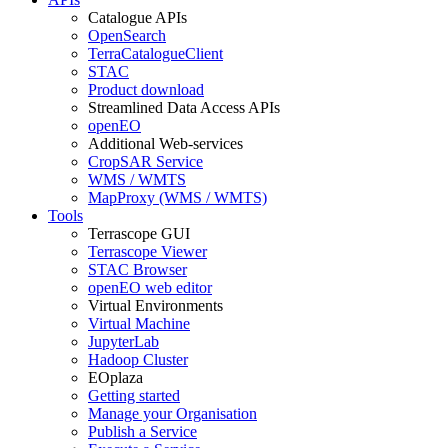
Catalogue APIs
OpenSearch
TerraCatalogueClient
STAC
Product download
Streamlined Data Access APIs
openEO
Additional Web-services
CropSAR Service
WMS / WMTS
MapProxy (WMS / WMTS)
Tools
Terrascope GUI
Terrascope Viewer
STAC Browser
openEO web editor
Virtual Environments
Virtual Machine
JupyterLab
Hadoop Cluster
EOplaza
Getting started
Manage your Organisation
Publish a Service