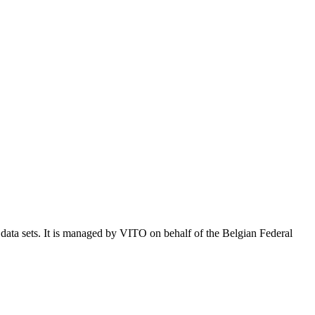
e data sets. It is managed by VITO on behalf of the Belgian Federal