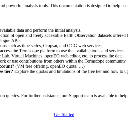
nd powerful analysis tools. This documentation is designed to help user
vailable data and perform the initial analysis.
ction of open and freely accessible Earth Observation datasets offered 
alogue APIs.
ations such as time series, Cropsar, and OCG web services.
access the Terrascope platform to use the available tools and services.
r Lab, Virtual Machines, openEO web editor, etc. to process the data.
ork or use contributions from others within the Terrascope community.
account?
(VM free offering, openEO quota, …)
e tier?
Explore the quotas and limitations of the free tier and how to u
 queries. For further assistance, our Support team is available to help. 
Get Started