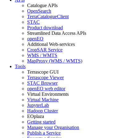
Catalogue APIs
OpenSearch
TerraCatalogueClient
STAC
Product download
Streamlined Data Access APIs
openEO
Additional Web-services
CropSAR Service
WMS / WMTS
MapProxy (WMS / WMTS)
Tools
Terrascope GUI
Terrascope Viewer
STAC Browser
openEO web editor
Virtual Environments
Virtual Machine
JupyterLab
Hadoop Cluster
EOplaza
Getting started
Manage your Organisation
Publish a Service