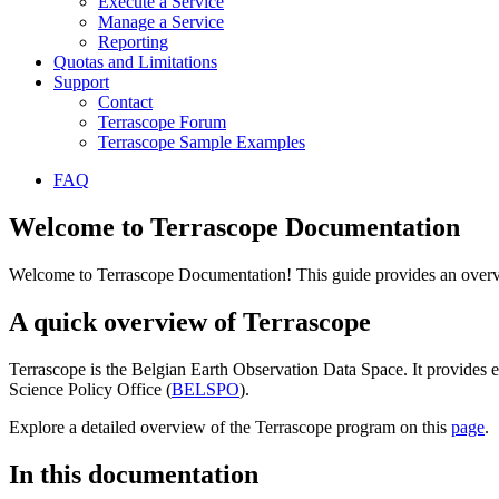
Execute a Service
Manage a Service
Reporting
Quotas and Limitations
Support
Contact
Terrascope Forum
Terrascope Sample Examples
FAQ
Welcome to Terrascope Documentation
Welcome to Terrascope Documentation! This guide provides an overvie
A quick overview of Terrascope
Terrascope is the Belgian Earth Observation Data Space. It provides e
Science Policy Office (
BELSPO
).
Explore a detailed overview of the Terrascope program on this
page
.
In this documentation