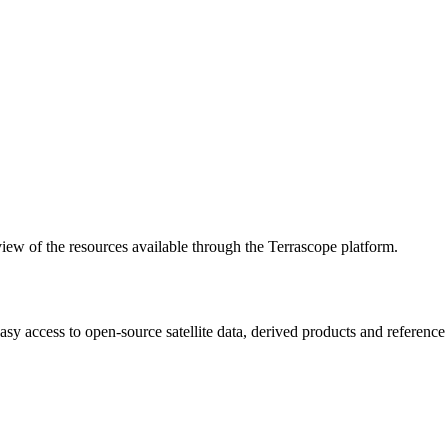
w of the resources available through the Terrascope platform.
asy access to open-source satellite data, derived products and referenc