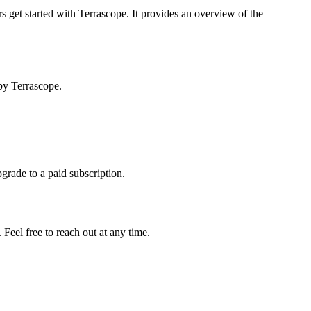
s get started with Terrascope. It provides an overview of the
by Terrascope.
pgrade to a paid subscription.
Feel free to reach out at any time.