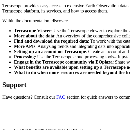
Terrascope provides easy access to extensive Earth Observation data a
Terrascope platform, its services, and how to access them.
Within the documentation, discover:
Terrascope Viewer
: Use the Terrascope viewer to explore the a
More about the data
: An overview of the comprehensive colle
Find and download the required data
: To work with the cat
More APIs
: Analysing trends and integrating data into applic
Setting up an account on Terrascope
: Create an account and 
Processing
: Use the Terrascope cloud processing tools– Jupyte
Engage in the Terrascope community via EOplaza
: Share w
What benefits are available upon setting up a Terrascope 
What to do when more resources are needed beyond the fre
Support
Have questions? Consult our
FAQ
section for quick answers to common