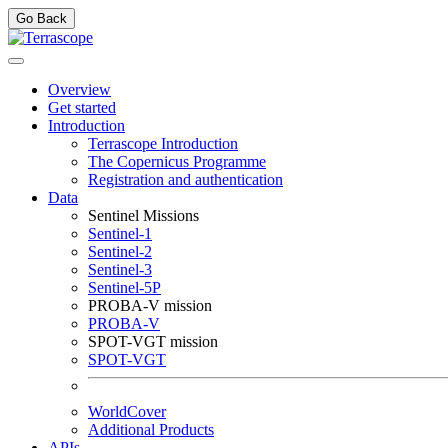
Go Back
Overview
Get started
Introduction
Terrascope Introduction
The Copernicus Programme
Registration and authentication
Data
Sentinel Missions
Sentinel-1
Sentinel-2
Sentinel-3
Sentinel-5P
PROBA-V mission
PROBA-V
SPOT-VGT mission
SPOT-VGT
WorldCover
Additional Products
APIs