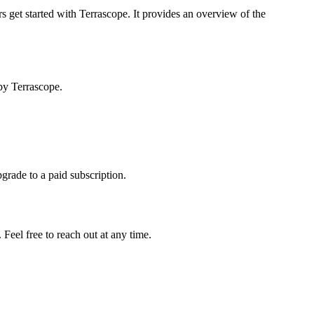
s get started with Terrascope. It provides an overview of the
by Terrascope.
pgrade to a paid subscription.
Feel free to reach out at any time.