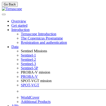
Go Back
Overview
Get started
Introduction
Terrascope Introduction
The Copernicus Programme
Registration and authentication
Data
Sentinel Missions
Sentinel-1
Sentinel-2
Sentinel-3
Sentinel-5P
PROBA-V mission
PROBA-V
SPOT-VGT mission
SPOT-VGT
WorldCover
Additional Products
APIs