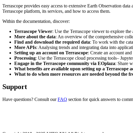
Terrascope provides easy access to extensive Earth Observation data a
Terrascope platform, its services, and how to access them.
Within the documentation, discover:
Terrascope Viewer
: Use the Terrascope viewer to explore the a
More about the data
: An overview of the comprehensive colle
Find and download the required data
: To work with the cat
More APIs
: Analysing trends and integrating data into applic
Setting up an account on Terrascope
: Create an account and 
Processing
: Use the Terrascope cloud processing tools– Jupyte
Engage in the Terrascope community via EOplaza
: Share w
What benefits are available upon setting up a Terrascope 
What to do when more resources are needed beyond the fre
Support
Have questions? Consult our
FAQ
section for quick answers to common