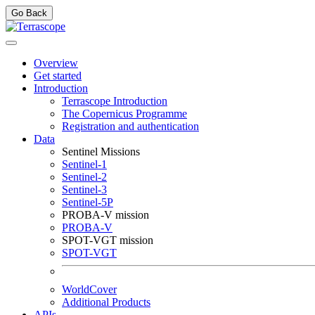
Go Back
Overview
Get started
Introduction
Terrascope Introduction
The Copernicus Programme
Registration and authentication
Data
Sentinel Missions
Sentinel-1
Sentinel-2
Sentinel-3
Sentinel-5P
PROBA-V mission
PROBA-V
SPOT-VGT mission
SPOT-VGT
WorldCover
Additional Products
APIs