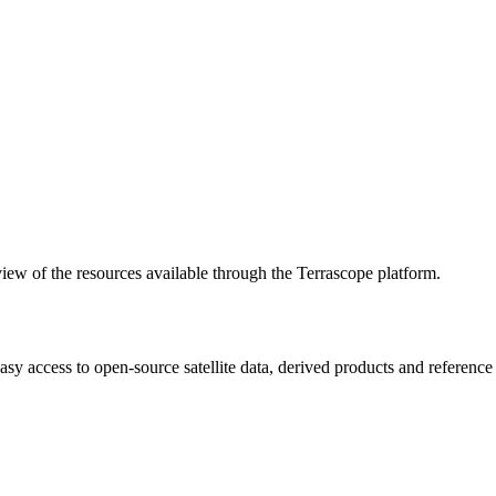
w of the resources available through the Terrascope platform.
asy access to open-source satellite data, derived products and referenc