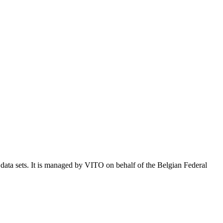
e data sets. It is managed by VITO on behalf of the Belgian Federal