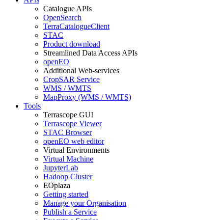
Catalogue APIs
OpenSearch
TerraCatalogueClient
STAC
Product download
Streamlined Data Access APIs
openEO
Additional Web-services
CropSAR Service
WMS / WMTS
MapProxy (WMS / WMTS)
Tools
Terrascope GUI
Terrascope Viewer
STAC Browser
openEO web editor
Virtual Environments
Virtual Machine
JupyterLab
Hadoop Cluster
EOplaza
Getting started
Manage your Organisation
Publish a Service