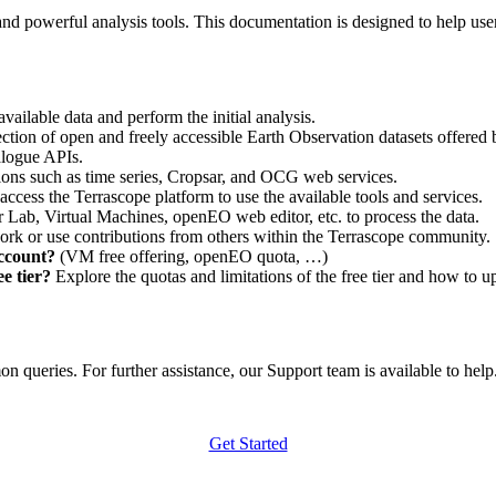
nd powerful analysis tools. This documentation is designed to help user
vailable data and perform the initial analysis.
ction of open and freely accessible Earth Observation datasets offered 
alogue APIs.
ations such as time series, Cropsar, and OCG web services.
access the Terrascope platform to use the available tools and services.
r Lab, Virtual Machines, openEO web editor, etc. to process the data.
ork or use contributions from others within the Terrascope community.
account?
(VM free offering, openEO quota, …)
e tier?
Explore the quotas and limitations of the free tier and how to u
 queries. For further assistance, our Support team is available to help. 
Get Started