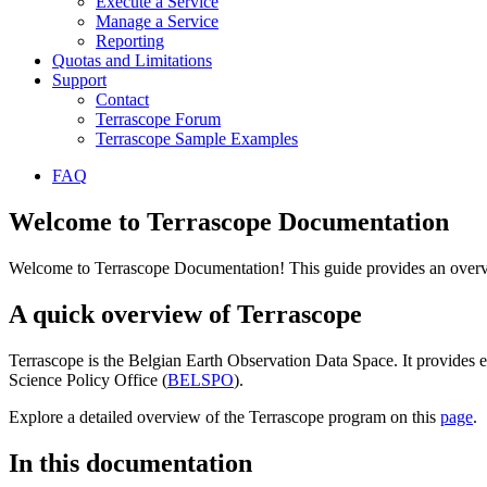
Execute a Service
Manage a Service
Reporting
Quotas and Limitations
Support
Contact
Terrascope Forum
Terrascope Sample Examples
FAQ
Welcome to Terrascope Documentation
Welcome to Terrascope Documentation! This guide provides an overvie
A quick overview of Terrascope
Terrascope is the Belgian Earth Observation Data Space. It provides e
Science Policy Office (
BELSPO
).
Explore a detailed overview of the Terrascope program on this
page
.
In this documentation