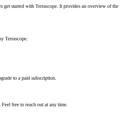
s get started with Terrascope. It provides an overview of the
by Terrascope.
pgrade to a paid subscription.
Feel free to reach out at any time.