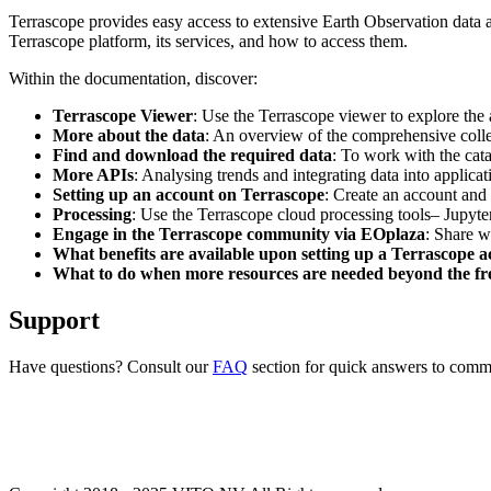
Terrascope provides easy access to extensive Earth Observation data a
Terrascope platform, its services, and how to access them.
Within the documentation, discover:
Terrascope Viewer
: Use the Terrascope viewer to explore the a
More about the data
: An overview of the comprehensive colle
Find and download the required data
: To work with the cat
More APIs
: Analysing trends and integrating data into applic
Setting up an account on Terrascope
: Create an account and 
Processing
: Use the Terrascope cloud processing tools– Jupyte
Engage in the Terrascope community via EOplaza
: Share w
What benefits are available upon setting up a Terrascope 
What to do when more resources are needed beyond the fre
Support
Have questions? Consult our
FAQ
section for quick answers to common