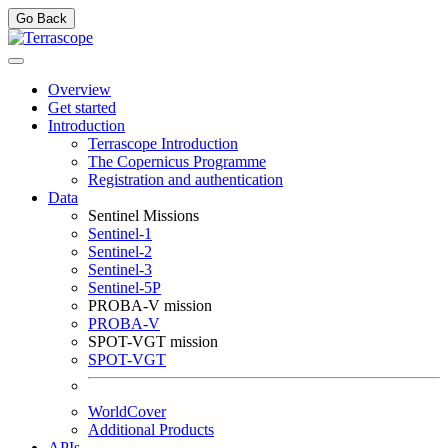
Go Back
Overview
Get started
Introduction
Terrascope Introduction
The Copernicus Programme
Registration and authentication
Data
Sentinel Missions
Sentinel-1
Sentinel-2
Sentinel-3
Sentinel-5P
PROBA-V mission
PROBA-V
SPOT-VGT mission
SPOT-VGT
WorldCover
Additional Products
APIs