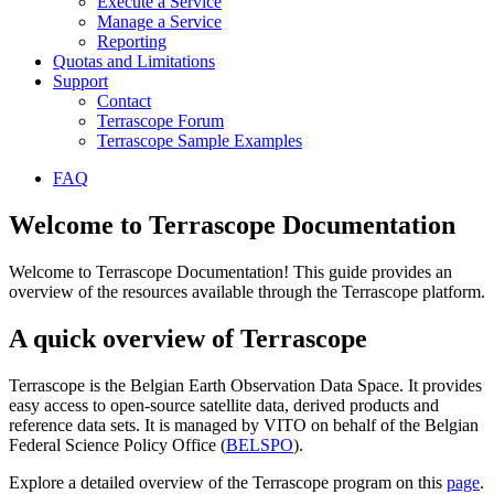
Execute a Service
Manage a Service
Reporting
Quotas and Limitations
Support
Contact
Terrascope Forum
Terrascope Sample Examples
FAQ
Welcome to Terrascope Documentation
Welcome to Terrascope Documentation! This guide provides an
overview of the resources available through the Terrascope platform.
A quick overview of Terrascope
Terrascope is the Belgian Earth Observation Data Space. It provides
easy access to open-source satellite data, derived products and
reference data sets. It is managed by VITO on behalf of the Belgian
Federal Science Policy Office (
BELSPO
).
Explore a detailed overview of the Terrascope program on this
page
.