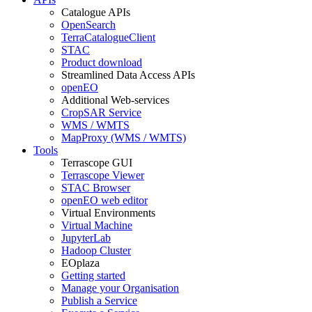
Catalogue APIs
OpenSearch
TerraCatalogueClient
STAC
Product download
Streamlined Data Access APIs
openEO
Additional Web-services
CropSAR Service
WMS / WMTS
MapProxy (WMS / WMTS)
Tools
Terrascope GUI
Terrascope Viewer
STAC Browser
openEO web editor
Virtual Environments
Virtual Machine
JupyterLab
Hadoop Cluster
EOplaza
Getting started
Manage your Organisation
Publish a Service