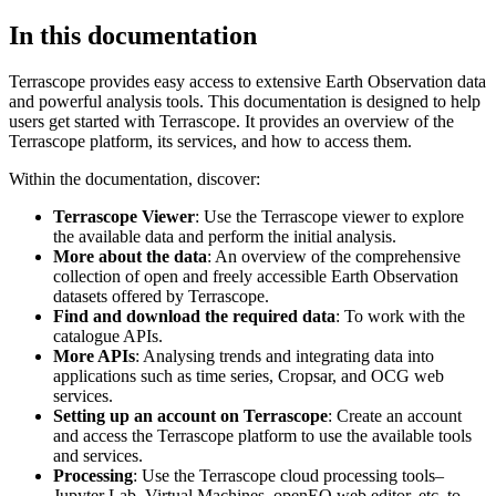
In this documentation
Terrascope provides easy access to extensive Earth Observation data
and powerful analysis tools. This documentation is designed to help
users get started with Terrascope. It provides an overview of the
Terrascope platform, its services, and how to access them.
Within the documentation, discover:
Terrascope Viewer
: Use the Terrascope viewer to explore
the available data and perform the initial analysis.
More about the data
: An overview of the comprehensive
collection of open and freely accessible Earth Observation
datasets offered by Terrascope.
Find and download the required data
: To work with the
catalogue APIs.
More APIs
: Analysing trends and integrating data into
applications such as time series, Cropsar, and OCG web
services.
Setting up an account on Terrascope
: Create an account
and access the Terrascope platform to use the available tools
and services.
Processing
: Use the Terrascope cloud processing tools–
Jupyter Lab, Virtual Machines, openEO web editor, etc. to