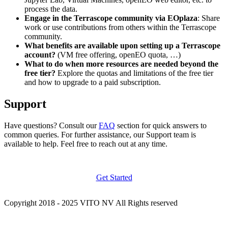
process the data.
Engage in the Terrascope community via EOplaza
: Share
work or use contributions from others within the Terrascope
community.
What benefits are available upon setting up a Terrascope
account?
(VM free offering, openEO quota, …)
What to do when more resources are needed beyond the
free tier?
Explore the quotas and limitations of the free tier
and how to upgrade to a paid subscription.
Support
Have questions? Consult our
FAQ
section for quick answers to
common queries. For further assistance, our Support team is
available to help. Feel free to reach out at any time.
Get Started
Copyright 2018 - 2025 VITO NV All Rights reserved