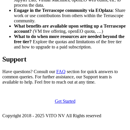
process the data.
Engage in the Terrascope community via EOplaza
: Share
work or use contributions from others within the Terrascope
community.
What benefits are available upon setting up a Terrascope
account?
(VM free offering, openEO quota, …)
What to do when more resources are needed beyond the
free tier?
Explore the quotas and limitations of the free tier
and how to upgrade to a paid subscription.
Support
Have questions? Consult our
FAQ
section for quick answers to
common queries. For further assistance, our Support team is
available to help. Feel free to reach out at any time.
Get Started
Copyright 2018 - 2025 VITO NV All Rights reserved