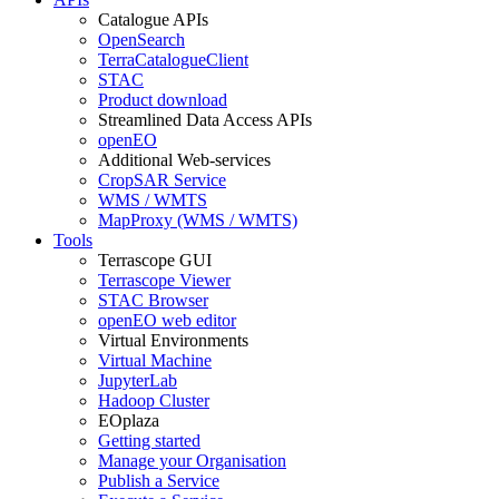
Catalogue APIs
OpenSearch
TerraCatalogueClient
STAC
Product download
Streamlined Data Access APIs
openEO
Additional Web-services
CropSAR Service
WMS / WMTS
MapProxy (WMS / WMTS)
Tools
Terrascope GUI
Terrascope Viewer
STAC Browser
openEO web editor
Virtual Environments
Virtual Machine
JupyterLab
Hadoop Cluster
EOplaza
Getting started
Manage your Organisation
Publish a Service