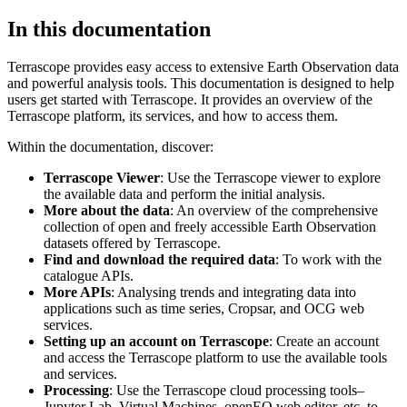
In this documentation
Terrascope provides easy access to extensive Earth Observation data
and powerful analysis tools. This documentation is designed to help
users get started with Terrascope. It provides an overview of the
Terrascope platform, its services, and how to access them.
Within the documentation, discover:
Terrascope Viewer
: Use the Terrascope viewer to explore
the available data and perform the initial analysis.
More about the data
: An overview of the comprehensive
collection of open and freely accessible Earth Observation
datasets offered by Terrascope.
Find and download the required data
: To work with the
catalogue APIs.
More APIs
: Analysing trends and integrating data into
applications such as time series, Cropsar, and OCG web
services.
Setting up an account on Terrascope
: Create an account
and access the Terrascope platform to use the available tools
and services.
Processing
: Use the Terrascope cloud processing tools–
Jupyter Lab, Virtual Machines, openEO web editor, etc. to