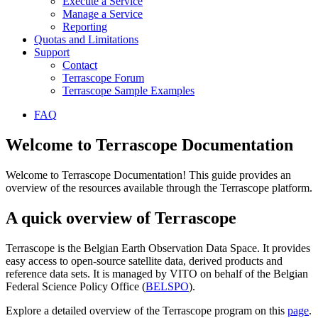
Execute a Service
Manage a Service
Reporting
Quotas and Limitations
Support
Contact
Terrascope Forum
Terrascope Sample Examples
FAQ
Welcome to Terrascope Documentation
Welcome to Terrascope Documentation! This guide provides an
overview of the resources available through the Terrascope platform.
A quick overview of Terrascope
Terrascope is the Belgian Earth Observation Data Space. It provides
easy access to open-source satellite data, derived products and
reference data sets. It is managed by VITO on behalf of the Belgian
Federal Science Policy Office (
BELSPO
).
Explore a detailed overview of the Terrascope program on this
page
.