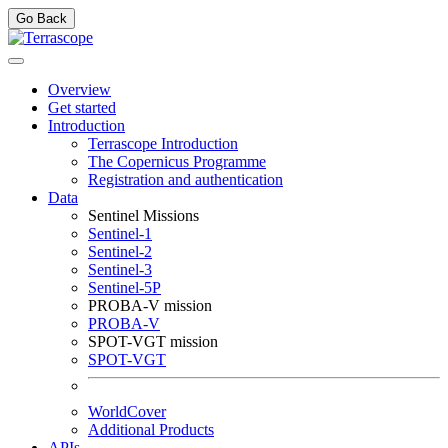
Go Back
Overview
Get started
Introduction
Terrascope Introduction
The Copernicus Programme
Registration and authentication
Data
Sentinel Missions
Sentinel-1
Sentinel-2
Sentinel-3
Sentinel-5P
PROBA-V mission
PROBA-V
SPOT-VGT mission
SPOT-VGT
WorldCover
Additional Products
APIs