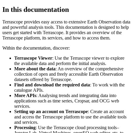
In this documentation
Terrascope provides easy access to extensive Earth Observation data
and powerful analysis tools. This documentation is designed to help
users get started with Terrascope. It provides an overview of the
Terrascope platform, its services, and how to access them.
Within the documentation, discover:
Terrascope Viewer
: Use the Terrascope viewer to explore
the available data and perform the initial analysis.
More about the data
: An overview of the comprehensive
collection of open and freely accessible Earth Observation
datasets offered by Terrascope.
Find and download the required data
: To work with the
catalogue APIs.
More APIs
: Analysing trends and integrating data into
applications such as time series, Cropsar, and OCG web
services.
Setting up an account on Terrascope
: Create an account
and access the Terrascope platform to use the available tools
and services.
Processing
: Use the Terrascope cloud processing tools–
Jupyter Lab, Virtual Machines, openEO web editor, etc. to