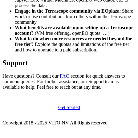
process the data.
Engage in the Terrascope community via EOplaza
: Share
work or use contributions from others within the Terrascope
community.
What benefits are available upon setting up a Terrascope
account?
(VM free offering, openEO quota, …)
What to do when more resources are needed beyond the
free tier?
Explore the quotas and limitations of the free tier
and how to upgrade to a paid subscription.
Support
Have questions? Consult our
FAQ
section for quick answers to
common queries. For further assistance, our Support team is
available to help. Feel free to reach out at any time.
Get Started
Copyright 2018 - 2025 VITO NV All Rights reserved