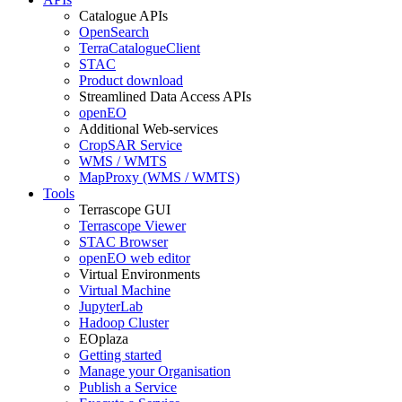
Catalogue APIs
OpenSearch
TerraCatalogueClient
STAC
Product download
Streamlined Data Access APIs
openEO
Additional Web-services
CropSAR Service
WMS / WMTS
MapProxy (WMS / WMTS)
Tools
Terrascope GUI
Terrascope Viewer
STAC Browser
openEO web editor
Virtual Environments
Virtual Machine
JupyterLab
Hadoop Cluster
EOplaza
Getting started
Manage your Organisation
Publish a Service