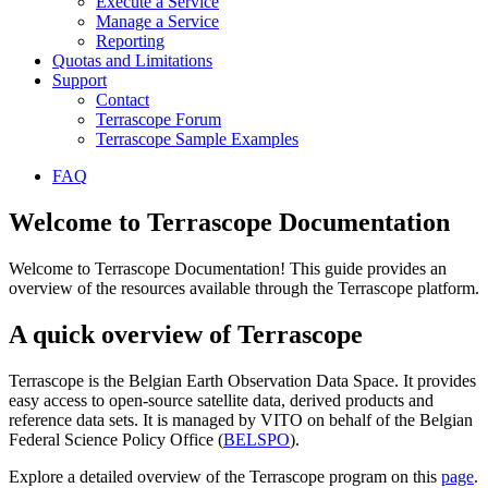
Execute a Service
Manage a Service
Reporting
Quotas and Limitations
Support
Contact
Terrascope Forum
Terrascope Sample Examples
FAQ
Welcome to Terrascope Documentation
Welcome to Terrascope Documentation! This guide provides an
overview of the resources available through the Terrascope platform.
A quick overview of Terrascope
Terrascope is the Belgian Earth Observation Data Space. It provides
easy access to open-source satellite data, derived products and
reference data sets. It is managed by VITO on behalf of the Belgian
Federal Science Policy Office (
BELSPO
).
Explore a detailed overview of the Terrascope program on this
page
.