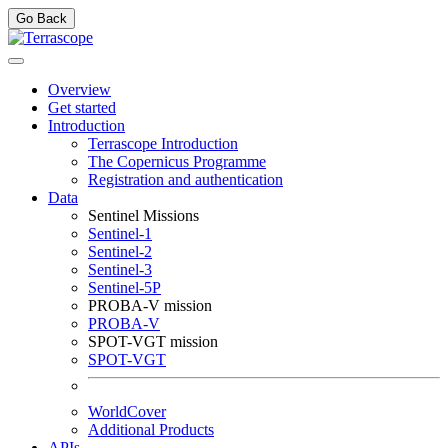
Go Back
Overview
Get started
Introduction
Terrascope Introduction
The Copernicus Programme
Registration and authentication
Data
Sentinel Missions
Sentinel-1
Sentinel-2
Sentinel-3
Sentinel-5P
PROBA-V mission
PROBA-V
SPOT-VGT mission
SPOT-VGT
WorldCover
Additional Products
APIs