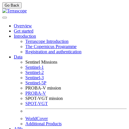
Go Back
Overview
Get started
Introduction
Terrascope Introduction
The Copernicus Programme
Registration and authentication
Data
Sentinel Missions
Sentinel-1
Sentinel-2
Sentinel-3
Sentinel-5P
PROBA-V mission
PROBA-V
SPOT-VGT mission
SPOT-VGT
WorldCover
Additional Products
APIs