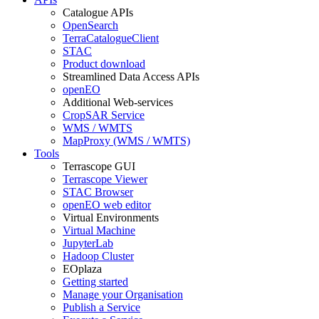
Catalogue APIs
OpenSearch
TerraCatalogueClient
STAC
Product download
Streamlined Data Access APIs
openEO
Additional Web-services
CropSAR Service
WMS / WMTS
MapProxy (WMS / WMTS)
Tools
Terrascope GUI
Terrascope Viewer
STAC Browser
openEO web editor
Virtual Environments
Virtual Machine
JupyterLab
Hadoop Cluster
EOplaza
Getting started
Manage your Organisation
Publish a Service