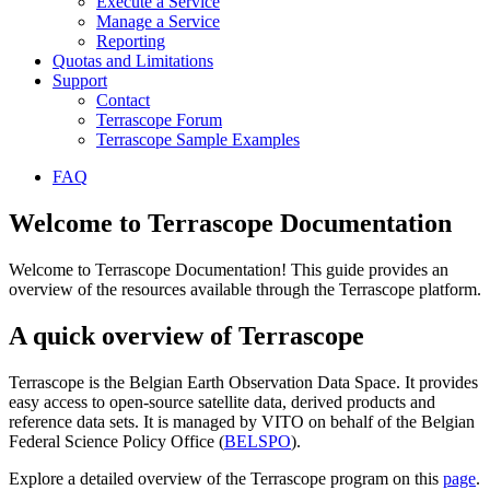
Execute a Service
Manage a Service
Reporting
Quotas and Limitations
Support
Contact
Terrascope Forum
Terrascope Sample Examples
FAQ
Welcome to Terrascope Documentation
Welcome to Terrascope Documentation! This guide provides an
overview of the resources available through the Terrascope platform.
A quick overview of Terrascope
Terrascope is the Belgian Earth Observation Data Space. It provides
easy access to open-source satellite data, derived products and
reference data sets. It is managed by VITO on behalf of the Belgian
Federal Science Policy Office (
BELSPO
).
Explore a detailed overview of the Terrascope program on this
page
.