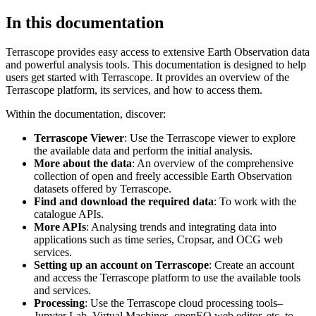
In this documentation
Terrascope provides easy access to extensive Earth Observation data
and powerful analysis tools. This documentation is designed to help
users get started with Terrascope. It provides an overview of the
Terrascope platform, its services, and how to access them.
Within the documentation, discover:
Terrascope Viewer
: Use the Terrascope viewer to explore
the available data and perform the initial analysis.
More about the data
: An overview of the comprehensive
collection of open and freely accessible Earth Observation
datasets offered by Terrascope.
Find and download the required data
: To work with the
catalogue APIs.
More APIs
: Analysing trends and integrating data into
applications such as time series, Cropsar, and OCG web
services.
Setting up an account on Terrascope
: Create an account
and access the Terrascope platform to use the available tools
and services.
Processing
: Use the Terrascope cloud processing tools–
Jupyter Lab, Virtual Machines, openEO web editor, etc. to