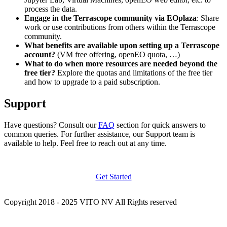
process the data.
Engage in the Terrascope community via EOplaza
: Share
work or use contributions from others within the Terrascope
community.
What benefits are available upon setting up a Terrascope
account?
(VM free offering, openEO quota, …)
What to do when more resources are needed beyond the
free tier?
Explore the quotas and limitations of the free tier
and how to upgrade to a paid subscription.
Support
Have questions? Consult our
FAQ
section for quick answers to
common queries. For further assistance, our Support team is
available to help. Feel free to reach out at any time.
Get Started
Copyright 2018 - 2025 VITO NV All Rights reserved