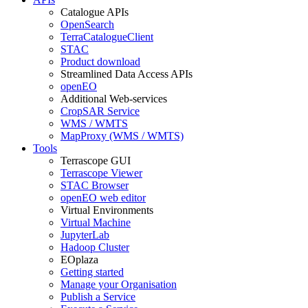
Catalogue APIs
OpenSearch
TerraCatalogueClient
STAC
Product download
Streamlined Data Access APIs
openEO
Additional Web-services
CropSAR Service
WMS / WMTS
MapProxy (WMS / WMTS)
Tools
Terrascope GUI
Terrascope Viewer
STAC Browser
openEO web editor
Virtual Environments
Virtual Machine
JupyterLab
Hadoop Cluster
EOplaza
Getting started
Manage your Organisation
Publish a Service