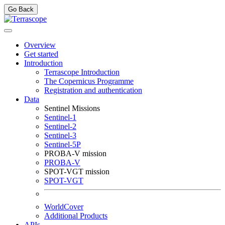
Go Back
Overview
Get started
Introduction
Terrascope Introduction
The Copernicus Programme
Registration and authentication
Data
Sentinel Missions
Sentinel-1
Sentinel-2
Sentinel-3
Sentinel-5P
PROBA-V mission
PROBA-V
SPOT-VGT mission
SPOT-VGT
WorldCover
Additional Products
APIs