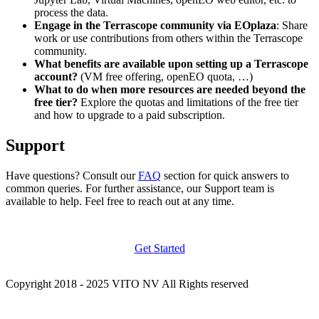
process the data.
Engage in the Terrascope community via EOplaza
: Share
work or use contributions from others within the Terrascope
community.
What benefits are available upon setting up a Terrascope
account?
(VM free offering, openEO quota, …)
What to do when more resources are needed beyond the
free tier?
Explore the quotas and limitations of the free tier
and how to upgrade to a paid subscription.
Support
Have questions? Consult our
FAQ
section for quick answers to
common queries. For further assistance, our Support team is
available to help. Feel free to reach out at any time.
Get Started
Copyright 2018 - 2025 VITO NV All Rights reserved