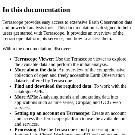
In this documentation
Terrascope provides easy access to extensive Earth Observation data
and powerful analysis tools. This documentation is designed to help
users get started with Terrascope. It provides an overview of the
Terrascope platform, its services, and how to access them.
Within the documentation, discover:
Terrascope Viewer
: Use the Terrascope viewer to explore
the available data and perform the initial analysis.
More about the data
: An overview of the comprehensive
collection of open and freely accessible Earth Observation
datasets offered by Terrascope.
Find and download the required data
: To work with the
catalogue APIs.
More APIs
: Analysing trends and integrating data into
applications such as time series, Cropsar, and OCG web
services.
Setting up an account on Terrascope
: Create an account
and access the Terrascope platform to use the available tools
and services.
Processing
: Use the Terrascope cloud processing tools–
Jupyter Lab, Virtual Machines, openEO web editor, etc. to