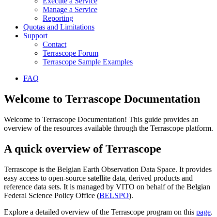
Execute a Service
Manage a Service
Reporting
Quotas and Limitations
Support
Contact
Terrascope Forum
Terrascope Sample Examples
FAQ
Welcome to Terrascope Documentation
Welcome to Terrascope Documentation! This guide provides an
overview of the resources available through the Terrascope platform.
A quick overview of Terrascope
Terrascope is the Belgian Earth Observation Data Space. It provides
easy access to open-source satellite data, derived products and
reference data sets. It is managed by VITO on behalf of the Belgian
Federal Science Policy Office (
BELSPO
).
Explore a detailed overview of the Terrascope program on this
page
.