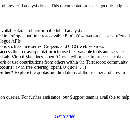
nd powerful analysis tools. This documentation is designed to help user
vailable data and perform the initial analysis.
ction of open and freely accessible Earth Observation datasets offered 
alogue APIs.
ations such as time series, Cropsar, and OCG web services.
access the Terrascope platform to use the available tools and services.
r Lab, Virtual Machines, openEO web editor, etc. to process the data.
ork or use contributions from others within the Terrascope community.
account?
(VM free offering, openEO quota, …)
e tier?
Explore the quotas and limitations of the free tier and how to u
 queries. For further assistance, our Support team is available to help. 
Get Started