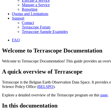
Execute a Service
Manage a Service
Reporting
Quotas and Limitations
Support
Contact
Terrascope Forum
Terrascope Sample Examples
FAQ
Welcome to Terrascope Documentation
Welcome to Terrascope Documentation! This guide provides an overvie
A quick overview of Terrascope
Terrascope is the Belgian Earth Observation Data Space. It provides e
Science Policy Office (
BELSPO
).
Explore a detailed overview of the Terrascope program on this
page
.
In this documentation