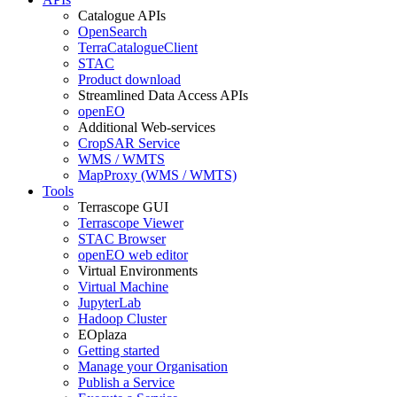
Catalogue APIs
OpenSearch
TerraCatalogueClient
STAC
Product download
Streamlined Data Access APIs
openEO
Additional Web-services
CropSAR Service
WMS / WMTS
MapProxy (WMS / WMTS)
Tools
Terrascope GUI
Terrascope Viewer
STAC Browser
openEO web editor
Virtual Environments
Virtual Machine
JupyterLab
Hadoop Cluster
EOplaza
Getting started
Manage your Organisation
Publish a Service