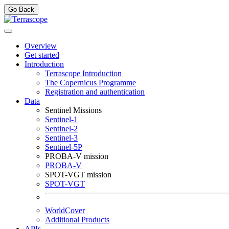
Go Back
Overview
Get started
Introduction
Terrascope Introduction
The Copernicus Programme
Registration and authentication
Data
Sentinel Missions
Sentinel-1
Sentinel-2
Sentinel-3
Sentinel-5P
PROBA-V mission
PROBA-V
SPOT-VGT mission
SPOT-VGT
WorldCover
Additional Products
APIs