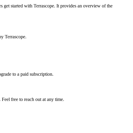
s get started with Terrascope. It provides an overview of the
by Terrascope.
pgrade to a paid subscription.
Feel free to reach out at any time.