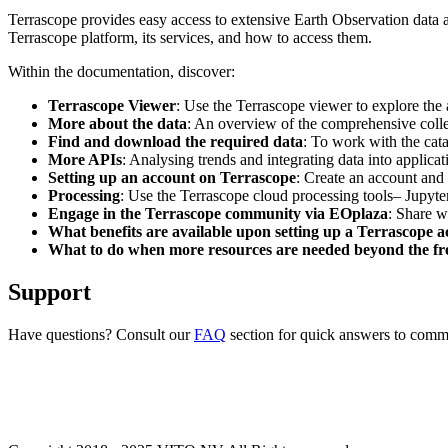
Terrascope provides easy access to extensive Earth Observation data a
Terrascope platform, its services, and how to access them.
Within the documentation, discover:
Terrascope Viewer
: Use the Terrascope viewer to explore the a
More about the data
: An overview of the comprehensive colle
Find and download the required data
: To work with the cat
More APIs
: Analysing trends and integrating data into applic
Setting up an account on Terrascope
: Create an account and 
Processing
: Use the Terrascope cloud processing tools– Jupyte
Engage in the Terrascope community via EOplaza
: Share w
What benefits are available upon setting up a Terrascope 
What to do when more resources are needed beyond the fre
Support
Have questions? Consult our
FAQ
section for quick answers to common