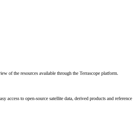
w of the resources available through the Terrascope platform.
asy access to open-source satellite data, derived products and referenc