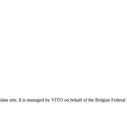
e data sets. It is managed by VITO on behalf of the Belgian Federal