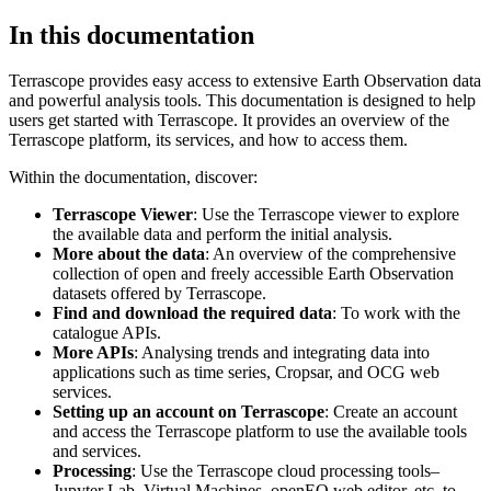
In this documentation
Terrascope provides easy access to extensive Earth Observation data
and powerful analysis tools. This documentation is designed to help
users get started with Terrascope. It provides an overview of the
Terrascope platform, its services, and how to access them.
Within the documentation, discover:
Terrascope Viewer
: Use the Terrascope viewer to explore
the available data and perform the initial analysis.
More about the data
: An overview of the comprehensive
collection of open and freely accessible Earth Observation
datasets offered by Terrascope.
Find and download the required data
: To work with the
catalogue APIs.
More APIs
: Analysing trends and integrating data into
applications such as time series, Cropsar, and OCG web
services.
Setting up an account on Terrascope
: Create an account
and access the Terrascope platform to use the available tools
and services.
Processing
: Use the Terrascope cloud processing tools–
Jupyter Lab, Virtual Machines, openEO web editor, etc. to