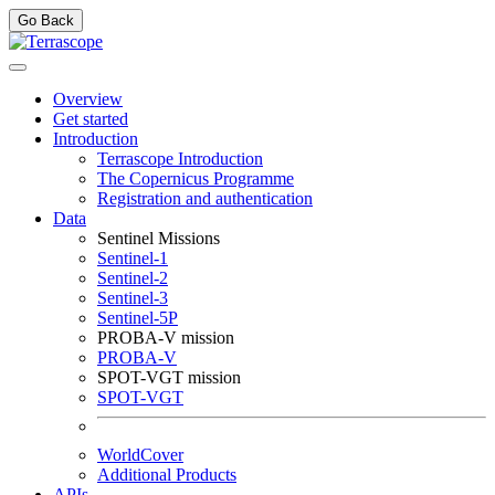
Go Back
Overview
Get started
Introduction
Terrascope Introduction
The Copernicus Programme
Registration and authentication
Data
Sentinel Missions
Sentinel-1
Sentinel-2
Sentinel-3
Sentinel-5P
PROBA-V mission
PROBA-V
SPOT-VGT mission
SPOT-VGT
WorldCover
Additional Products
APIs