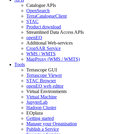
Catalogue APIs
OpenSearch
TerraCatalogueClient
STAC
Product download
Streamlined Data Access APIs
openEO
Additional Web-services
CropSAR Service
WMS / WMTS
MapProxy (WMS / WMTS)
Tools
Terrascope GUI
Terrascope Viewer
STAC Browser
openEO web editor
Virtual Environments
Virtual Machine
JupyterLab
Hadoop Cluster
EOplaza
Getting started
Manage your Organisation
Publish a Service