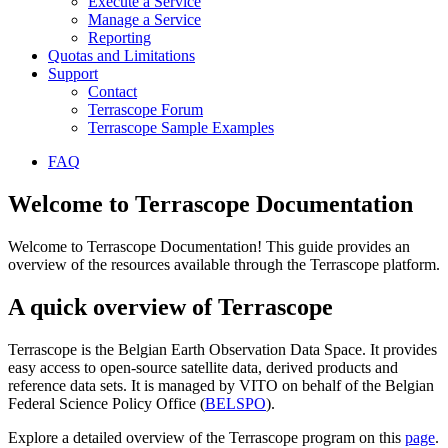
Execute a Service
Manage a Service
Reporting
Quotas and Limitations
Support
Contact
Terrascope Forum
Terrascope Sample Examples
FAQ
Welcome to Terrascope Documentation
Welcome to Terrascope Documentation! This guide provides an
overview of the resources available through the Terrascope platform.
A quick overview of Terrascope
Terrascope is the Belgian Earth Observation Data Space. It provides
easy access to open-source satellite data, derived products and
reference data sets. It is managed by VITO on behalf of the Belgian
Federal Science Policy Office (
BELSPO
).
Explore a detailed overview of the Terrascope program on this
page
.