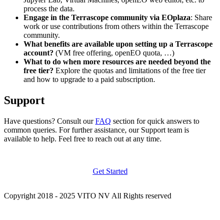
process the data.
Engage in the Terrascope community via EOplaza
: Share
work or use contributions from others within the Terrascope
community.
What benefits are available upon setting up a Terrascope
account?
(VM free offering, openEO quota, …)
What to do when more resources are needed beyond the
free tier?
Explore the quotas and limitations of the free tier
and how to upgrade to a paid subscription.
Support
Have questions? Consult our
FAQ
section for quick answers to
common queries. For further assistance, our Support team is
available to help. Feel free to reach out at any time.
Get Started
Copyright 2018 - 2025 VITO NV All Rights reserved