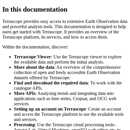
In this documentation
Terrascope provides easy access to extensive Earth Observation data
and powerful analysis tools. This documentation is designed to help
users get started with Terrascope. It provides an overview of the
Terrascope platform, its services, and how to access them.
Within the documentation, discover:
Terrascope Viewer
: Use the Terrascope viewer to explore
the available data and perform the initial analysis.
More about the data
: An overview of the comprehensive
collection of open and freely accessible Earth Observation
datasets offered by Terrascope.
Find and download the required data
: To work with the
catalogue APIs.
More APIs
: Analysing trends and integrating data into
applications such as time series, Cropsar, and OCG web
services.
Setting up an account on Terrascope
: Create an account
and access the Terrascope platform to use the available tools
and services.
Processing
: Use the Terrascope cloud processing tools–
Jupyter Lab, Virtual Machines, openEO web editor, etc. to