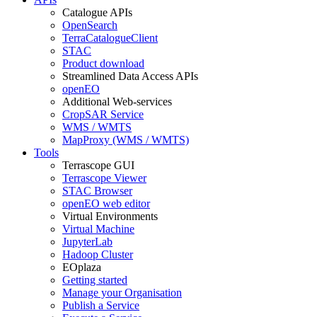
Catalogue APIs
OpenSearch
TerraCatalogueClient
STAC
Product download
Streamlined Data Access APIs
openEO
Additional Web-services
CropSAR Service
WMS / WMTS
MapProxy (WMS / WMTS)
Tools
Terrascope GUI
Terrascope Viewer
STAC Browser
openEO web editor
Virtual Environments
Virtual Machine
JupyterLab
Hadoop Cluster
EOplaza
Getting started
Manage your Organisation
Publish a Service