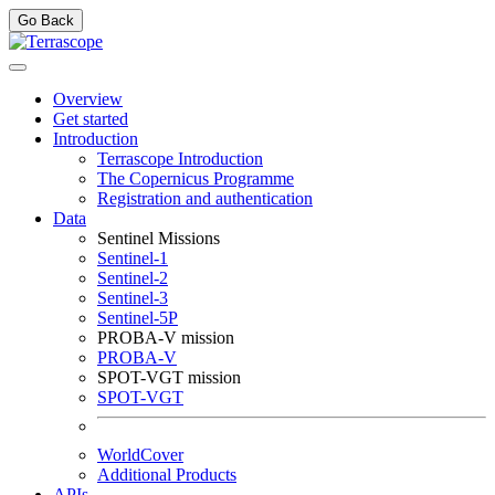
Go Back
Overview
Get started
Introduction
Terrascope Introduction
The Copernicus Programme
Registration and authentication
Data
Sentinel Missions
Sentinel-1
Sentinel-2
Sentinel-3
Sentinel-5P
PROBA-V mission
PROBA-V
SPOT-VGT mission
SPOT-VGT
WorldCover
Additional Products
APIs