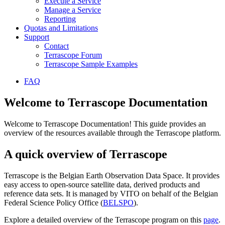
Execute a Service
Manage a Service
Reporting
Quotas and Limitations
Support
Contact
Terrascope Forum
Terrascope Sample Examples
FAQ
Welcome to Terrascope Documentation
Welcome to Terrascope Documentation! This guide provides an
overview of the resources available through the Terrascope platform.
A quick overview of Terrascope
Terrascope is the Belgian Earth Observation Data Space. It provides
easy access to open-source satellite data, derived products and
reference data sets. It is managed by VITO on behalf of the Belgian
Federal Science Policy Office (
BELSPO
).
Explore a detailed overview of the Terrascope program on this
page
.