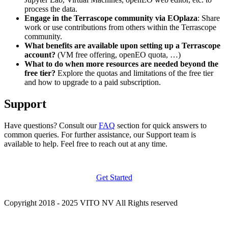
process the data.
Engage in the Terrascope community via EOplaza
: Share
work or use contributions from others within the Terrascope
community.
What benefits are available upon setting up a Terrascope
account?
(VM free offering, openEO quota, …)
What to do when more resources are needed beyond the
free tier?
Explore the quotas and limitations of the free tier
and how to upgrade to a paid subscription.
Support
Have questions? Consult our
FAQ
section for quick answers to
common queries. For further assistance, our Support team is
available to help. Feel free to reach out at any time.
Get Started
Copyright 2018 - 2025 VITO NV All Rights reserved